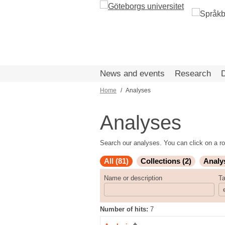
Skip
to
main
content
News and events
Research
Home
Analyses
Breadcrumb
Analyses
Search our analyses. You can click on a ro
All (81)
Collections (2)
Analy
Name or description
T
Number of hits:
7