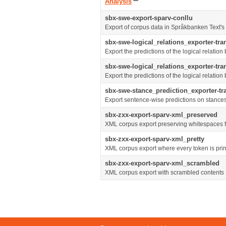
Sort
Analysis
descending
sbx-swe-export-sparv-conllu
Export of corpus data in Språkbanken Text'
sbx-swe-logical_relations_exporter-tr
Export the predictions of the logical relati
sbx-swe-logical_relations_exporter-tr
Export the predictions of the logical relati
sbx-swe-stance_prediction_exporter-t
Export sentence-wise predictions on stance
sbx-zxx-export-sparv-xml_preserved
XML corpus export preserving whitespaces f
sbx-zxx-export-sparv-xml_pretty
XML corpus export where every token is prin
sbx-zxx-export-sparv-xml_scrambled
XML corpus export with scrambled contents