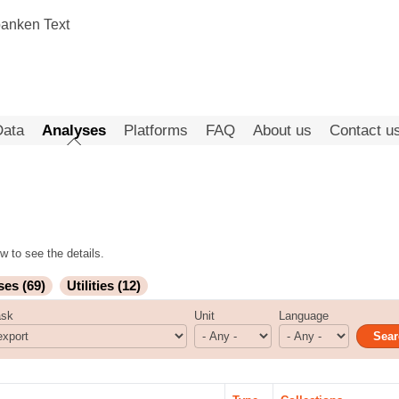
Data
Analyses
Platforms
FAQ
About us
Contact u
w to see the details.
ses (69)
Utilities (12)
ask
Unit
Language