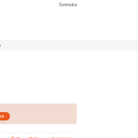
Svenska
s