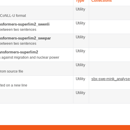
Type
Collections
Utility
s CoNLL-U format
Utility
ansformers-superlim2_swenli
on between two sentences
Utility
ansformers-superlim2_swepar
on between two sentences
Utility
ransformers-superlim2
s against migration and nuclear power
Utility
rom source file
Utility
sbx-swe-mink_analyse
ted on a new line
Utility