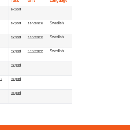
Task
Unit
Language
export
export
sentence
Swedish
export
sentence
Swedish
export
sentence
Swedish
export
s
export
export