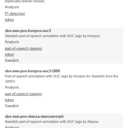
especially learner essays.
Analysis
PI detection
token
sbx-swe-pos-hunpos-suc3
Swedish part-of-speech annotation with SUC tags by Hunpos
Analysis
part-of-speech tagging
token
Swedish
sbx-swe-pos-hunpos-suc3-1800
Part-of-speech annotation with SUC tags by Hunpos for Swedish from the
1800's
Analysis
part-of-speech tagging
token
Swedish
sbx-swe-pos-stanza-stanzamorph
Swedish part-of-speech annotation with SUC tags by Stanza
Analysis