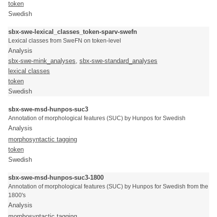
token
Swedish
sbx-swe-lexical_classes_token-sparv-swefn
Lexical classes from SweFN on token-level
Analysis
sbx-swe-mink_analyses
,
sbx-swe-standard_analyses
lexical classes
token
Swedish
sbx-swe-msd-hunpos-suc3
Annotation of morphological features (SUC) by Hunpos for Swedish
Analysis
morphosyntactic tagging
token
Swedish
sbx-swe-msd-hunpos-suc3-1800
Annotation of morphological features (SUC) by Hunpos for Swedish from the
1800's
Analysis
morphosyntactic tagging