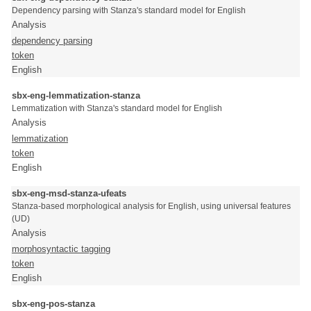
Dependency parsing with Stanza's standard model for English
Analysis
dependency parsing
token
English
sbx-eng-lemmatization-stanza
Lemmatization with Stanza's standard model for English
Analysis
lemmatization
token
English
sbx-eng-msd-stanza-ufeats
Stanza-based morphological analysis for English, using universal features
(UD)
Analysis
morphosyntactic tagging
token
English
sbx-eng-pos-stanza