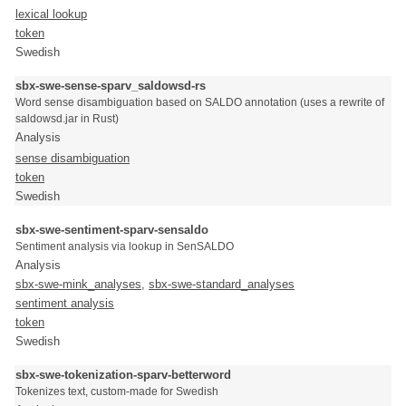
lexical lookup
token
Swedish
sbx-swe-sense-sparv_saldowsd-rs
Word sense disambiguation based on SALDO annotation (uses a rewrite of
saldowsd.jar in Rust)
Analysis
sense disambiguation
token
Swedish
sbx-swe-sentiment-sparv-sensaldo
Sentiment analysis via lookup in SenSALDO
Analysis
sbx-swe-mink_analyses
,
sbx-swe-standard_analyses
sentiment analysis
token
Swedish
sbx-swe-tokenization-sparv-betterword
Tokenizes text, custom-made for Swedish