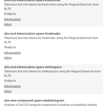
sbx-mul-tokenization-sparv-blanklines
Tokenizes text into tokens by blank lines using the RegexpTokenizer from
NLTK
Analysis
tokenization
token
sbx-mul-tokenization-sparv-linebreaks
Tokenizes text into tokens by linebreaks using the RegexpTokenizer from
NLTK
Analysis
tokenization
token
sbx-mul-tokenization-sparv-whitespace
Tokenizes text into tokens by whitespaces using the RegexpTokenizer from
NLTK
Analysis
tokenization
token
sbx-swe-compound-sparv-saldolemgram
Analysis of SALDO lemgram compounds including a probability ranking