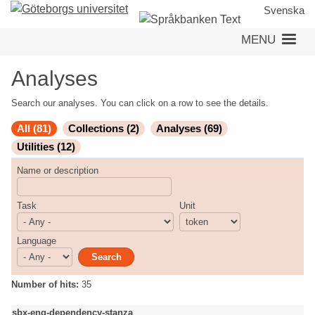
Skip
Svenska
to
MENU
main
content
Analyses
Search our analyses. You can click on a row to see the details.
All (81)
Collections (2)
Analyses (69)
Utilities (12)
Name or description
Task
Unit
Language
Number of hits:
35
sbx-eng-dependency-stanza