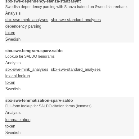
sbx-swe-dependency-stanza-stanzasynt
Swedish dependency parsing with Stanza trained on Sweedish treebank
Analysis
sbx-swe-mink_analyses
,
sbx-swe-standard_analyses
dependency parsing
token
Swedish
sbx-swe-lemgram-sparv-saldo
Lookup for SALDO lemgrams
Analysis
sbx-swe-mink_analyses
,
sbx-swe-standard_analyses
lexical lookup
token
Swedish
sbx-swe-lemmatization-sparv-saldo
Full-form lookup for SALDO citation forms (lemmas)
Analysis
lemmatization
token
Swedish