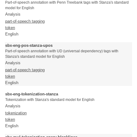
Part-of-speech annotation with Penn Treebank tags with Stanza's standard
model for English
Analysis
part-of-speech tagging
token
English
sbx-eng-pos-stanza-upos
Part-of-speech annotation with UD (universal dependency) tags with
Stanza's standard model for English
Analysis
part-of-speech tagging
token
English
sbx-eng-tokenization-stanza
Tokenization with Stanza's standard model for English
Analysis
tokenization
token
English