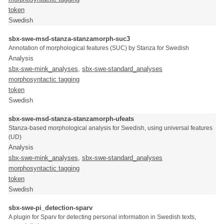
token
Swedish
sbx-swe-msd-stanza-stanzamorph-suc3
Annotation of morphological features (SUC) by Stanza for Swedish
Analysis
sbx-swe-mink_analyses
,
sbx-swe-standard_analyses
morphosyntactic tagging
token
Swedish
sbx-swe-msd-stanza-stanzamorph-ufeats
Stanza-based morphological analysis for Swedish, using universal features
(UD)
Analysis
sbx-swe-mink_analyses
,
sbx-swe-standard_analyses
morphosyntactic tagging
token
Swedish
sbx-swe-pi_detection-sparv
A plugin for Sparv for detecting personal information in Swedish texts,