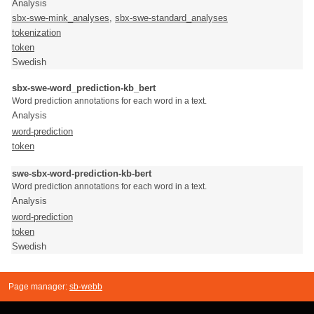
Analysis
sbx-swe-mink_analyses
,
sbx-swe-standard_analyses
tokenization
token
Swedish
sbx-swe-word_prediction-kb_bert
Word prediction annotations for each word in a text.
Analysis
word-prediction
token
swe-sbx-word-prediction-kb-bert
Word prediction annotations for each word in a text.
Analysis
word-prediction
token
Swedish
Page manager:
sb-webb