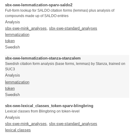
sbx-swe-lemmatization-sparv-saldo2
Full-form lookup for SALDO citation forms (lemmas) plus analysis of
compounds made up of SALDO entries
Analysis
sbx-swe-mink_analyses
,
sbx-swe-standard_analyses
lemmatization
token
Swedish
sbx-swe-lemmatization-stanza-stanzalem
Swedish citation form analysis (base forms, lemmas) by Stanza, trained on
SUC3
Analysis
lemmatization
token
Swedish
sbx-swe-lexical_classes_token-sparv-blingbring
Lexical classes from Blingbring on token-level
Analysis
sbx-swe-mink_analyses
,
sbx-swe-standard_analyses
lexical classes