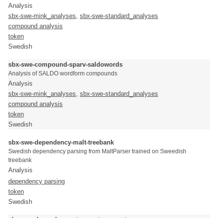
Analysis
sbx-swe-mink_analyses
,
sbx-swe-standard_analyses
compound analysis
token
Swedish
sbx-swe-compound-sparv-saldowords
Analysis of SALDO wordform compounds
Analysis
sbx-swe-mink_analyses
,
sbx-swe-standard_analyses
compound analysis
token
Swedish
sbx-swe-dependency-malt-treebank
Swedish dependency parsing from MaltParser trained on Sweedish
treebank
Analysis
dependency parsing
token
Swedish