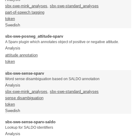
sbx-swe-mink_analyses
,
sbx-swe-standard_analyses
part-of-speech tagging
token
Swedish
sbx-swe-posneg_attitude-sparv
A Sparv plugin which annotates object of positive or negative attitude.
Analysis
attitude annotation
token
sbx-swe-sense-sparv
Word sense disambiguation based on SALDO annotation
Analysis
sbx-swe-mink_analyses
,
sbx-swe-standard_analyses
sense disambiguation
token
Swedish
sbx-swe-sense-sparv-saldo
Lookup for SALDO identifiers
Analysis