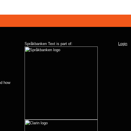
Språkbanken Text is part of:
Login
d how