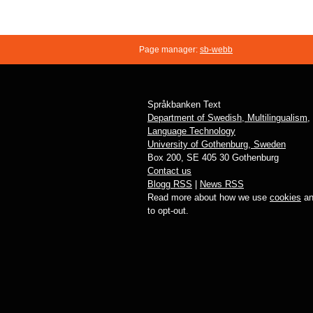
Page manager:
sb-webb
Språkbanken Text
Department of Swedish, Multilingualism,
Language Technology
University of Gothenburg, Sweden
Box 200, SE 405 30 Gothenburg
Contact us
Blogg RSS
|
News RSS
Read more about how we use
cookies
an
to opt-out.