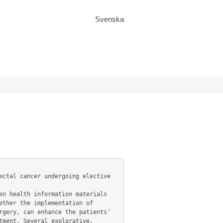
Svenska
ther the implementation of 
gery, can enhance the patients’ 
ment. Several explorative, 