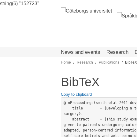
string(6) "152723"
Skip
to
main
content
News and events
Research
Home
Research
Publications
BibTeX
Breadcrumb
BibTeX
Copy to clipboard
@inProceedings{smith-etal-2011-dev
	title        = {Developing a toolkit for written information materials for patients with colorectal cancer undergoing elective 
surgery},

	abstract     = {This study examines language complexity, readability and suitability, of written health information materials 
given to patients undergoing color
adapted, person-centred informatio
self-care beliefs and well-being d