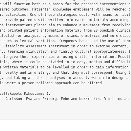
d will function both as a basis for the proposed interventions an
sired outcomes. Patients’ knowledge enablement will be reached by
ic activities. One of these strategies deals with means to facili
o provide patients with written information materials according t
he interventions planed aim to enhance a movement from receiving 
and printed patient information material from 28 Swedish clinics 
elected for analysis by means of standard metrics and more elabor
s such as lexical variation, frequency bands and the use of termi
 Suitability Assessment Instrument in order to examine content, l
hy, learning stimulation and finally cultural appropriateness. In
d to give their experiences of using written information. Results
ials, where it could be divided in to easy, medium and difficult 
e written materials to be levelled in order to gain information s
th orally and in writing, and that they must correspond. Using th
g, and taking all three analyses in account, we aim to design a b
ls where a person tailored approach can be offered.
