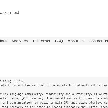
Data
Analyses
Platforms
FAQ
About us
Contact us
eloping-152723,

ectal cancer (CRC) surgery. The overall aim is to investigate whe
n and communication for patients with CRC undergoing elective sur
uring recovery in the phase following diagnosis and initial treat