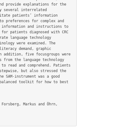
d provide explanations for the 
 several interrelated 
tate patients’ information 
o preferences for complex and 
information and instructions to 
for patients diagnosed with CRC 
ate language technology 
nology were examined. The 
iteracy demand, graphic 
 addition, five focusgroups were 
 from the language technology 
to read and comprehend. Patients 
tepwise, but also stressed the 
e SAM-instrument was a good 
alanced toolkit for how to best 