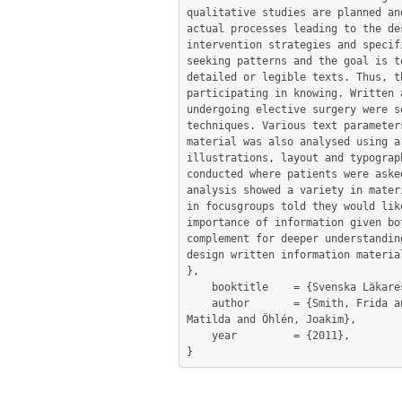
qualitative studies are planned an
actual processes leading to the de
intervention strategies and specif
seeking patterns and the goal is t
detailed or legible texts. Thus, t
participating in knowing. Written 
undergoing elective surgery were s
techniques. Various text parameter
material was also analysed using a
illustrations, layout and typograp
conducted where patients were aske
analysis showed a variety in mater
in focusgroups told they would lik
importance of information given bo
complement for deeper understandin
design written information materia
},

	booktitle    = {Svenska Läkaresällskapets Riksstämman},

	author       = {Smith, Frida and Carlsson, Eva and Friberg, Febe and Kokkinakis, Dimitrios and Forsberg, Markus and Öhrn, 
Matilda and Öhlén, Joakim},

	year         = {2011},
