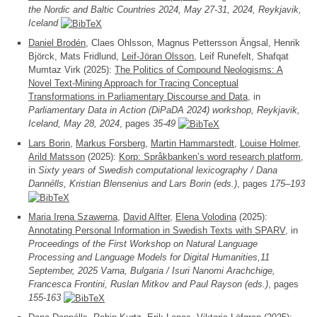
the Nordic and Baltic Countries 2024, May 27-31, 2024, Reykjavik,
Iceland
Daniel Brodén
, Claes Ohlsson, Magnus Pettersson Ängsal, Henrik
Björck, Mats Fridlund,
Leif-Jöran Olsson
, Leif Runefelt, Shafqat
Mumtaz Virk (2025):
The Politics of Compound Neologisms: A
Novel Text-Mining Approach for Tracing Conceptual
Transformations in Parliamentary Discourse and Data
, in
Parliamentary Data in Action (DiPaDA 2024) workshop, Reykjavik,
Iceland, May 28, 2024
, pages
35-49
Lars Borin
,
Markus Forsberg
,
Martin Hammarstedt
,
Louise Holmer
,
Arild Matsson
(2025):
Korp: Språkbanken’s word research platform
,
in
Sixty years of Swedish computational lexicography / Dana
Dannélls, Kristian Blensenius and Lars Borin (eds.)
, pages
175–193
Maria Irena Szawerna
,
David Alfter
,
Elena Volodina
(2025):
Annotating Personal Information in Swedish Texts with SPARV
, in
Proceedings of the First Workshop on Natural Language
Processing and Language Models for Digital Humanities,11
September, 2025 Varna, Bulgaria / Isuri Nanomi Arachchige,
Francesca Frontini, Ruslan Mitkov and Paul Rayson (eds.)
, pages
155-163