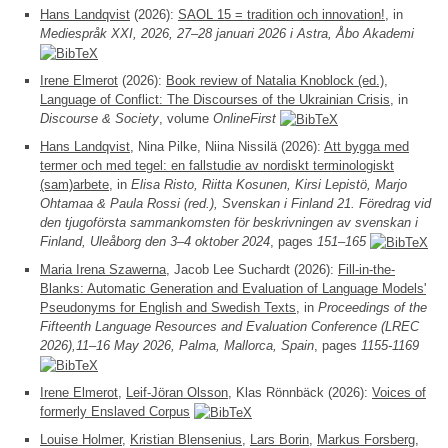
Hans Landqvist
(2026):
SAOL 15 = tradition och innovation!
, in
Mediespråk XXI, 2026, 27–28 januari 2026 i Astra, Åbo Akademi
Irene Elmerot
(2026):
Book review of Natalia Knoblock (ed.),
Language of Conflict: The Discourses of the Ukrainian Crisis
, in
Discourse & Society
, volume
OnlineFirst
Hans Landqvist
, Nina Pilke, Niina Nissilä (2026):
Att bygga med
termer och med tegel: en fallstudie av nordiskt terminologiskt
(sam)arbete
, in
Elisa Risto, Riitta Kosunen, Kirsi Lepistö, Marjo
Ohtamaa & Paula Rossi (red.), Svenskan i Finland 21. Föredrag vid
den tjugoförsta sammankomsten för beskrivningen av svenskan i
Finland, Uleåborg den 3–4 oktober 2024
, pages
151–165
Maria Irena Szawerna
, Jacob Lee Suchardt (2026):
Fill-in-the-
Blanks: Automatic Generation and Evaluation of Language Models'
Pseudonyms for English and Swedish Texts
, in
Proceedings of the
Fifteenth Language Resources and Evaluation Conference (LREC
2026),11–16 May 2026, Palma, Mallorca, Spain
, pages
1155-1169
Irene Elmerot
,
Leif-Jöran Olsson
, Klas Rönnbäck (2026):
Voices of
formerly Enslaved Corpus
Louise Holmer
,
Kristian Blensenius
,
Lars Borin
,
Markus Forsberg
,