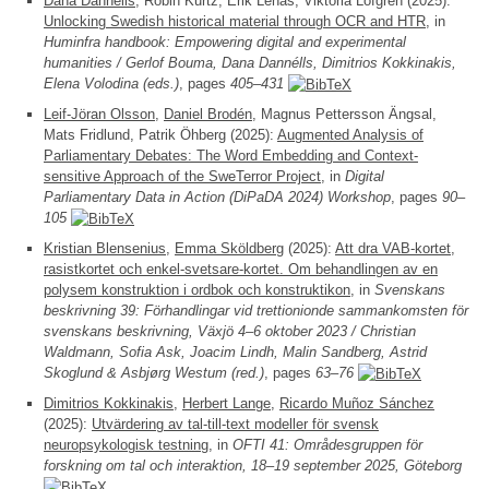
Dana Dannélls
, Robin Kurtz, Erik Lenas, Viktoria Löfgren (2025):
Unlocking Swedish historical material through OCR and HTR
, in
Huminfra handbook: Empowering digital and experimental
humanities / Gerlof Bouma, Dana Dannélls, Dimitrios Kokkinakis,
Elena Volodina (eds.)
, pages
405–431
Leif-Jöran Olsson
,
Daniel Brodén
, Magnus Pettersson Ängsal,
Mats Fridlund, Patrik Öhberg (2025):
Augmented Analysis of
Parliamentary Debates: The Word Embedding and Context-
sensitive Approach of the SweTerror Project
, in
Digital
Parliamentary Data in Action (DiPaDA 2024) Workshop
, pages
90–
105
Kristian Blensenius
,
Emma Sköldberg
(2025):
Att dra VAB-kortet,
rasistkortet och enkel-svetsare-kortet. Om behandlingen av en
polysem konstruktion i ordbok och konstruktikon
, in
Svenskans
beskrivning 39: Förhandlingar vid trettionionde sammankomsten för
svenskans beskrivning, Växjö 4–6 oktober 2023 / Christian
Waldmann, Sofia Ask, Joacim Lindh, Malin Sandberg, Astrid
Skoglund & Asbjørg Westum (red.)
, pages
63–76
Dimitrios Kokkinakis
,
Herbert Lange
,
Ricardo Muñoz Sánchez
(2025):
Utvärdering av tal-till-text modeller för svensk
neuropsykologisk testning
, in
OFTI 41: Områdesgruppen för
forskning om tal och interaktion, 18–19 september 2025, Göteborg