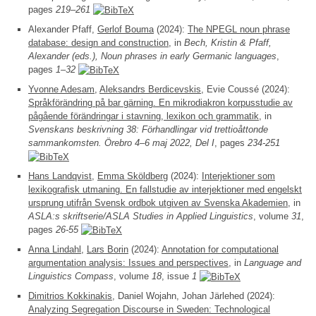
pages
219–261
Alexander Pfaff,
Gerlof Bouma
(2024):
The NPEGL noun phrase
database: design and construction
, in
Bech, Kristin & Pfaff,
Alexander (eds.), Noun phrases in early Germanic languages
,
pages
1–32
Yvonne Adesam
,
Aleksandrs Berdicevskis
, Evie Coussé (2024):
Språkförändring på bar gärning. En mikrodiakron korpusstudie av
pågående förändringar i stavning, lexikon och grammatik
, in
Svenskans beskrivning 38: Förhandlingar vid trettioåttonde
sammankomsten. Örebro 4–6 maj 2022, Del I
, pages
234-251
Hans Landqvist
,
Emma Sköldberg
(2024):
Interjektioner som
lexikografisk utmaning. En fallstudie av interjektioner med engelskt
ursprung utifrån Svensk ordbok utgiven av Svenska Akademien
, in
ASLA:s skriftserie/ASLA Studies in Applied Linguistics
, volume
31
,
pages
26-55
Anna Lindahl
,
Lars Borin
(2024):
Annotation for computational
argumentation analysis: Issues and perspectives
, in
Language and
Linguistics Compass
, volume
18
, issue
1
Dimitrios Kokkinakis
, Daniel Wojahn, Johan Järlehed (2024):
Analyzing Segregation Discourse in Sweden: Technological