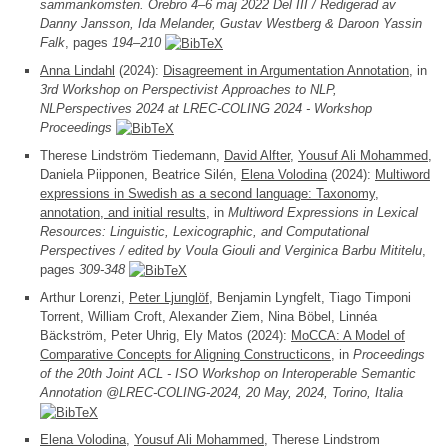
sammankomsten. Örebro 4–6 maj 2022 Del III / Redigerad av
Danny Jansson, Ida Melander, Gustav Westberg & Daroon Yassin
Falk
, pages
194–210
Anna Lindahl
(2024):
Disagreement in Argumentation Annotation
, in
3rd Workshop on Perspectivist Approaches to NLP,
NLPerspectives 2024 at LREC-COLING 2024 - Workshop
Proceedings
Therese Lindström Tiedemann,
David Alfter
,
Yousuf Ali Mohammed
,
Daniela Piipponen, Beatrice Silén,
Elena Volodina
(2024):
Multiword
expressions in Swedish as a second language: Taxonomy,
annotation, and initial results
, in
Multiword Expressions in Lexical
Resources: Linguistic, Lexicographic, and Computational
Perspectives / edited by Voula Giouli and Verginica Barbu Mititelu
,
pages
309-348
Arthur Lorenzi,
Peter Ljunglöf
, Benjamin Lyngfelt, Tiago Timponi
Torrent, William Croft, Alexander Ziem, Nina Böbel, Linnéa
Bäckström, Peter Uhrig, Ely Matos (2024):
MoCCA: A Model of
Comparative Concepts for Aligning Constructicons
, in
Proceedings
of the 20th Joint ACL - ISO Workshop on Interoperable Semantic
Annotation @LREC-COLING-2024, 20 May, 2024, Torino, Italia
Elena Volodina
,
Yousuf Ali Mohammed
, Therese Lindstrom