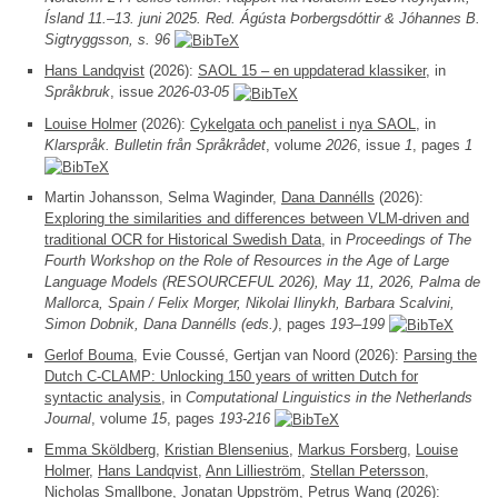
Ísland 11.–13. juni 2025. Red. Ágústa Þorbergsdóttir & Jóhannes B.
Sigtryggsson, s. 96
Hans Landqvist
(2026):
SAOL 15 – en uppdaterad klassiker
, in
Språkbruk
, issue
2026-03-05
Louise Holmer
(2026):
Cykelgata och panelist i nya SAOL
, in
Klarspråk. Bulletin från Språkrådet
, volume
2026
, issue
1
, pages
1
Martin Johansson, Selma Waginder,
Dana Dannélls
(2026):
Exploring the similarities and differences between VLM-driven and
traditional OCR for Historical Swedish Data
, in
Proceedings of The
Fourth Workshop on the Role of Resources in the Age of Large
Language Models (RESOURCEFUL 2026), May 11, 2026, Palma de
Mallorca, Spain / Felix Morger, Nikolai Ilinykh, Barbara Scalvini,
Simon Dobnik, Dana Dannélls (eds.)
, pages
193–199
Gerlof Bouma
, Evie Coussé, Gertjan van Noord (2026):
Parsing the
Dutch C-CLAMP: Unlocking 150 years of written Dutch for
syntactic analysis
, in
Computational Linguistics in the Netherlands
Journal
, volume
15
, pages
193-216
Emma Sköldberg
,
Kristian Blensenius
,
Markus Forsberg
,
Louise
Holmer
,
Hans Landqvist
,
Ann Lillieström
,
Stellan Petersson
,
Nicholas Smallbone,
Jonatan Uppström
, Petrus Wang (2026):