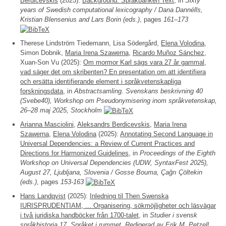
Berdicevskis
(2025):
Background: Språkbanken Text
, in
Sixty
years of Swedish computational lexicography / Dana Dannélls,
Kristian Blensenius and Lars Borin (eds.)
, pages
161–173
Therese Lindström Tiedemann, Lisa Södergård,
Elena Volodina
,
Simon Dobnik,
Maria Irena Szawerna
,
Ricardo Muñoz Sánchez
,
Xuan-Son Vu (2025):
Om mormor Karl sägs vara 27 år gammal,
vad säger det om skribenten? En presentation om att identifiera
och ersätta identifierande element i språkvetenskapliga
forskningsdata
, in
Abstractsamling. Svenskans beskrivning 40
(Svebe40), Workshop om Pseudonymisering inom språkvetenskap,
26–28 maj 2025, Stockholm
Arianna Masciolini
,
Aleksandrs Berdicevskis
,
Maria Irena
Szawerna
,
Elena Volodina
(2025):
Annotating Second Language in
Universal Dependencies: a Review of Current Practices and
Directions for Harmonized Guidelines
, in
Proceedings of the Eighth
Workshop on Universal Dependencies (UDW, SyntaxFest 2025),
August 27, Ljubljana, Slovenia / Gosse Bouma, Çağrı Çöltekin
(eds.)
, pages
153-163
Hans Landqvist
(2025):
Inledning til Then Swenska
IURISPRUDENTIAM, ... Organisering, sökmöjligheter och läsvägar
i två juridiska handböcker från 1700-talet
, in
Studier i svensk
språkhistoria 17. Språket i rummet. Redigerad av Erik M. Petzell,