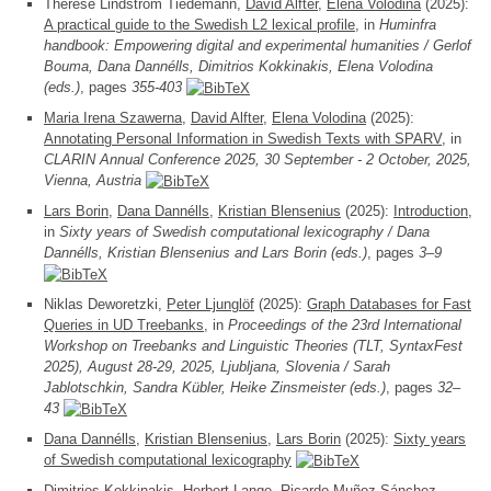
Therese Lindström Tiedemann,
David Alfter
,
Elena Volodina
(2025):
A practical guide to the Swedish L2 lexical profile
, in
Huminfra
handbook: Empowering digital and experimental humanities / Gerlof
Bouma, Dana Dannélls, Dimitrios Kokkinakis, Elena Volodina
(eds.)
, pages
355-403
Maria Irena Szawerna
,
David Alfter
,
Elena Volodina
(2025):
Annotating Personal Information in Swedish Texts with SPARV
, in
CLARIN Annual Conference 2025, 30 September - 2 October, 2025,
Vienna, Austria
Lars Borin
,
Dana Dannélls
,
Kristian Blensenius
(2025):
Introduction
,
in
Sixty years of Swedish computational lexicography / Dana
Dannélls, Kristian Blensenius and Lars Borin (eds.)
, pages
3–9
Niklas Deworetzki,
Peter Ljunglöf
(2025):
Graph Databases for Fast
Queries in UD Treebanks
, in
Proceedings of the 23rd International
Workshop on Treebanks and Linguistic Theories (TLT, SyntaxFest
2025), August 28-29, 2025, Ljubljana, Slovenia / Sarah
Jablotschkin, Sandra Kübler, Heike Zinsmeister (eds.)
, pages
32–
43
Dana Dannélls
,
Kristian Blensenius
,
Lars Borin
(2025):
Sixty years
of Swedish computational lexicography
Dimitrios Kokkinakis
,
Herbert Lange
,
Ricardo Muñoz Sánchez