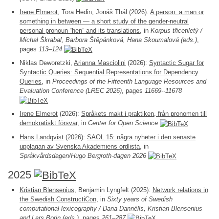
Irene Elmerot
, Tora Hedin, Jonáš Thál (2026):
A person, a man or
something in between — a short study of the gender-neutral
personal pronoun “hen” and its translations
, in
Korpus třicetiletý /
Michal Škrabal, Barbora Štěpánková, Hana Skoumalová (eds.)
,
pages
113–124
Niklas Deworetzki,
Arianna Masciolini
(2026):
Syntactic Sugar for
Syntactic Queries: Sequential Representations for Dependency
Queries
, in
Proceedings of the Fifteenth Language Resources and
Evaluation Conference (LREC 2026)
, pages
11669--11678
Irene Elmerot
(2026):
Språkets makt i praktiken, från pronomen till
demokratiskt försvar
, in
Center for Open Science
Hans Landqvist
(2026):
SAOL 15: några nyheter i den senaste
upplagan av Svenska Akademiens ordlista
, in
Språkvårdsdagen/Hugo Bergroth-dagen 2026
2025
Kristian Blensenius
, Benjamin Lyngfelt (2025):
Network relations in
the Swedish ConstructiCon
, in
Sixty years of Swedish
computational lexicography / Dana Dannélls, Kristian Blensenius
and Lars Borin (eds.)
, pages
261–287