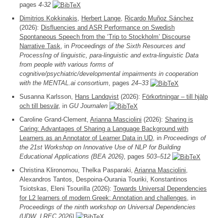
pages
4-32
Dimitrios Kokkinakis
,
Herbert Lange
,
Ricardo Muñoz Sánchez
(2026):
Disfluencies and ASR Performance on Swedish
Spontaneous Speech from the ‘Trip to Stockholm’ Discourse
Narrative Task
, in
Proceedings of the Sixth Resources and
ProcessIng of linguistic, para-linguistic and extra-linguistic Data
from people with various forms of
cognitive/psychiatric/developmental impairments in cooperation
with the MENTAL.ai consortium
, pages
24–33
Susanna Karlsson,
Hans Landqvist
(2026):
Förkortningar – till hjälp
och till besvär
, in
GU Journalen
Caroline Grand-Clement,
Arianna Masciolini
(2026):
Sharing is
Caring: Advantages of Sharing a Language Background with
Learners as an Annotator of Learner Data in UD
, in
Proceedings of
the 21st Workshop on Innovative Use of NLP for Building
Educational Applications (BEA 2026)
, pages
503–512
Christina Klironomou, Thelka Pasparaki,
Arianna Masciolini
,
Alexandros Tantos, Despoina-Ourania Touriki, Konstantinos
Tsiotskas, Eleni Tsourilla (2026):
Towards Universal Dependencies
for L2 learners of modern Greek: Annotation and challenges
, in
Proceedings of the ninth workshop on Universal Dependencies
(UDW, LREC 2026)