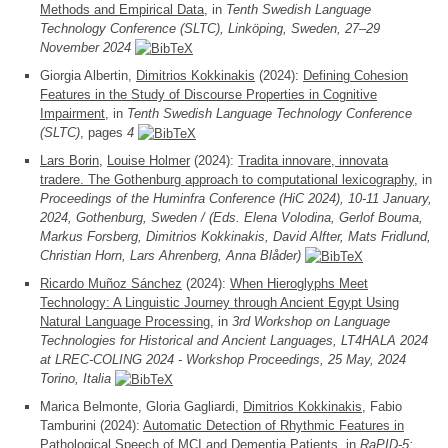
Methods and Empirical Data
, in
Tenth Swedish Language
Technology Conference (SLTC), Linköping, Sweden, 27–29
November 2024
Giorgia Albertin,
Dimitrios Kokkinakis
(2024):
Defining Cohesion
Features in the Study of Discourse Properties in Cognitive
Impairment
, in
Tenth Swedish Language Technology Conference
(SLTC)
, pages
4
Lars Borin
,
Louise Holmer
(2024):
Tradita innovare, innovata
tradere. The Gothenburg approach to computational lexicography
, in
Proceedings of the Huminfra Conference (HiC 2024), 10-11 January,
2024, Gothenburg, Sweden / (Eds. Elena Volodina, Gerlof Bouma,
Markus Forsberg, Dimitrios Kokkinakis, David Alfter, Mats Fridlund,
Christian Horn, Lars Ahrenberg, Anna Blåder)
Ricardo Muñoz Sánchez
(2024):
When Hieroglyphs Meet
Technology: A Linguistic Journey through Ancient Egypt Using
Natural Language Processing
, in
3rd Workshop on Language
Technologies for Historical and Ancient Languages, LT4HALA 2024
at LREC-COLING 2024 - Workshop Proceedings, 25 May, 2024
Torino, Italia
Marica Belmonte, Gloria Gagliardi,
Dimitrios Kokkinakis
, Fabio
Tamburini (2024):
Automatic Detection of Rhythmic Features in
Pathological Speech of MCI and Dementia Patients
, in
RaPID-5: