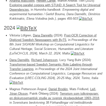
Arianna Masciolini
,
Herbert Lange
, Márton András Tóth (2025):
Exploring parallel corpora with STUnD: A Search Tool for Universal
Dependencies
, in
Huminfra handbook: Empowering digital and
experimental humanities / Gerlof Bouma, Dana Dannélls, Dimitrios
Kokkinakis, Elena Volodina (eds.)
, pages
455-503
2024
Viktoria Löfgren,
Dana Dannélls
(2024):
Post-OCR Correction of
Digitized Swedish Newspapers with ByT5
, in
Proceedings of the
8th Joint SIGHUM Workshop on Computational Linguistics for
Cultural Heritage, Social Sciences, Humanities and Literature
(LaTeCH-CLfL 2024), March 22, 2024, Malta
Dana Dannélls
,
Richard Johansson
, Lucy Yang Buhr (2024):
Transformer-based Swedish Semantic Role Labeling through
Transfer Learning
, in
Proceedings of the 2024 Joint International
Conference on Computational Linguistics, Language Resources and
Evaluation (LREC-COLING 2024), 20-25 May, 2024, Torino, Italia
Magnus Pettersson Ängsal,
Daniel Brodén
, Mats Fridlund,
Leif-
Jöran Olsson
, Patrik Öhberg (2024):
Terrorism som tolkningsram:
en diskurssemantisk studie av svensk riksdagsdebatt 1993–2018
,
in
Svenskans beskrivning 38 Förhandlingar vid trettioåttonde