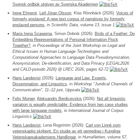
Svensk ordbok utgiven av Svenska Akademien
Irene Elmerot
,
Leif-Jöran Olsson
, Klas Rönnbäck (2026):
Voices of
formerly enslaved: A new text corpus of narratives by formerly
enslaved persons
, in
Scientific Data
, volume
13
, issue
1
Maria Irena Szawerna
, Simon Dobnik (2026):
Birds of a Feather: Do
Embedding Representations of Personal Information Flock
Together?
, in
Proceedings of the Joint Workshop on Legal and
Ethical Issues in Human Language Technologies and
Computational Approaches to Language Data Pseudonymization,
Anonymization, De-identification, and Data Privacy (LEGAL2026
and CALD-pseudo 2026) @ LREC 2026
, pages
62-72
Hans Landqvist
(2026):
Language and Law: Experts,
Dissemination, and Lingustics
, in
Workshop "Juridical Channels of
Communication", 11–12 juni, Uppsala
Felix Morger
,
Aleksandrs Berdicevskis
(2026):
Not all linguistic
variation is equally predictable: Evidence from two case studies
with large language models
, in
International Journal of Corpus
Linguistics
Hans Landqvist
, Lena Rogström (2026):
Carl von Linné som
vetenskaplig skribent. En studie av ett genredrag i Kungliga
Vetenskapsakademiens Handlingar
, in
HumaNetten
, volume
57
,