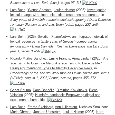
Blensenius and Lars Borin (eds.)
, pages
97–111
Lars Borin
,
Yvonne Adesam
,
Louise Holmer
(2025):
Investigating
lexical change with diachronic lexical resources and corpora
, in
Sixty years of Swedish computational lexicography / Dana Dannélls
, Kristian Blensenius and Lars Borin (eds.)
, pages
233–260
Lars Borin
(2025):
Swedish FrameNet++: an integrated network of
lexical resources
, in
Sixty years of Swedish computational
lexicography / Dana Dannélls , Kristian Blensenius and Lars Borin
(eds.)
, pages
85–96
Ricardo Muñoz Sánchez
,
Emilie Francis
,
Anna Lindahl
(2025):
Are
You Trying to Convince Me or Are You Trying to Deceive Me?
Using Argumentation Types to Identify Deceptive News
, in
Proceedings of the The 9th Workshop on Online Abuse and Harms
(WOAH), August 1, 2025,Vienna, Austria
, pages
355–372
Gerlof Bouma
,
Dana Dannélls
,
Dimitrios Kokkinakis
,
Elena
Volodina
(2025):
Huminfra handbook: Empowering digital and
experimental humanities
Lars Borin
,
Emma Sköldberg
,
Ann Lillieström
, Nicholas Smallbone,
Maria Öhrman
,
Jonatan Uppström
,
Louise Holmer
(2025):
Karp: