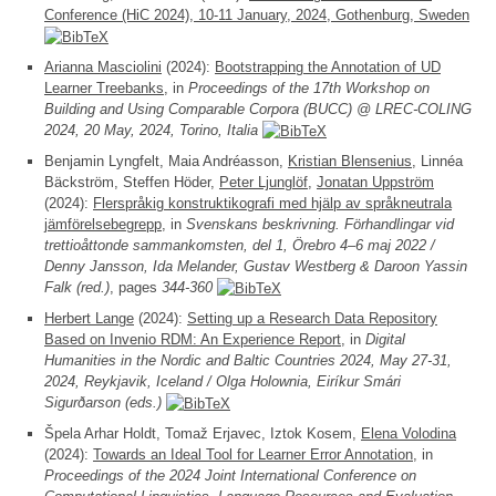
Conference (HiC 2024), 10-11 January, 2024, Gothenburg, Sweden
Arianna Masciolini
(2024):
Bootstrapping the Annotation of UD
Learner Treebanks
, in
Proceedings of the 17th Workshop on
Building and Using Comparable Corpora (BUCC) @ LREC-COLING
2024, 20 May, 2024, Torino, Italia
Benjamin Lyngfelt, Maia Andréasson,
Kristian Blensenius
, Linnéa
Bäckström, Steffen Höder,
Peter Ljunglöf
,
Jonatan Uppström
(2024):
Flerspråkig konstruktikografi med hjälp av språkneutrala
jämförelsebegrepp
, in
Svenskans beskrivning. Förhandlingar vid
trettioåttonde sammankomsten, del 1, Örebro 4–6 maj 2022 /
Denny Jansson, Ida Melander, Gustav Westberg & Daroon Yassin
Falk (red.)
, pages
344-360
Herbert Lange
(2024):
Setting up a Research Data Repository
Based on Invenio RDM: An Experience Report
, in
Digital
Humanities in the Nordic and Baltic Countries 2024, May 27-31,
2024, Reykjavik, Iceland / Olga Holownia, Eiríkur Smári
Sigurðarson (eds.)
Špela Arhar Holdt, Tomaž Erjavec, Iztok Kosem,
Elena Volodina
(2024):
Towards an Ideal Tool for Learner Error Annotation
, in
Proceedings of the 2024 Joint International Conference on