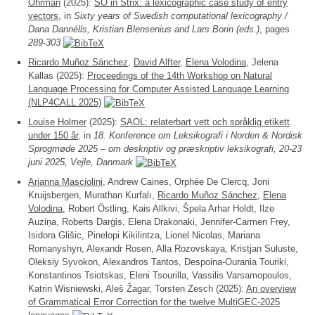
Öhrman
(2025):
SO in Strix: a lexicographic case study of entry
vectors
, in
Sixty years of Swedish computational lexicography /
Dana Dannélls, Kristian Blensenius and Lars Borin (eds.)
, pages
289-303
Ricardo Muñoz Sánchez
,
David Alfter
,
Elena Volodina
, Jelena
Kallas (2025):
Proceedings of the 14th Workshop on Natural
Language Processing for Computer Assisted Language Learning
(NLP4CALL 2025)
Louise Holmer
(2025):
SAOL: relaterbart vett och språklig etikett
under 150 år
, in
18. Konference om Leksikografi i Norden & Nordisk
Sprogmøde 2025 – om deskriptiv og præskriptiv leksikografi, 20-23
juni 2025, Vejle, Danmark
Arianna Masciolini
, Andrew Caines, Orphée De Clercq, Joni
Kruijsbergen, Murathan Kurfalı,
Ricardo Muñoz Sánchez
,
Elena
Volodina
, Robert Östling, Kais Allkivi, Špela Arhar Holdt, Ilze
Auzin̦a, Roberts Darģis, Elena Drakonaki, Jennifer-Carmen Frey,
Isidora Glišic, Pinelopi Kikilintza, Lionel Nicolas, Mariana
Romanyshyn, Alexandr Rosen, Alla Rozovskaya, Kristjan Suluste,
Oleksiy Syvokon, Alexandros Tantos, Despoina-Ourania Touriki,
Konstantinos Tsiotskas, Eleni Tsourilla, Vassilis Varsamopoulos,
Katrin Wisniewski, Aleš Žagar, Torsten Zesch (2025):
An overview
of Grammatical Error Correction for the twelve MultiGEC-2025