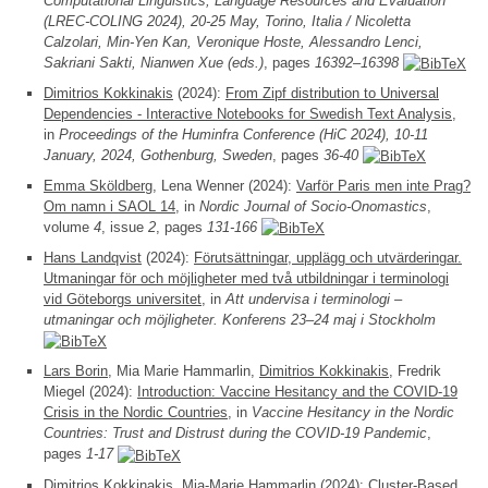
Computational Linguistics, Language Resources and Evaluation
(LREC-COLING 2024), 20-25 May, Torino, Italia / Nicoletta
Calzolari, Min-Yen Kan, Veronique Hoste, Alessandro Lenci,
Sakriani Sakti, Nianwen Xue (eds.)
, pages
16392–16398
Dimitrios Kokkinakis
(2024):
From Zipf distribution to Universal
Dependencies - Interactive Notebooks for Swedish Text Analysis
,
in
Proceedings of the Huminfra Conference (HiC 2024), 10-11
January, 2024, Gothenburg, Sweden
, pages
36-40
Emma Sköldberg
, Lena Wenner (2024):
Varför Paris men inte Prag?
Om namn i SAOL 14
, in
Nordic Journal of Socio-Onomastics
,
volume
4
, issue
2
, pages
131-166
Hans Landqvist
(2024):
Förutsättningar, upplägg och utvärderingar.
Utmaningar för och möjligheter med två utbildningar i terminologi
vid Göteborgs universitet
, in
Att undervisa i terminologi –
utmaningar och möjligheter. Konferens 23–24 maj i Stockholm
Lars Borin
, Mia Marie Hammarlin,
Dimitrios Kokkinakis
, Fredrik
Miegel (2024):
Introduction: Vaccine Hesitancy and the COVID-19
Crisis in the Nordic Countries
, in
Vaccine Hesitancy in the Nordic
Countries: Trust and Distrust during the COVID-19 Pandemic
,
pages
1-17
Dimitrios Kokkinakis
, Mia-Marie Hammarlin (2024):
Cluster-Based