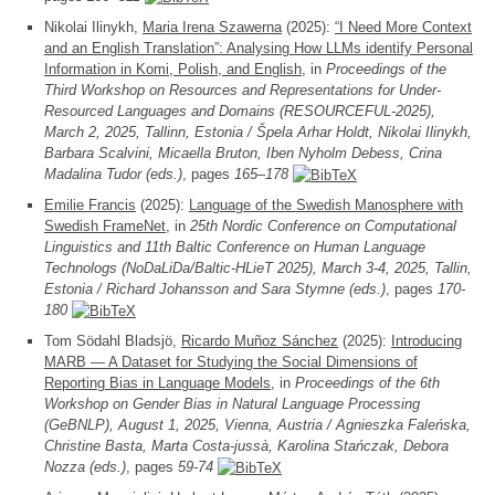
Nikolai Ilinykh,
Maria Irena Szawerna
(2025):
“I Need More Context
and an English Translation”: Analysing How LLMs identify Personal
Information in Komi, Polish, and English
, in
Proceedings of the
Third Workshop on Resources and Representations for Under-
Resourced Languages and Domains (RESOURCEFUL-2025),
March 2, 2025, Tallinn, Estonia / Špela Arhar Holdt, Nikolai Ilinykh,
Barbara Scalvini, Micaella Bruton, Iben Nyholm Debess, Crina
Madalina Tudor (eds.)
, pages
165–178
Emilie Francis
(2025):
Language of the Swedish Manosphere with
Swedish FrameNet
, in
25th Nordic Conference on Computational
Linguistics and 11th Baltic Conference on Human Language
Technologs (NoDaLiDa/Baltic-HLieT 2025), March 3-4, 2025, Tallin,
Estonia / Richard Johansson and Sara Stymne (eds.)
, pages
170-
180
Tom Södahl Bladsjö,
Ricardo Muñoz Sánchez
(2025):
Introducing
MARB — A Dataset for Studying the Social Dimensions of
Reporting Bias in Language Models
, in
Proceedings of the 6th
Workshop on Gender Bias in Natural Language Processing
(GeBNLP), August 1, 2025, Vienna, Austria / Agnieszka Faleńska,
Christine Basta, Marta Costa-jussà, Karolina Stańczak, Debora
Nozza (eds.)
, pages
59-74