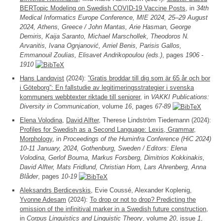
BERTopic Modeling on Swedish COVID-19 Vaccine Posts
, in
34th
Medical Informatics Europe Conference, MIE 2024, 25–29 August
2024, Athens, Greece / John Mantas, Arie Hasman, George
Demiris, Kaija Saranto, Michael Marschollek, Theodoros N.
Arvanitis, Ivana Ognjanović, Arriel Benis, Parisis Gallos,
Emmanouil Zoulias, Elisavet Andrikopoulou (eds.)
, pages
1906 -
1910
Hans Landqvist
(2024):
”Gratis broddar till dig som är 65 år och bor
i Göteborg”: En fallstudie av legitimeringsstrategier i svenska
kommuners webbtexter riktade till seniorer
, in
VAKKI Publications:
Diversity in Communication
, volume
16
, pages
67-89
Elena Volodina
,
David Alfter
, Therese Lindström Tiedemann (2024):
Profiles for Swedish as a Second Language: Lexis, Grammar,
Morphology
, in
Proceedings of the Huminfra Conference (HiC 2024)
10-11 January, 2024, Gothenburg, Sweden / Editors: Elena
Volodina, Gerlof Bouma, Markus Forsberg, Dimitrios Kokkinakis,
David Alfter, Mats Fridlund, Christian Horn, Lars Ahrenberg, Anna
Blåder
, pages
10-19
Aleksandrs Berdicevskis
, Evie Coussé, Alexander Koplenig,
Yvonne Adesam
(2024):
To drop or not to drop? Predicting the
omission of the infinitival marker in a Swedish future construction
,
in
Corpus Linguistics and Linguistic Theory
, volume
20
, issue
1
,