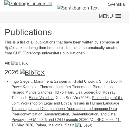
Skip
Svenska
to
MENU
main
content
Publications
This is a list of all publications that have been written by someone at
Språkbanken during their time here. The list is automatically created
from GUP (
Göteborgs universitets publikationer
).
All:
2026
Ingo Siegert,
Maria Irena Szawerna
, Khalid Choukri, Simon Dobnik,
Paweł Kamocki, Therese Lindström Tiedemann, Pierre Lison,
Ricardo Muñoz Sánchez
,
Ildikó Pilán
, Lisa Södergård, Kossay
Talmoudi,
Elena Volodina
, Xuan-Son Vu (2026):
Proceedings of the
Joint Workshop on Legal and Ethical Issues in Human Language
Technologies and Computational Approaches to Language Data
Pseudonymization, Anonymization, De-identification, and Data
Privacy (LEGAL2026 and CALD-pseudo 2026) @ LREC 2026. 11-
16 May 2026, Palma, Mallorca, Spain