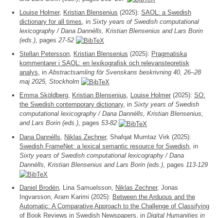
Louise Holmer
,
Kristian Blensenius
(2025):
SAOL: a Swedish
dictionary for all times
, in
Sixty years of Swedish computational
lexicography / Dana Dannélls, Kristian Blensenius and Lars Borin
(eds.)
, pages
27-52
Stellan Petersson
,
Kristian Blensenius
(2025):
Pragmatiska
kommentarer i SAOL: en lexikografisk och relevansteoretisk
analys
, in
Abstractsamling för Svenskans beskrivning 40, 26–28
maj 2025, Stockholm
Emma Sköldberg
,
Kristian Blensenius
,
Louise Holmer
(2025):
SO:
the Swedish contemporary dictionary
, in
Sixty years of Swedish
computational lexicography / Dana Dannélls, Kristian Blensenius,
and Lars Borin (eds.)
, pages
53-82
Dana Dannélls
,
Niklas Zechner
, Shafqat Mumtaz Virk (2025):
Swedish FrameNet: a lexical semantic resource for Swedish
, in
Sixty years of Swedish computational lexicography / Dana
Dannélls, Kristian Blensenius and Lars Borin (eds.)
, pages
113-129
Daniel Brodén
, Lina Samuelsson,
Niklas Zechner
, Jonas
Ingvarsson, Aram Karimi (2025):
Between the Arduous and the
Automatic: A Comparative Approach to the Challenge of Classifying
of Book Reviews in Swedish Newspapers
, in
Digital Humanities in