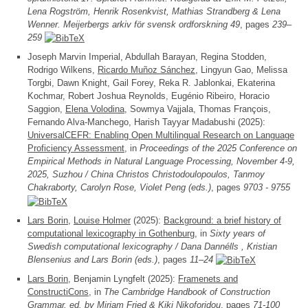
Lena Rogström, Henrik Rosenkvist, Mathias Strandberg & Lena
Wenner. Meijerbergs arkiv för svensk ordforskning 49
, pages
239–
259
Joseph Marvin Imperial, Abdullah Barayan, Regina Stodden,
Rodrigo Wilkens,
Ricardo Muñoz Sánchez
, Lingyun Gao, Melissa
Torgbi, Dawn Knight, Gail Forey, Reka R. Jablonkai, Ekaterina
Kochmar, Robert Joshua Reynolds, Eugénio Ribeiro, Horacio
Saggion,
Elena Volodina
, Sowmya Vajjala, Thomas François,
Fernando Alva-Manchego, Harish Tayyar Madabushi (2025):
UniversalCEFR: Enabling Open Multilingual Research on Language
Proficiency Assessment
, in
Proceedings of the 2025 Conference on
Empirical Methods in Natural Language Processing, November 4-9,
2025, Suzhou / China Christos Christodoulopoulos, Tanmoy
Chakraborty, Carolyn Rose, Violet Peng (eds.)
, pages
9703 - 9755
Lars Borin
,
Louise Holmer
(2025):
Background: a brief history of
computational lexicography in Gothenburg
, in
Sixty years of
Swedish computational lexicography / Dana Dannélls , Kristian
Blensenius and Lars Borin (eds.)
, pages
11–24
Lars Borin
, Benjamin Lyngfelt (2025):
Framenets and
ConstructiCons
, in
The Cambridge Handbook of Construction
Grammar, ed. by Mirjam Fried & Kiki Nikoforidou
, pages
71-100