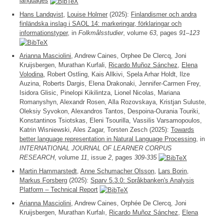
languages
Hans Landqvist
,
Louise Holmer
(2025):
Finlandismer och andra
finländska inslag i SAOL 14: markeringar, förklaringar och
informationstyper
, in
Folkmålsstudier
, volume
63
, pages
91–123
Arianna Masciolini
, Andrew Caines, Orphee De Clercq, Joni
Kruijsbergen, Murathan Kurfali,
Ricardo Muñoz Sánchez
,
Elena
Volodina
, Robert Ostling, Kais Allkivi, Spela Arhar Holdt, Ilze
Auzina, Roberts Dargis, Elena Drakonaki, Jennifer-Carmen Frey,
Isidora Glisic, Pinelopi Kikilintza, Lionel Nicolas, Mariana
Romanyshyn, Alexandr Rosen, Alla Rozovskaya, Kristjan Suluste,
Oleksiy Syvokon, Alexandros Tantos, Despoina-Ourania Touriki,
Konstantinos Tsiotskas, Eleni Tsourilla, Vassilis Varsamopoulos,
Katrin Wisniewski, Ales Zagar, Torsten Zesch (2025):
Towards
better language representation in Natural Language Processing
, in
INTERNATIONAL JOURNAL OF LEARNER CORPUS
RESEARCH
, volume
11
, issue
2
, pages
309-335
Martin Hammarstedt
,
Anne Schumacher Olsson
,
Lars Borin
,
Markus Forsberg
(2025):
Sparv 5.3.0: Språkbanken's Analysis
Platform – Technical Report
Arianna Masciolini
, Andrew Caines, Orphée De Clercq, Joni
Kruijsbergen, Murathan Kurfalı,
Ricardo Muñoz Sánchez
,
Elena