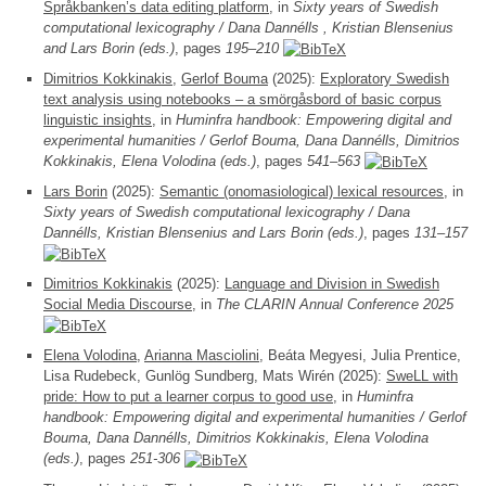
Språkbanken’s data editing platform
, in
Sixty years of Swedish
computational lexicography / Dana Dannélls , Kristian Blensenius
and Lars Borin (eds.)
, pages
195–210
Dimitrios Kokkinakis
,
Gerlof Bouma
(2025):
Exploratory Swedish
text analysis using notebooks – a smörgåsbord of basic corpus
linguistic insights
, in
Huminfra handbook: Empowering digital and
experimental humanities / Gerlof Bouma, Dana Dannélls, Dimitrios
Kokkinakis, Elena Volodina (eds.)
, pages
541–563
Lars Borin
(2025):
Semantic (onomasiological) lexical resources
, in
Sixty years of Swedish computational lexicography / Dana
Dannélls, Kristian Blensenius and Lars Borin (eds.)
, pages
131–157
Dimitrios Kokkinakis
(2025):
Language and Division in Swedish
Social Media Discourse
, in
The CLARIN Annual Conference 2025
Elena Volodina
,
Arianna Masciolini
, Beáta Megyesi, Julia Prentice,
Lisa Rudebeck, Gunlög Sundberg, Mats Wirén (2025):
SweLL with
pride: How to put a learner corpus to good use
, in
Huminfra
handbook: Empowering digital and experimental humanities / Gerlof
Bouma, Dana Dannélls, Dimitrios Kokkinakis, Elena Volodina
(eds.)
, pages
251-306