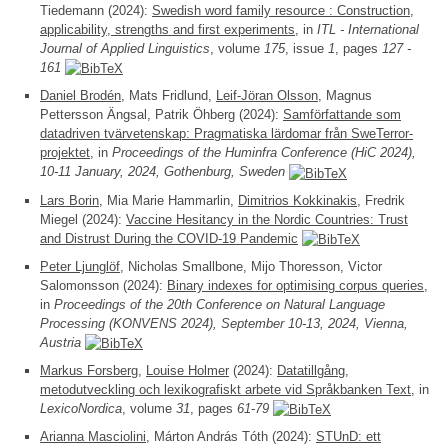
Tiedemann (2024):
Swedish word family resource : Construction,
applicability, strengths and first experiments
, in
ITL - International
Journal of Applied Linguistics
, volume
175
, issue
1
, pages
127 -
161
Daniel Brodén
, Mats Fridlund,
Leif-Jöran Olsson
, Magnus
Pettersson Ängsal, Patrik Öhberg (2024):
Samförfattande som
datadriven tvärvetenskap: Pragmatiska lärdomar från SweTerror-
projektet
, in
Proceedings of the Huminfra Conference (HiC 2024),
10-11 January, 2024, Gothenburg, Sweden
Lars Borin
, Mia Marie Hammarlin,
Dimitrios Kokkinakis
, Fredrik
Miegel (2024):
Vaccine Hesitancy in the Nordic Countries: Trust
and Distrust During the COVID-19 Pandemic
Peter Ljunglöf
, Nicholas Smallbone, Mijo Thoresson, Victor
Salomonsson (2024):
Binary indexes for optimising corpus queries
,
in
Proceedings of the 20th Conference on Natural Language
Processing (KONVENS 2024), September 10-13, 2024, Vienna,
Austria
Markus Forsberg
,
Louise Holmer
(2024):
Datatillgång,
metodutveckling och lexikografiskt arbete vid Språkbanken Text
, in
LexicoNordica
, volume
31
, pages
61-79
Arianna Masciolini
, Márton András Tóth (2024):
STUnD: ett