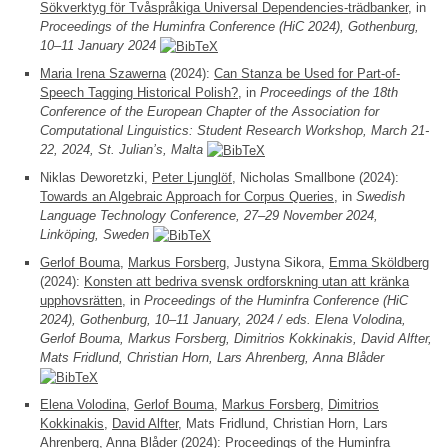
Sökverktyg för Tvåspråkiga Universal Dependencies-trädbanker
, in
Proceedings of the Huminfra Conference (HiC 2024), Gothenburg,
10–11 January 2024
Maria Irena Szawerna
(2024):
Can Stanza be Used for Part-of-
Speech Tagging Historical Polish?
, in
Proceedings of the 18th
Conference of the European Chapter of the Association for
Computational Linguistics: Student Research Workshop, March 21-
22, 2024, St. Julian’s, Malta
Niklas Deworetzki,
Peter Ljunglöf
, Nicholas Smallbone (2024):
Towards an Algebraic Approach for Corpus Queries
, in
Swedish
Language Technology Conference, 27–29 November 2024,
Linköping, Sweden
Gerlof Bouma
,
Markus Forsberg
, Justyna Sikora,
Emma Sköldberg
(2024):
Konsten att bedriva svensk ordforskning utan att kränka
upphovsrätten
, in
Proceedings of the Huminfra Conference (HiC
2024), Gothenburg, 10–11 January, 2024 / eds. Elena Volodina,
Gerlof Bouma, Markus Forsberg, Dimitrios Kokkinakis, David Alfter,
Mats Fridlund, Christian Horn, Lars Ahrenberg, Anna Blåder
Elena Volodina
,
Gerlof Bouma
,
Markus Forsberg
,
Dimitrios
Kokkinakis
,
David Alfter
, Mats Fridlund, Christian Horn, Lars
Ahrenberg, Anna Blåder (2024):
Proceedings of the Huminfra