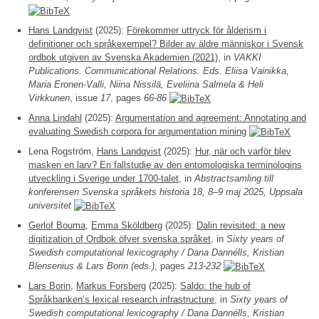
Hans Landqvist
(2025):
Förekommer uttryck för ålderism i
definitioner och språkexempel? Bilder av äldre människor i Svensk
ordbok utgiven av Svenska Akademien (2021)
, in
VAKKI
Publications. Communicational Relations. Eds. Eliisa Vainikka,
Maria Eronen-Valli, Niina Nissilä, Eveliina Salmela & Heli
Virkkunen
, issue
17
, pages
66-86
Anna Lindahl
(2025):
Argumentation and agreement: Annotating and
evaluating Swedish corpora for argumentation mining
Lena Rogström,
Hans Landqvist
(2025):
Hur, när och varför blev
masken en larv? En fallstudie av den entomologiska terminologins
utveckling i Sverige under 1700-talet
, in
Abstractsamling till
konferensen Svenska språkets historia 18, 8–9 maj 2025, Uppsala
universitet
Gerlof Bouma
,
Emma Sköldberg
(2025):
Dalin revisited: a new
digitization of Ordbok öfver svenska språket
, in
Sixty years of
Swedish computational lexicography / Dana Dannélls, Kristian
Blensenius & Lars Borin (eds.)
, pages
213-232
Lars Borin
,
Markus Forsberg
(2025):
Saldo: the hub of
Språkbanken’s lexical research infrastructure
, in
Sixty years of
Swedish computational lexicography / Dana Dannélls, Kristian