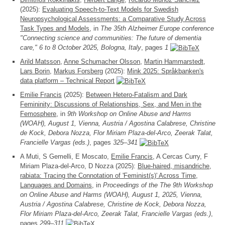
(2025):
Evaluating Speech-to-Text Models for Swedish
Neuropsychological Assessments: a Comparative Study Across
Task Types and Models
, in
The 35th Alzheimer Europe conference
"Connecting science and communities: The future of dementia
care," 6 to 8 October 2025, Bologna, Italy
, pages
1
Arild Matsson
,
Anne Schumacher Olsson
,
Martin Hammarstedt
,
Lars Borin
,
Markus Forsberg
(2025):
Mink 2025: Språkbanken's
data platform – Technical Report
Emilie Francis
(2025):
Between Hetero-Fatalism and Dark
Femininity: Discussions of Relationships, Sex, and Men in the
Femosphere
, in
9th Workshop on Online Abuse and Harms
(WOAH), August 1, Vienna, Austria / Agostina Calabrese, Christine
de Kock, Debora Nozza, Flor Miriam Plaza-del-Arco, Zeerak Talat,
Francielle Vargas (eds.)
, pages
325–341
A Muti, S Gemelli, E Moscato,
Emilie Francis
, A Cercas Curry, F
Miriam Plaza-del-Arco, D Nozza (2025):
Blue-haired, misandriche,
rabiata: Tracing the Connotation of 'Feminist(s)' Across Time,
Languages and Domains
, in
Proceedings of the The 9th Workshop
on Online Abuse and Harms (WOAH), August 1, 2025, Vienna,
Austria / Agostina Calabrese, Christine de Kock, Debora Nozza,
Flor Miriam Plaza-del-Arco, Zeerak Talat, Francielle Vargas (eds.)
,
pages
299–311