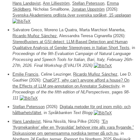
Hans Landqvist
,
Ann Lillieström
,
Stellan Petersson
,
Emma
Sköldberg
, Nicholas Smallbone,
Jonatan Uppström
(2026):
Svenska Akademiens ordlista över svenska språket, 15 upplagan
Salvatore Greco, Moreno La Quatra, Marta Marchiori Manerba,
Ricardo Muñoz Sánchez
, Alessandra Teresa Cignarella (2026):
StereoBusters at GSI:detect: LLM-Based Detection and Human
Qualitative Analysis of Gender Stereotypes in Italian Short Texts
, in
Proceedings of the 9th Evaluation Campaign of Natural Language
Processing and Speech Tools for Italian, Bari, Italy, February 26th-
27th, 2026. Final Workshop (EVALITA 2026)
Emilie Francis
, Celine Leuzinger,
Ricardo Muñoz Sánchez
, Lee D.
Gauthier (2026):
ChatGPT, why can’t anyone afford a house? On
the Effects of LLM pre-annotation on Annotator Subjectivity
, in
Proceedings of the the fifth edition of NLPerspectives
, pages
98-
111
Stellan Petersson
(2026):
Digitala metoder för ord inom miljö- och
hållbarhetsfältet
, in
Språkbanken Text Blogg
Hans Landqvist
, Niina Nissilä, Nina Pilke (2026):
”En
’flygmekaniker’ eller en ’flygsoldat’ behöver inte alls vara flygande.”
Diskussioner om gemensamma nordiska termer då och nu
, in
Nordterm 24 Fælles termer. Rapport fra Nordterm 2025 Reykjavík,