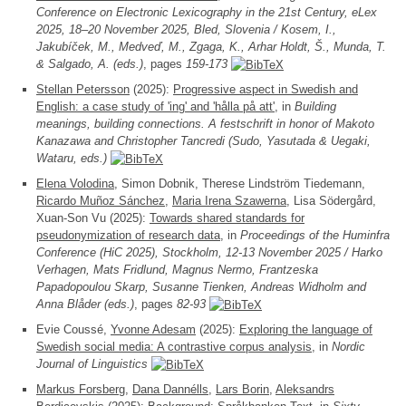
Conference on Electronic Lexicography in the 21st Century, eLex
2025, 18–20 November 2025, Bled, Slovenia / Kosem, I.,
Jakubíček, M., Medveď, M., Zgaga, K., Arhar Holdt, Š., Munda, T.
& Salgado, A. (eds.)
, pages
159-173
Stellan Petersson
(2025):
Progressive aspect in Swedish and
English: a case study of 'ing' and 'hålla på att'
, in
Building
meanings, building connections. A festschrift in honor of Makoto
Kanazawa and Christopher Tancredi (Sudo, Yasutada & Uegaki,
Wataru, eds.)
Elena Volodina
, Simon Dobnik, Therese Lindström Tiedemann,
Ricardo Muñoz Sánchez
,
Maria Irena Szawerna
, Lisa Södergård,
Xuan-Son Vu (2025):
Towards shared standards for
pseudonymization of research data
, in
Proceedings of the Huminfra
Conference (HiC 2025), Stockholm, 12-13 November 2025 / Harko
Verhagen, Mats Fridlund, Magnus Nermo, Frantzeska
Papadopoulou Skarp, Susanne Tienken, Andreas Widholm and
Anna Blåder (eds.)
, pages
82-93
Evie Coussé,
Yvonne Adesam
(2025):
Exploring the language of
Swedish social media: A contrastive corpus analysis
, in
Nordic
Journal of Linguistics
Markus Forsberg
,
Dana Dannélls
,
Lars Borin
,
Aleksandrs