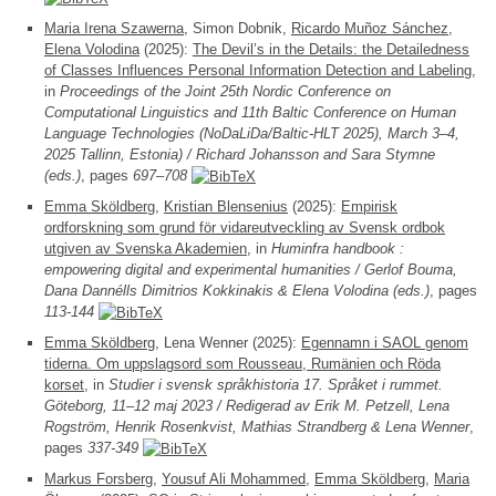
Maria Irena Szawerna
, Simon Dobnik,
Ricardo Muñoz Sánchez
,
Elena Volodina
(2025):
The Devil’s in the Details: the Detailedness
of Classes Influences Personal Information Detection and Labeling
,
in
Proceedings of the Joint 25th Nordic Conference on
Computational Linguistics and 11th Baltic Conference on Human
Language Technologies (NoDaLiDa/Baltic-HLT 2025), March 3–4,
2025 Tallinn, Estonia) / Richard Johansson and Sara Stymne
(eds.)
, pages
697–708
Emma Sköldberg
,
Kristian Blensenius
(2025):
Empirisk
ordforskning som grund för vidareutveckling av Svensk ordbok
utgiven av Svenska Akademien
, in
Huminfra handbook :
empowering digital and experimental humanities / Gerlof Bouma,
Dana Dannélls Dimitrios Kokkinakis & Elena Volodina (eds.)
, pages
113-144
Emma Sköldberg
, Lena Wenner (2025):
Egennamn i SAOL genom
tiderna. Om uppslagsord som Rousseau, Rumänien och Röda
korset
, in
Studier i svensk språkhistoria 17. Språket i rummet.
Göteborg, 11–12 maj 2023 / Redigerad av Erik M. Petzell, Lena
Rogström, Henrik Rosenkvist, Mathias Strandberg & Lena Wenner
,
pages
337-349
Markus Forsberg
,
Yousuf Ali Mohammed
,
Emma Sköldberg
,
Maria