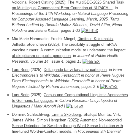
Volodina
, Robert Östling (2025):
The MultiGEC-2025 Shared Task
on Multilingual Grammatical Error Correction at NLP4CALL
, in
Proceedings of the 14th Workshop on Natural Language Processing
for Computer Assisted Language Learning, March, 2025, Tartu,
Estland / edited by Ricardo Muñoz Sánchez, David Alfter, Elena
Volodina and Jelena Kallas
, pages
1-33
Mia Marie Hammarlin, Fredrik Miegel,
Dimitrios Kokkinakis
,
Jullietta Stoencheva (2025):
The credibility struggle of mRNA
vaccine rumors: A communication model to understand the impact
of skepticism on public perception
, in
Journal of Public Health
Research
, volume
14
, issue
4
, pages
13
Lars Borin
(2025):
Deltagande tar vi farväl av participen
, in
From
Electrophoresis to Wikidata: Festschrift in honor of Pierre Nugues
From Electrophoresis to Wikidata: Festschrift in honor of Pierre
Nugues / Edited by Richard Johansson
, pages
2–6
Lars Borin
(2025):
Corpus and Computational Linguistic Approaches
to Germanic Languages
, in
Oxford Research Encyclopedia of
Linguistics / Mark Aronoff (ed.)
Dominik Schlechtweg,
Emma Sköldberg
, Shafqat Mumtaz Virk,
James White,
Simon Hengchen
(2025):
Automatic Non-recorded
Sense Detection for Swedish through Word Sense Induction with
fine-tuned Word-in-Context models
, in
Proceedings 9th Biennial