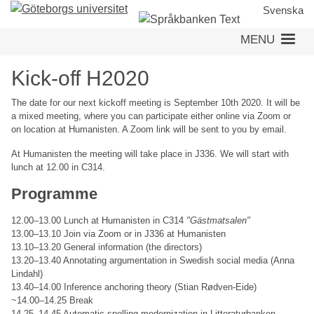
Skip
Svenska
to
MENU
main
content
Kick-off H2020
The date for our next kickoff meeting is September 10th 2020. It will be
a mixed meeting, where you can participate either online via Zoom or
on location at Humanisten. A Zoom link will be sent to you by email.
At Humanisten the meeting will take place in J336. We will start with
lunch at 12.00 in C314.
Programme
12.00–13.00 Lunch at Humanisten in C314
"Gästmatsalen"
13.00–13.10 Join via Zoom or in J336 at Humanisten
13.10–13.20 General information (the directors)
13.20–13.40 Annotating argumentation in Swedish social media (Anna
Lindahl)
13.40–14.00 Inference anchoring theory (Stian Rødven-Eide)
~14.00–14.25 Break
14.25–14.45 Automatic spelling modernization in Litteraturbanken