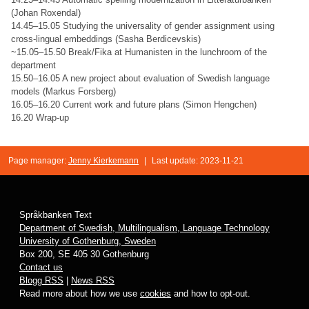
(Johan Roxendal)
14.45–15.05 Studying the universality of gender assignment using
cross-lingual embeddings (Sasha Berdicevskis)
~15.05–15.50 Break/Fika at Humanisten in the lunchroom of the
department
15.50–16.05 A new project about evaluation of Swedish language
models (Markus Forsberg)
16.05–16.20 Current work and future plans (Simon Hengchen)
16.20 Wrap-up
Page manager:
Jenny Kierkemann
|
Last update: 2023-11-21
Språkbanken Text
Department of Swedish, Multilingualism, Language Technology
University of Gothenburg, Sweden
Box 200, SE 405 30 Gothenburg
Contact us
Blogg RSS
|
News RSS
Read more about how we use
cookies
and how to opt-out.