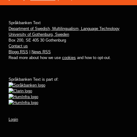
Språkbanken Text
Department of Swedish, Multilingualism, Language Technology
University of Gothenburg, Sweden
Box 200, SE 405 30 Gothenburg
Contact us
Blogg RSS
|
News RSS
Read more about how we use
cookies
and how to opt-out.
Språkbanken Text is part of:
Login