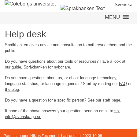
Skip
Svenska
to
MENU
main
content
Help desk
Språkbanken gives advice and consultation to both researchers and the
public.
Do you have questions about our tools or resources? Have a look at
our guide,
Språkbanken för nybörjare
.
Do you have questions about us, or about language technology,
language statistics, or language in general? Start by reading our
FAQ
or
the blog
.
Do you have a question for a specific person? See our
staff page
.
If none of the above answers your question, send an email to
sb-
info@svenska.gu.se
.
Page manager:
Niklas Zechner
|
Last update: 2023-10-09