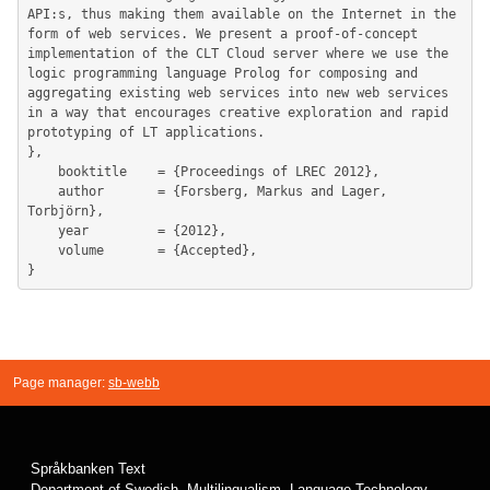
Page manager:
sb-webb
Språkbanken Text
Department of Swedish, Multilingualism, Language Technology