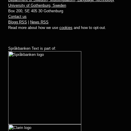
University of Gothenburg, Sweden
Box 200, SE 405 30 Gothenburg
Contact us
Blogg RSS
|
News RSS
Read more about how we use
cookies
and how to opt-out.
Språkbanken Text is part of: