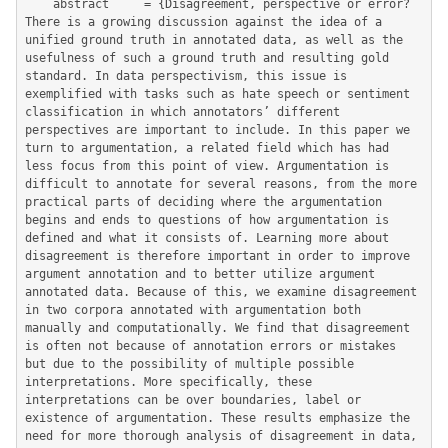
	abstract     = {Disagreement, perspective or error? 
There is a growing discussion against the idea of a 
unified ground truth in annotated data, as well as the 
usefulness of such a ground truth and resulting gold 
standard. In data perspectivism, this issue is 
exemplified with tasks such as hate speech or sentiment 
classification in which annotators’ different 
perspectives are important to include. In this paper we 
turn to argumentation, a related field which has had 
less focus from this point of view. Argumentation is 
difficult to annotate for several reasons, from the more 
practical parts of deciding where the argumentation 
begins and ends to questions of how argumentation is 
defined and what it consists of. Learning more about 
disagreement is therefore important in order to improve 
argument annotation and to better utilize argument 
annotated data. Because of this, we examine disagreement 
in two corpora annotated with argumentation both 
manually and computationally. We find that disagreement 
is often not because of annotation errors or mistakes 
but due to the possibility of multiple possible 
interpretations. More specifically, these 
interpretations can be over boundaries, label or 
existence of argumentation. These results emphasize the 
need for more thorough analysis of disagreement in data, 