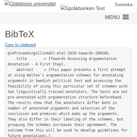
Skip
Svenska
to
MENU
main
content
BibTeX
Copy to clipboard
@inProceedings{lindahl-etal-2019-towards-286588,

	title        = {Towards Assessing Argumentation 
Annotation - A First Step},

	abstract     = {This paper presents a first attempt 
at using Walton’s argumentation schemes for annotating 
arguments in Swedish political text and assessing the 
feasibility of using this particular set of schemes with 
two linguistically trained annotators. The texts are not 
pre-annotated with argumentation structure beforehand. 
The results show that the annotators differ both in 
number of annotated arguments and selection of the 
conclusion and premises which make up the arguments. 
They also differ in their labeling of the schemes, but 
grouping the schemes increases their agreement. The 
outcome from this will be used to develop guidelines for 
future annotations.},
