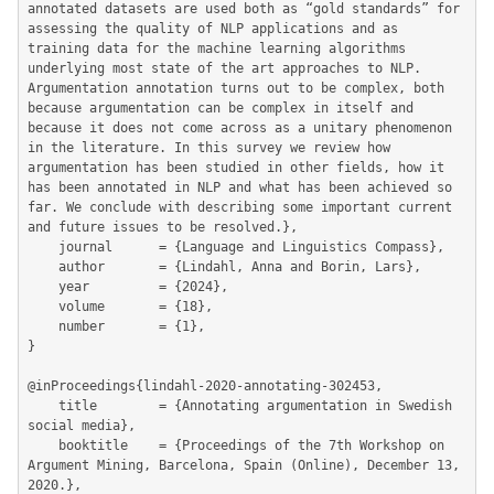
annotated datasets are used both as “gold standards” for 
assessing the quality of NLP applications and as 
training data for the machine learning algorithms 
underlying most state of the art approaches to NLP. 
Argumentation annotation turns out to be complex, both 
because argumentation can be complex in itself and 
because it does not come across as a unitary phenomenon 
in the literature. In this survey we review how 
argumentation has been studied in other fields, how it 
has been annotated in NLP and what has been achieved so 
far. We conclude with describing some important current 
and future issues to be resolved.},

	journal      = {Language and Linguistics Compass},

	author       = {Lindahl, Anna and Borin, Lars},

	year         = {2024},

	volume       = {18},

	number       = {1},

}

@inProceedings{lindahl-2020-annotating-302453,

	title        = {Annotating argumentation in Swedish 
social media},

	booktitle    = {Proceedings of the 7th Workshop on 
Argument Mining, Barcelona, Spain (Online), December 13, 
2020.},
