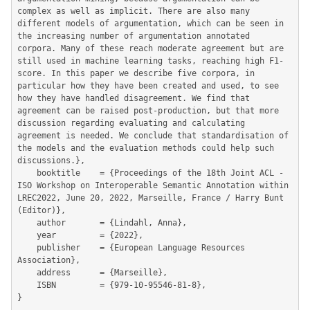
complex as well as implicit. There are also many 
different models of argumentation, which can be seen in 
the increasing number of argumentation annotated 
corpora. Many of these reach moderate agreement but are 
still used in machine learning tasks, reaching high F1-
score. In this paper we describe five corpora, in 
particular how they have been created and used, to see 
how they have handled disagreement. We find that 
agreement can be raised post-production, but that more 
discussion regarding evaluating and calculating 
agreement is needed. We conclude that standardisation of 
the models and the evaluation methods could help such 
discussions.},

	booktitle    = {Proceedings of the 18th Joint ACL - 
ISO Workshop on Interoperable Semantic Annotation within 
LREC2022, June 20, 2022, Marseille, France / Harry Bunt 
(Editor)},

	author       = {Lindahl, Anna},

	year         = {2022},

	publisher    = {European Language Resources 
Association},

	address      = {Marseille},

	ISBN         = {979-10-95546-81-8},

}
