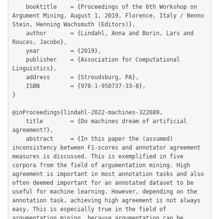
	booktitle    = {Proceedings of the 6th Workshop on 
Argument Mining, August 1, 2019, Florence, Italy / Benno 
Stein, Henning Wachsmuth (Editors)},

	author       = {Lindahl, Anna and Borin, Lars and 
Rouces, Jacobo},

	year         = {2019},

	publisher    = {Association for Computational 
Linguistics},

	address      = {Stroudsburg, PA},

	ISBN         = {978-1-950737-33-8},

}

@inProceedings{lindahl-2022-machines-322689,

	title        = {Do machines dream of artificial 
agreement?},

	abstract     = {In this paper the (assumed) 
inconsistency between F1-scores and annotator agreement 
measures is discussed. This is exemplified in five 
corpora from the field of argumentation mining. High 
agreement is important in most annotation tasks and also 
often deemed important for an annotated dataset to be 
useful for machine learning. However, depending on the 
annotation task, achieving high agreement is not always 
easy. This is especially true in the field of 
argumentation mining, because argumentation can be 