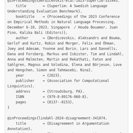
@inProceedings{berdicevskis-etal-2023-superlim-331445,

	title        = {Superlim: A Swedish Language 
Understanding Evaluation Benchmark},

	booktitle    = {Proceedings of the 2023 Conference 
on Empirical Methods in Natural Language Processing, 
December 6-10, 2023, Singapore  / Houda Bouamor, Juan 
Pino, Kalika Bali (Editors)},

	author       = {Berdicevskis, Aleksandrs and Bouma, 
Gerlof and Kurtz, Robin and Morger, Felix and Öhman, 
Joey and Adesam, Yvonne and Borin, Lars and Dannélls, 
Dana and Forsberg, Markus and Isbister, Tim and Lindahl, 
Anna and Malmsten, Martin and Rekathati, Faton and 
Sahlgren, Magnus and Volodina, Elena and Börjeson, Love 
and Hengchen, Simon and Tahmasebi, Nina},

	year         = {2023},

	publisher    = {Association for Computational 
Linguistics},

	address      = {Stroudsburg, PA},

	ISBN         = {979-8-89176-060-8},

	pages        = {8137--8153},

}

@inProceedings{lindahl-2024-disagreement-341074,

	title        = {Disagreement in Argumentation 
Annotation},
