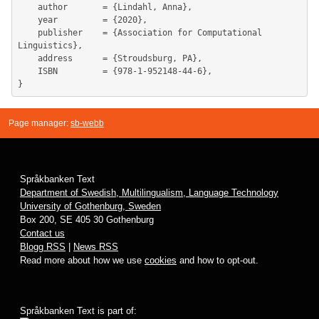
	author       = {Lindahl, Anna},

	year         = {2020},

	publisher    = {Association for Computational 
Linguistics},

	address      = {Stroudsburg, PA},

	ISBN         = {978-1-952148-44-6},

Page manager:
sb-webb
Språkbanken Text
Department of Swedish, Multilingualism, Language Technology
University of Gothenburg, Sweden
Box 200, SE 405 30 Gothenburg
Contact us
Blogg RSS
|
News RSS
Read more about how we use
cookies
and how to opt-out.
Språkbanken Text is part of: