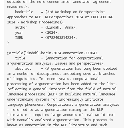
outside of the more common inter-annotator agreement 
measures.},

	booktitle    = {3rd Workshop on Perspectivist 
Approaches to NLP, NLPerspectives 2024 at LREC-COLING 
2024 - Workshop Proceedings},

	author       = {Lindahl, Anna},

	year         = {2024},

	ISBN         = {9782493814234},

}

@article{lindahl-borin-2024-annotation-333043,

	title        = {Annotation for computational 
argumentation analysis: Issues and perspectives},

	abstract     = {Argumentation has long been studied 
in a number of disciplines, including several branches 
of linguistics. In recent years, computational 
processing of argumentation has been added to the list, 
reflecting a general interest from the field of natural 
language processing (NLP) in building natural language 
understanding systems for increasingly intricate 
language phenomena. Computational argumentation analysis 
– referred to as argumentation mining in the NLP 
literature – requires large amounts of real-world text 
with manually analyzed argumentation. This process is 
known as annotation in the NLP literature and such 