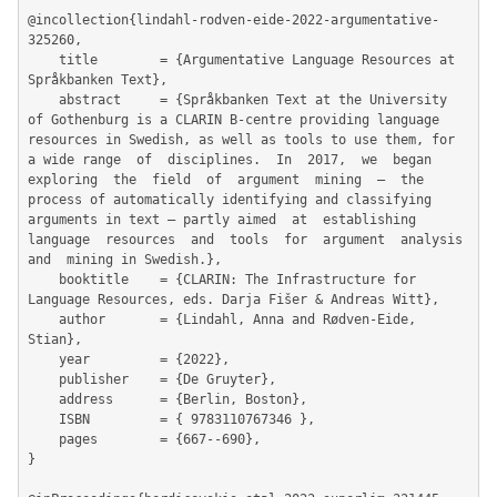
@incollection{lindahl-rodven-eide-2022-argumentative-
325260,

	title        = {Argumentative Language Resources at 
Språkbanken Text},

	abstract     = {Språkbanken Text at the University 
of Gothenburg is a CLARIN B-centre providing language 
resources in Swedish, as well as tools to use them, for 
a wide range  of  disciplines.  In  2017,  we  began  
exploring  the  field  of  argument  mining  –  the 
process of automatically identifying and classifying 
arguments in text – partly aimed  at  establishing  
language  resources  and  tools  for  argument  analysis  
and  mining in Swedish.},

	booktitle    = {CLARIN: The Infrastructure for 
Language Resources, eds. Darja Fišer & Andreas Witt},

	author       = {Lindahl, Anna and Rødven-Eide, 
Stian},

	year         = {2022},

	publisher    = {De Gruyter},

	address      = {Berlin, Boston},

	ISBN         = { 9783110767346 },

	pages        = {667--690},

}
