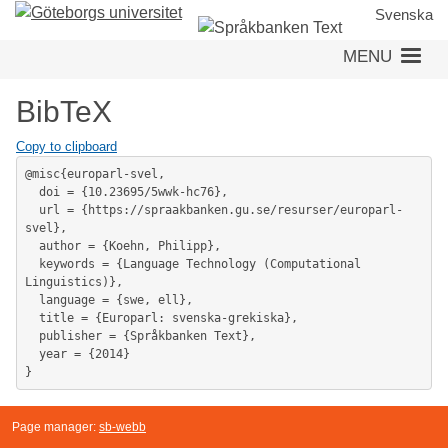
Skip
Svenska
to
MENU
main
content
BibTeX
Copy to clipboard
@misc{europarl-svel,

  doi = {10.23695/5wwk-hc76},

  url = {https://spraakbanken.gu.se/resurser/europarl-
svel},

  author = {Koehn, Philipp},

  keywords = {Language Technology (Computational 
Linguistics)},

  language = {swe, ell},

  title = {Europarl: svenska-grekiska},

  publisher = {Språkbanken Text},

  year = {2014}

}
Page manager:
sb-webb