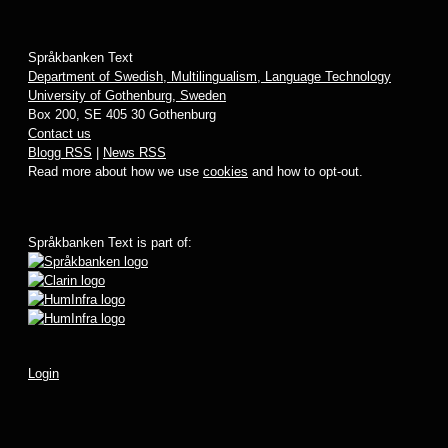
Språkbanken Text
Department of Swedish, Multilingualism, Language Technology
University of Gothenburg, Sweden
Box 200, SE 405 30 Gothenburg
Contact us
Blogg RSS
|
News RSS
Read more about how we use
cookies
and how to opt-out.
Språkbanken Text is part of:
Login