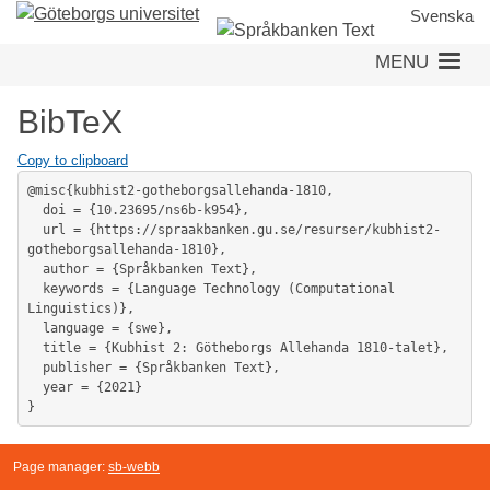
Skip
Svenska
to
MENU
main
content
BibTeX
Copy to clipboard
@misc{kubhist2-gotheborgsallehanda-1810,

  doi = {10.23695/ns6b-k954},

  url = {https://spraakbanken.gu.se/resurser/kubhist2-
gotheborgsallehanda-1810},

  author = {Språkbanken Text},

  keywords = {Language Technology (Computational 
Linguistics)},

  language = {swe},

  title = {Kubhist 2: Götheborgs Allehanda 1810-talet},

  publisher = {Språkbanken Text},

  year = {2021}

}
Page manager:
sb-webb