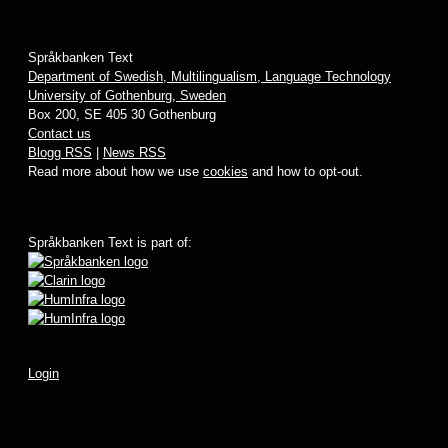
Språkbanken Text
Department of Swedish, Multilingualism, Language Technology
University of Gothenburg, Sweden
Box 200, SE 405 30 Gothenburg
Contact us
Blogg RSS
|
News RSS
Read more about how we use
cookies
and how to opt-out.
Språkbanken Text is part of:
Login