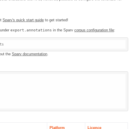
ut
Sparv's quick start guide
to get started!
e under
export.annotations
in the Sparv
corpus configuration file
:
ts
out the
Sparv documentation
.
Platform
Licence