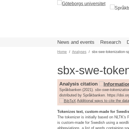
Skip
to
main
content
News and events
Research
Home
Analyses
sbx-swe-tokenization-s
Breadcrumb
sbx-swe-token
Analysis citation
Språkbanken (2021).
sbx-swe-tokenizatio
distributed by Språkbanken. https://doi.
Additional ways to cite the data
Tokenizes text, custom-made for Swedi
The tokenizer is initially based on NLTK'
is custom-made for Swedish using a wordlis
abbreviations, a list of words containing sp