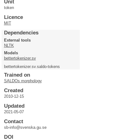
Unit
token
Licence
MIT
Dependencies
External tools
NLTK
Models
bettertokenizer.sv
bettertokenizer.sv.saldo-tokens
Trained on
SALDOs morphology
Created
2010-12-15
Updated
2021-05-07
Contact
sb-info@svenska.gu.se
DOI