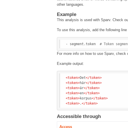
other languages.
Example
This analysis is used with Sparv. Check o
To use this analysis, add the following lin
- segment.token  
# Token segmen
For more info on how to use Sparv, check 
Example output:
<
token
>
Det
</
token
>
<
token
>
här
</
token
>
<
token
>
är
</
token
>
<
token
>
en
</
token
>
<
token
>
korpus
</
token
>
<
token
>
.
</
token
>
Accessible through
Access