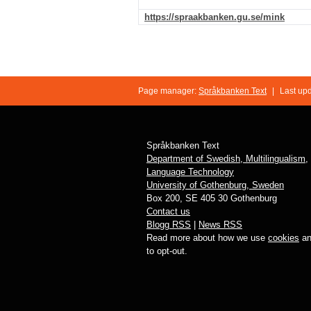
https://spraakbanken.gu.se/mink
Page manager:
Språkbanken Text
|
Last up
Språkbanken Text
Department of Swedish, Multilingualism,
Language Technology
University of Gothenburg, Sweden
Box 200, SE 405 30 Gothenburg
Contact us
Blogg RSS
|
News RSS
Read more about how we use
cookies
an
to opt-out.