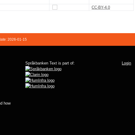
CC-BY-4.0
date: 2026-01-15
Språkbanken Text is part of:
Login
d how