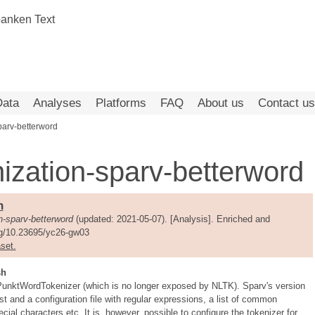
Data
Analyses
Platforms
FAQ
About us
Contact us
parv-betterword
ization-sparv-betterword
n-sparv-betterword
(updated: 2021-05-07). [Analysis]. Enriched and
org/10.23695/yc26-gw03
set.
sh
s PunktWordTokenizer (which is no longer exposed by NLTK). Sparv's version
t and a configuration file with regular expressions, a list of common
ecial characters etc. It is, however, possible to configure the tokenizer for