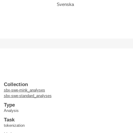
Svenska
Collection
sbx-swe-mink_analyses
sbx-swe-standard_analyses
Type
Analysis
Task
tokenization