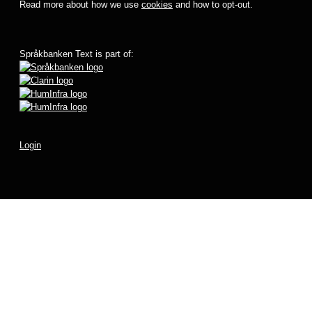
Read more about how we use
cookies
and how to opt-out.
Språkbanken Text is part of:
Login