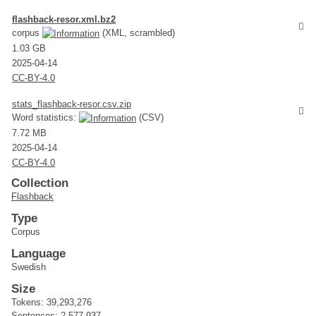
flashback-resor.xml.bz2
corpus
(XML, scrambled)
1.03 GB
2025-04-14
CC-BY-4.0
stats_flashback-resor.csv.zip
Word statistics:
(CSV)
7.72 MB
2025-04-14
CC-BY-4.0
Collection
Flashback
Type
Corpus
Language
Swedish
Size
Tokens: 39,293,276
Sentences: 2,577,937