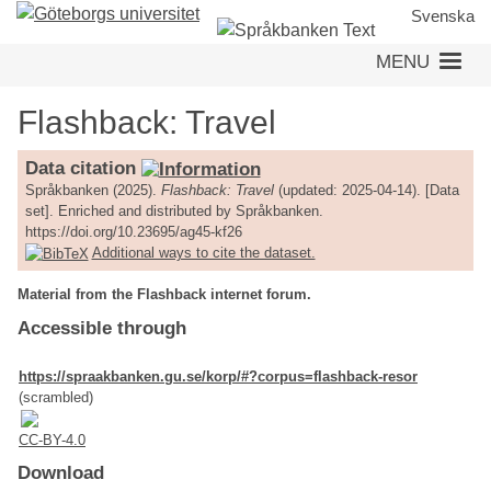
Skip
Svenska
to
MENU
main
content
Flashback: Travel
Data citation
Språkbanken (2025).
Flashback: Travel
(updated: 2025-04-14). [Data
set]. Enriched and distributed by Språkbanken.
https://doi.org/10.23695/ag45-kf26
Additional ways to cite the dataset.
Material from the Flashback internet forum.
Accessible through
https://spraakbanken.gu.se/korp/#?corpus=flashback-resor
(scrambled)
CC-BY-4.0
Download