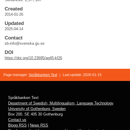
Created
2014-01-26
Updated
2025-04-14
Contact
sb-info@svenska.gu.se
DOI
https://doi.org/10.23695/ag45-kf26
Page manager:
Språkbanken Text
|
Last update: 2026-01-15
Språkbanken Text
Department of Swedish, Multilingualism, Language Technology
University of Gothenburg, Sweden
Box 200, SE 405 30 Gothenburg
Contact us
Blogg RSS
|
News RSS