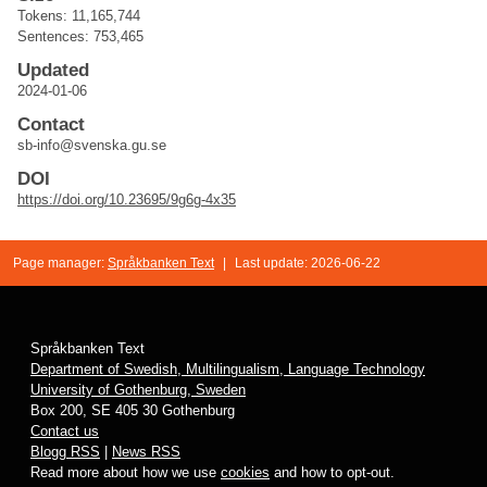
Tokens: 11,165,744
Sentences: 753,465
Updated
2024-01-06
Contact
sb-info@svenska.gu.se
DOI
https://doi.org/10.23695/9g6g-4x35
Page manager:
Språkbanken Text
|
Last update: 2026-06-22
Språkbanken Text
Department of Swedish, Multilingualism, Language Technology
University of Gothenburg, Sweden
Box 200, SE 405 30 Gothenburg
Contact us
Blogg RSS
|
News RSS
Read more about how we use
cookies
and how to opt-out.