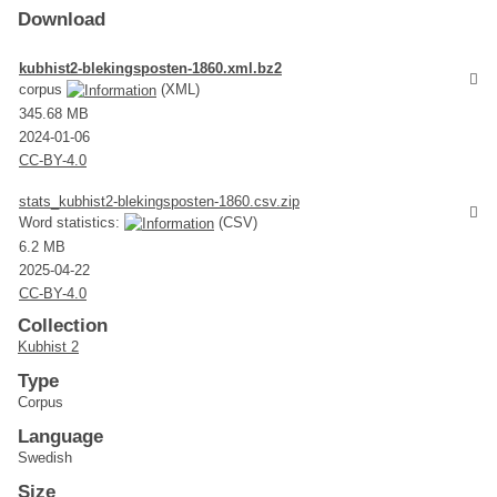
Download
kubhist2-blekingsposten-1860.xml.bz2
corpus
(XML)
345.68 MB
2024-01-06
CC-BY-4.0
stats_kubhist2-blekingsposten-1860.csv.zip
Word statistics:
(CSV)
6.2 MB
2025-04-22
CC-BY-4.0
Collection
Kubhist 2
Type
Corpus
Language
Swedish
Size