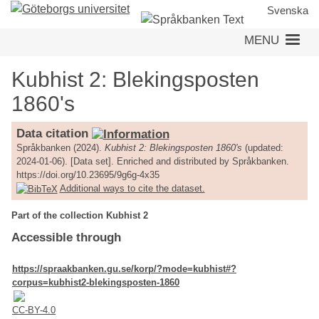
Skip
Svenska
to
MENU
main
content
Kubhist 2: Blekingsposten
1860's
Data citation
Språkbanken (2024).
Kubhist 2: Blekingsposten 1860's
(updated:
2024-01-06). [Data set]. Enriched and distributed by Språkbanken.
https://doi.org/10.23695/9g6g-4x35
Additional ways to cite the dataset.
Part of the collection Kubhist 2
Accessible through
https://spraakbanken.gu.se/korp/?mode=kubhist#?
corpus=kubhist2-blekingsposten-1860
CC-BY-4.0