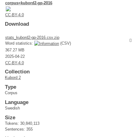
corpus=kubord2-gp-2016
CC-BY-4.0
Download
stats_kubord2-gp-2016.csv.zip
Word statistics:
(CSV)
367.27 MB
2025-04-22
CC-BY-4.0
Collection
Kubord 2
Type
Corpus
Language
Swedish
Size
Tokens: 30,840,113
Sentences: 355