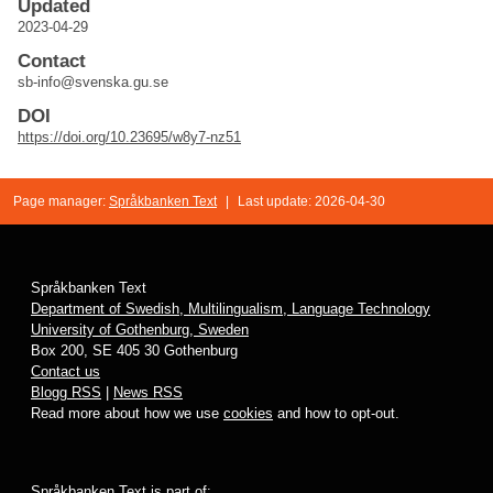
Updated
2023-04-29
Contact
sb-info@svenska.gu.se
DOI
https://doi.org/10.23695/w8y7-nz51
Page manager:
Språkbanken Text
|
Last update: 2026-04-30
Språkbanken Text
Department of Swedish, Multilingualism, Language Technology
University of Gothenburg, Sweden
Box 200, SE 405 30 Gothenburg
Contact us
Blogg RSS
|
News RSS
Read more about how we use
cookies
and how to opt-out.
Språkbanken Text is part of: