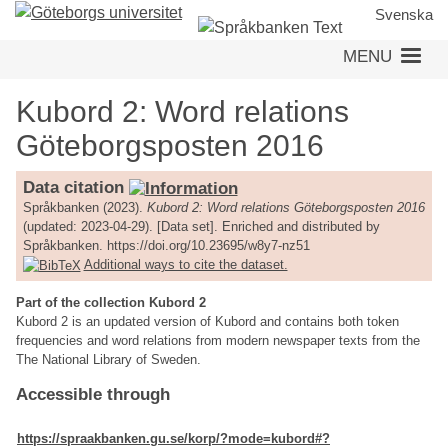
Skip
Svenska
to
MENU
main
content
Kubord 2: Word relations
Göteborgsposten 2016
Data citation
Språkbanken (2023).
Kubord 2: Word relations Göteborgsposten 2016
(updated: 2023-04-29). [Data set]. Enriched and distributed by
Språkbanken. https://doi.org/10.23695/w8y7-nz51
Additional ways to cite the dataset.
Part of the collection Kubord 2
Kubord 2 is an updated version of Kubord and contains both token
frequencies and word relations from modern newspaper texts from the
The National Library of Sweden.
Accessible through
https://spraakbanken.gu.se/korp/?mode=kubord#?