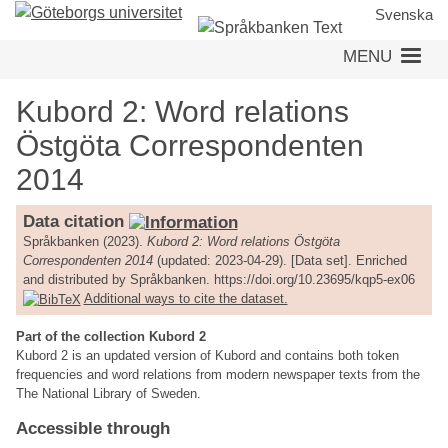
Skip
Svenska
to
MENU
main
content
Kubord 2: Word relations
Östgöta Correspondenten
2014
Data citation
Språkbanken (2023).
Kubord 2: Word relations Östgöta
Correspondenten 2014
(updated: 2023-04-29). [Data set]. Enriched
and distributed by Språkbanken. https://doi.org/10.23695/kqp5-ex06
Additional ways to cite the dataset.
Part of the collection Kubord 2
Kubord 2 is an updated version of Kubord and contains both token
frequencies and word relations from modern newspaper texts from the
The National Library of Sweden.
Accessible through