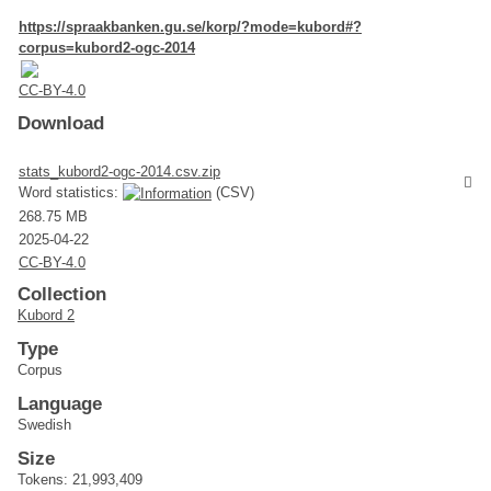
https://spraakbanken.gu.se/korp/?mode=kubord#?
corpus=kubord2-ogc-2014
CC-BY-4.0
Download
stats_kubord2-ogc-2014.csv.zip
Word statistics:
(CSV)
268.75 MB
2025-04-22
CC-BY-4.0
Collection
Kubord 2
Type
Corpus
Language
Swedish
Size
Tokens: 21,993,409