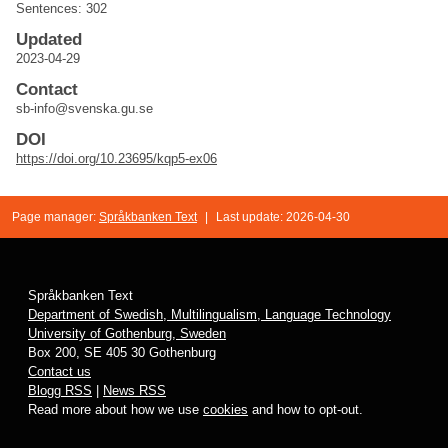
Sentences: 302
Updated
2023-04-29
Contact
sb-info@svenska.gu.se
DOI
https://doi.org/10.23695/kqp5-ex06
Page manager:
Språkbanken Text
|
Last update: 2026-04-30
Språkbanken Text
Department of Swedish, Multilingualism, Language Technology
University of Gothenburg, Sweden
Box 200, SE 405 30 Gothenburg
Contact us
Blogg RSS
|
News RSS
Read more about how we use
cookies
and how to opt-out.