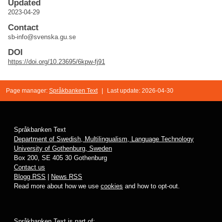
Updated
2023-04-29
Contact
sb-info@svenska.gu.se
DOI
https://doi.org/10.23695/6kpw-fj91
Page manager:
Språkbanken Text
|
Last update: 2026-04-30
Språkbanken Text
Department of Swedish, Multilingualism, Language Technology
University of Gothenburg, Sweden
Box 200, SE 405 30 Gothenburg
Contact us
Blogg RSS
|
News RSS
Read more about how we use
cookies
and how to opt-out.
Språkbanken Text is part of: