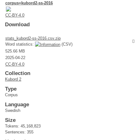
corpus=kubord2-ss-2016
CC-BY-4.0
Download
stats_kubord2-ss-2016.csv.zip
Word statistics:
(CSV)
525.66 MB
2025-04-22
CC-BY-4.0
Collection
Kubord 2
Type
Corpus
Language
Swedish
Size
Tokens: 45,168,823
Sentences: 355