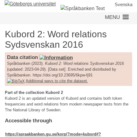
Skip
Svenska
to
MENU
main
content
Kubord 2: Word relations
Sydsvenskan 2016
Data citation
Språkbanken (2023).
Kubord 2: Word relations Sydsvenskan 2016
(updated: 2023-04-29). [Data set]. Enriched and distributed by
Språkbanken. https://doi.org/10.23695/6kpw-fj91
Additional ways to cite the dataset.
Part of the collection Kubord 2
Kubord 2 is an updated version of Kubord and contains both token
frequencies and word relations from modern newspaper texts from the
The National Library of Sweden.
Accessible through
https://spraakbanken.gu.se/korp/?mode=kubord#?