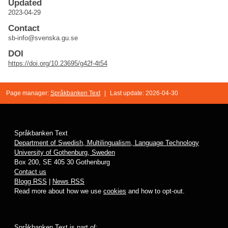
Updated
2023-04-29
Contact
sb-info@svenska.gu.se
DOI
https://doi.org/10.23695/g42f-4t54
Page manager:
Språkbanken Text
|
Last update: 2026-04-30
Språkbanken Text
Department of Swedish, Multilingualism, Language Technology
University of Gothenburg, Sweden
Box 200, SE 405 30 Gothenburg
Contact us
Blogg RSS
|
News RSS
Read more about how we use
cookies
and how to opt-out.
Språkbanken Text is part of: