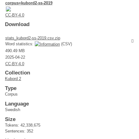
corpus=kubord2-ss-2019
CC-BY-4.0
Download
stats_kubord2-ss-2019.csv.zip
Word statistics:
(CSV)
490.49 MB
2025-04-22
CC-BY-4.0
Collection
Kubord 2
Type
Corpus
Language
Swedish
Size
Tokens: 42,338,675
Sentences: 352