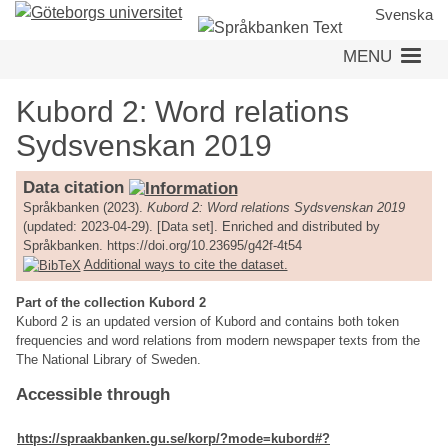
Skip
Svenska
to
MENU
main
content
Kubord 2: Word relations
Sydsvenskan 2019
Data citation
Språkbanken (2023).
Kubord 2: Word relations Sydsvenskan 2019
(updated: 2023-04-29). [Data set]. Enriched and distributed by
Språkbanken. https://doi.org/10.23695/g42f-4t54
Additional ways to cite the dataset.
Part of the collection Kubord 2
Kubord 2 is an updated version of Kubord and contains both token
frequencies and word relations from modern newspaper texts from the
The National Library of Sweden.
Accessible through
https://spraakbanken.gu.se/korp/?mode=kubord#?