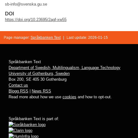
sb-info@svenska.gu.se
DOI
https://doi.org/10.23695/2agf-xw55
Page manager:
Språkbanken Text
|
Last update: 2026-01-15
Språkbanken Text
Department of Swedish, Multilingualism, Language Technology
University of Gothenburg, Sweden
Box 200, SE 405 30 Gothenburg
Contact us
Blogg RSS
|
News RSS
Read more about how we use
cookies
and how to opt-out.
Språkbanken Text is part of: