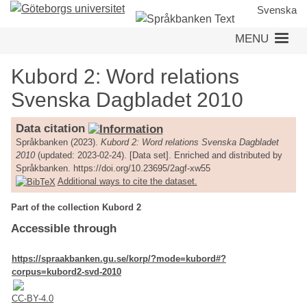
Skip
Svenska
to
MENU
main
content
Kubord 2: Word relations
Svenska Dagbladet 2010
Data citation
Språkbanken (2023).
Kubord 2: Word relations Svenska Dagbladet
2010
(updated: 2023-02-24). [Data set]. Enriched and distributed by
Språkbanken. https://doi.org/10.23695/2agf-xw55
Additional ways to cite the dataset.
Part of the collection Kubord 2
Accessible through
https://spraakbanken.gu.se/korp/?mode=kubord#?
corpus=kubord2-svd-2010
CC-BY-4.0