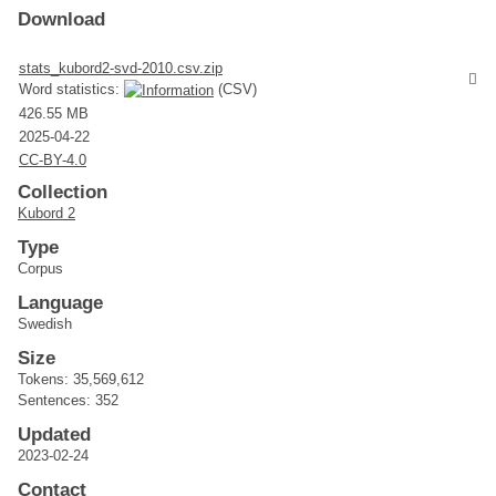
Download
stats_kubord2-svd-2010.csv.zip
Word statistics:
(CSV)
426.55 MB
2025-04-22
CC-BY-4.0
Collection
Kubord 2
Type
Corpus
Language
Swedish
Size
Tokens: 35,569,612
Sentences: 352
Updated
2023-02-24
Contact