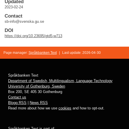
Updated
2023-02-24
Contact
sb-info@svenska.gu.se
DOI
https://doi.org/10.23695/gtd5-w713
Page manager:
Språkbanken Text
|
Last update: 2026-04-30
Språkbanken Text
Department of Swedish, Multilingualism, Language Technology
University of Gothenburg, Sweden
Box 200, SE 405 30 Gothenburg
Contact us
Blogg RSS
|
News RSS
Read more about how we use
cookies
and how to opt-out.
Språkbanken Text is part of: