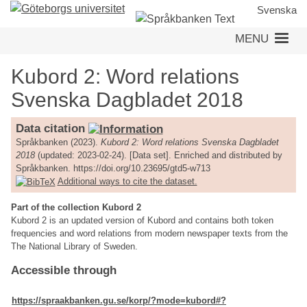
Skip
Svenska
to
MENU
main
content
Kubord 2: Word relations
Svenska Dagbladet 2018
Data citation
Språkbanken (2023).
Kubord 2: Word relations Svenska Dagbladet
2018
(updated: 2023-02-24). [Data set]. Enriched and distributed by
Språkbanken. https://doi.org/10.23695/gtd5-w713
Additional ways to cite the dataset.
Part of the collection Kubord 2
Kubord 2 is an updated version of Kubord and contains both token
frequencies and word relations from modern newspaper texts from the
The National Library of Sweden.
Accessible through
https://spraakbanken.gu.se/korp/?mode=kubord#?