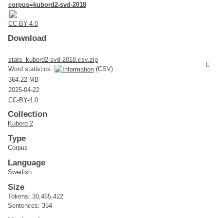
corpus=kubord2-svd-2018
CC-BY-4.0
Download
stats_kubord2-svd-2018.csv.zip
Word statistics:
(CSV)
364.22 MB
2025-04-22
CC-BY-4.0
Collection
Kubord 2
Type
Corpus
Language
Swedish
Size
Tokens: 30,465,422
Sentences: 354