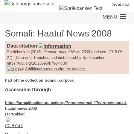
Skip
Svenska
to
MENU
main
content
Somali: Haatuf News 2008
Data citation
Språkbanken (2018).
Somali: Haatuf News 2008
(updated: 2018-06-
27). [Data set]. Enriched and distributed by Språkbanken.
https://doi.org/10.23695/k79q-4730
Additional ways to cite the dataset.
Part of the collection Somali corpora.
Accessible through
https://spraakbanken.gu.se/korp/?mode=somali#?corpus=somali-
haatuf-news-2008
(scrambled)
CC-BY-4.0