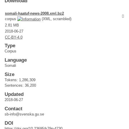
Download
somali-haatuf-news-2008.xml.bz2
corpus
(XML, scrambled)
2.81 MB
2018-06-27
CC-BY-4.0
Type
Corpus
Language
Somali
Size
Tokens: 1,286,309
Sentences: 36,200
Updated
2018-06-27
Contact
sb-info@svenska.gu.se
DOI
https://doi.org/10.23695/k79q-4730