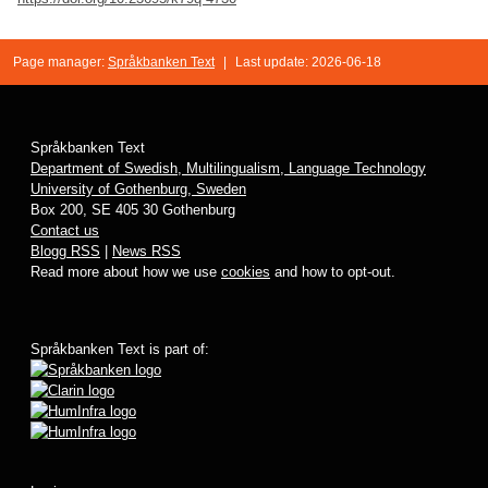
Page manager:
Språkbanken Text
|
Last update: 2026-06-18
Språkbanken Text
Department of Swedish, Multilingualism, Language Technology
University of Gothenburg, Sweden
Box 200, SE 405 30 Gothenburg
Contact us
Blogg RSS
|
News RSS
Read more about how we use
cookies
and how to opt-out.
Språkbanken Text is part of: