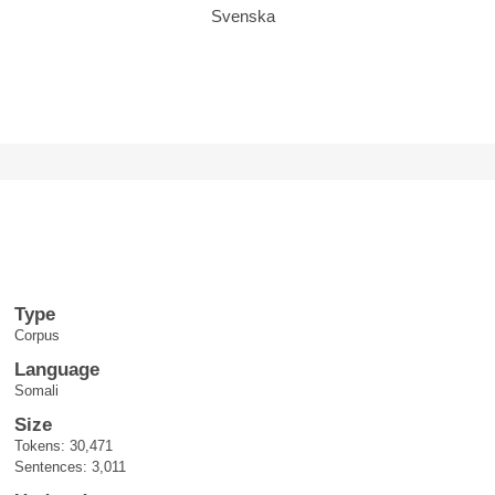
Svenska
Type
Corpus
Language
Somali
Size
Tokens: 30,471
Sentences: 3,011