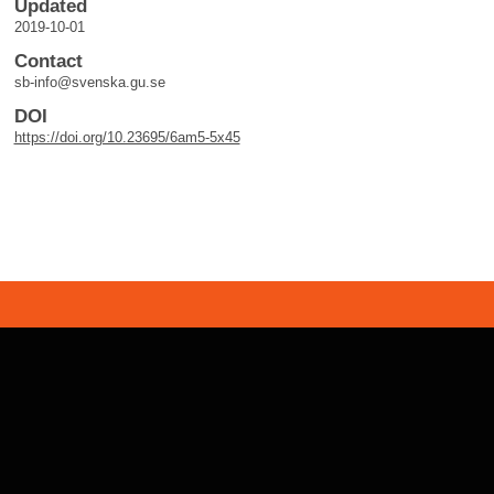
Updated
2019-10-01
Contact
sb-info@svenska.gu.se
DOI
https://doi.org/10.23695/6am5-5x45