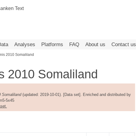
Data
Analyses
Platforms
FAQ
About us
Contact us
nis 2010 Somaliland
s 2010 Somaliland
0 Somaliland
(updated: 2019-10-01). [Data set]. Enriched and distributed by
am5-5x45
set.