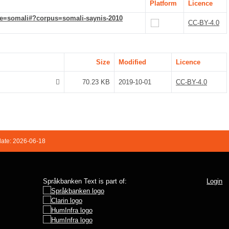
Platform
Licence
de=somali#?corpus=somali-saynis-2010
CC-BY-4.0
Size
Modified
Licence
70.23 KB
2019-10-01
CC-BY-4.0
date: 2026-06-18
Språkbanken Text is part of:
Login