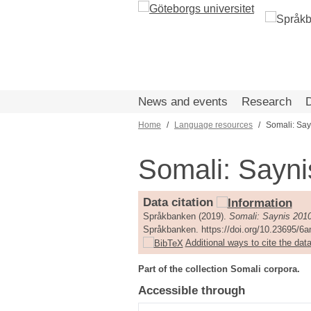
Skip
to
main
content
News and events
Research
Home
Language resources
Somali: Say
Breadcrumb
Somali: Sayni
Data citation
Språkbanken (2019).
Somali: Saynis 201
Språkbanken. https://doi.org/10.23695/6
Additional ways to cite the data
Part of the collection Somali corpora.
Accessible through