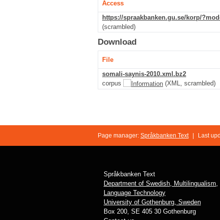
Access
https://spraakbanken.gu.se/korp/?mo
(scrambled)
Download
File
somali-saynis-2010.xml.bz2
corpus
(XML, scrambled)
Page manager:
Språkbanken Text
|
Last up
Språkbanken Text
Department of Swedish, Multilingualism,
Language Technology
University of Gothenburg, Sweden
Box 200, SE 405 30 Gothenburg