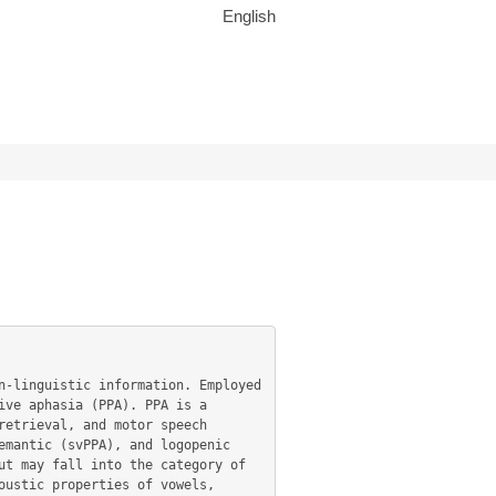
English
ve aphasia (PPA). PPA is a 
etrieval, and motor speech 
mantic (svPPA), and logopenic 
t may fall into the category of 
ustic properties of vowels, 