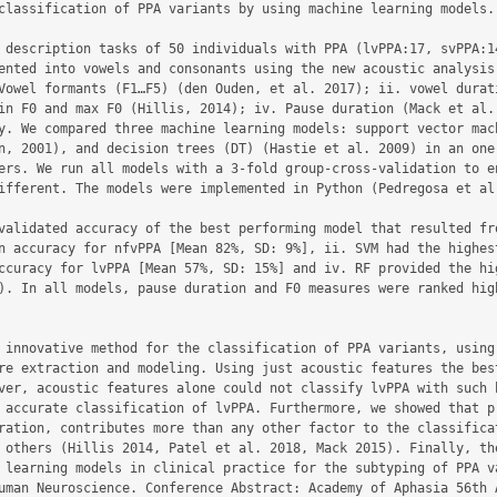
classification of PPA variants by using machine learning models.

 description tasks of 50 individuals with PPA (lvPPA:17, svPPA:14
ented into vowels and consonants using the new acoustic analysis 
Vowel formants (F1…F5) (den Ouden, et al. 2017); ii. vowel durati
in F0 and max F0 (Hillis, 2014); iv. Pause duration (Mack et al.
y. We compared three machine learning models: support vector mach
n, 2001), and decision trees (DT) (Hastie et al. 2009) in an one-
ers. We run all models with a 3-fold group-cross-validation to en
ifferent. The models were implemented in Python (Pedregosa et al.
validated accuracy of the best performing model that resulted fro
n accuracy for nfvPPA [Mean 82%, SD: 9%], ii. SVM had the highest
ccuracy for lvPPA [Mean 57%, SD: 15%] and iv. RF provided the hig
). In all models, pause duration and F0 measures were ranked high
 innovative method for the classification of PPA variants, using 
re extraction and modeling. Using just acoustic features the best
ver, acoustic features alone could not classify lvPPA with such h
 accurate classification of lvPPA. Furthermore, we showed that pr
ration, contributes more than any other factor to the classificat
 others (Hillis 2014, Patel et al. 2018, Mack 2015). Finally, the
 learning models in clinical practice for the subtyping of PPA va