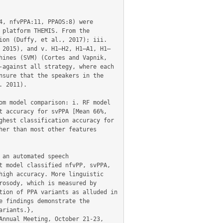
, nfvPPA:11, PPAOS:8) were 
platform THEMIS. From the 
on (Duffy, et al., 2017); iii. 
 2015), and v. H1–H2, H1–A1, H1–
ines (SVM) (Cortes and Vapnik, 
against all strategy, where each 
sure that the speakers in the 
 2011).

m model comparison: i. RF model 
 accuracy for svPPA [Mean 66%, 
hest classification accuracy for 
er than most other features 
an automated speech 
 model classified nfvPP, svPPA, 
igh accuracy. More linguistic 
osody, which is measured by 
ion of PPA variants as alluded in 
 findings demonstrate the 
riants.},
