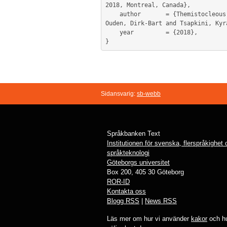
2018, Montreal, Canada},

	author       = {Themistocleous, Charalambos and Ficek, Bronte and Webster, Kimberly and Wendt, Haley and Hillis, Argye and Den 
Ouden, Dirk-Bart and Tsapkini, Kyra
	year         = {2018},

Sidansvarig:
sb-webb
Språkbanken Text
Institutionen för svenska, flerspråkighet
språkteknologi
Göteborgs universitet
Box 200, 405 30 Göteborg
ROR-ID
Kontakta oss
Blogg RSS
|
News RSS
Läs mer om hur vi använder
kakor
och hu