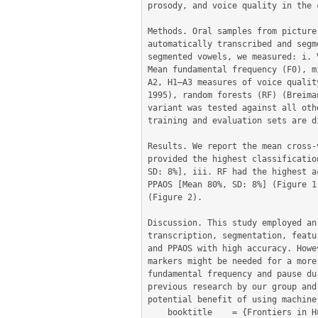
prosody, and voice quality in the 
Methods. Oral samples from picture
automatically transcribed and segm
segmented vowels, we measured: i. 
Mean fundamental frequency (F0), m
A2, H1–A3 measures of voice qualit
1995), random forests (RF) (Breima
variant was tested against all oth
training and evaluation sets are d
Results. We report the mean cross-
provided the highest classificatio
SD: 8%], iii. RF had the highest a
PPAOS [Mean 80%, SD: 8%] (Figure 1
(Figure 2).

Discussion. This study employed an
transcription, segmentation, featu
and PPAOS with high accuracy. Howe
markers might be needed for a more
fundamental frequency and pause du
previous research by our group and
potential benefit of using machine
	booktitle    = {Frontiers in Human Neuroscience. Conference Abstract: Academy of Aphasia 56th Annual Meeting, October 21-23, 