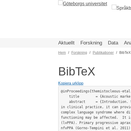
Hoppa
till
huvudinnehåll
Aktuellt
Forskning
Data
An
Hem
Forskning
Publikationer
BibTeX
Länkstig
BibTeX
Kopiera urklipp
@inProceedings{themistocleous-etal
	title        = {Acoustic markers of PPA variants using machine learning.},

	abstract     = {Introduction. Speakers’ acoustic profile carries significant linguistic and non-linguistic information. Employed 
in clinical practice, it can provi
complex language syndrome where di
functioning may be affected.  It i
(lvPPA). Primary progressive aprax
nfvPPA (Gorno-Tempini et al. 2011)