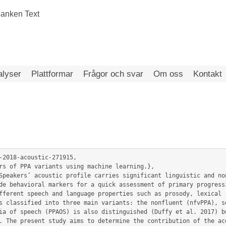
alyser
Plattformar
Frågor och svar
Om oss
Kontakt
-2018-acoustic-271915,

de behavioral markers for a quick assessment of primary progressi
fferent speech and language properties such as prosody, lexical r
s classified into three main variants: the nonfluent (nfvPPA), se
ia of speech (PPAOS) is also distinguished (Duffy et al. 2017) bu
. The present study aims to determine the contribution of the aco