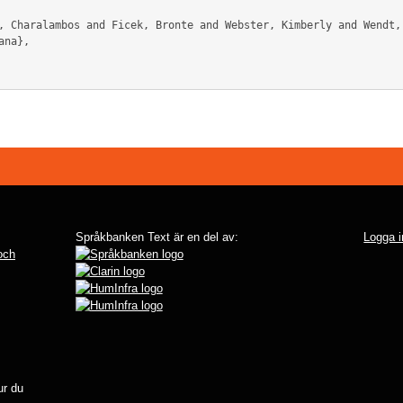
na},

Språkbanken Text är en del av:
Logga i
 och
r du