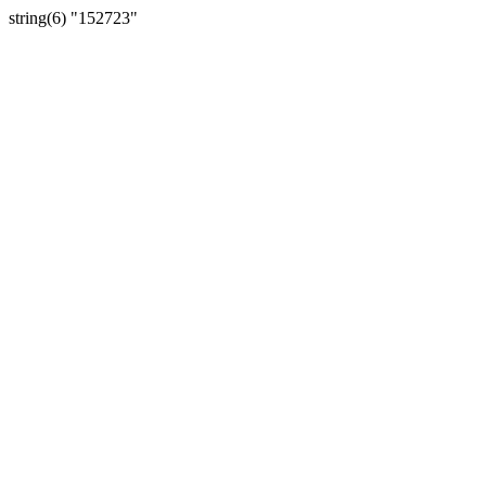
string(6) "152723"