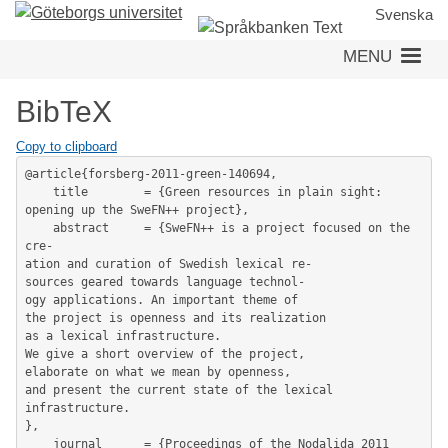
Skip
Svenska
to
MENU
main
content
BibTeX
Copy to clipboard
@article{forsberg-2011-green-140694,

	title        = {Green resources in plain sight: 
opening up the SweFN++ project},

	abstract     = {SweFN++ is a project focused on the 
cre-

ation and curation of Swedish lexical re-

sources geared towards language technol-

ogy applications. An important theme of

the project is openness and its realization

as a lexical infrastructure.

We give a short overview of the project,

elaborate on what we mean by openness,

and present the current state of the lexical 
infrastructure.

},

	journal      = {Proceedings of the Nodalida 2011 