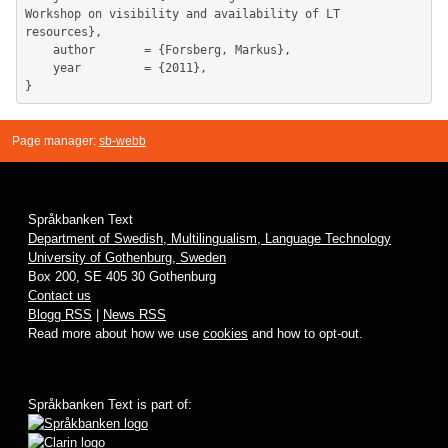
Workshop on visibility and availability of LT 
resources},

	author       = {Forsberg, Markus},

	year         = {2011},

Page manager:
sb-webb
Språkbanken Text
Department of Swedish, Multilingualism, Language Technology
University of Gothenburg, Sweden
Box 200, SE 405 30 Gothenburg
Contact us
Blogg RSS
|
News RSS
Read more about how we use
cookies
and how to opt-out.
Språkbanken Text is part of: