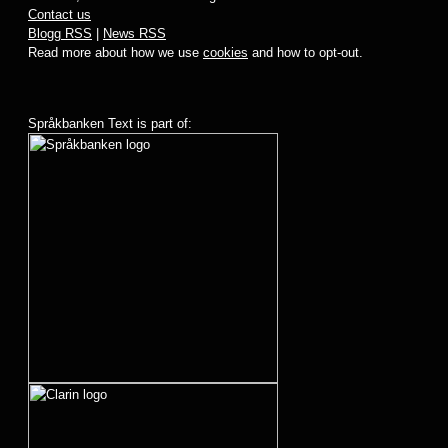
Contact us
Blogg RSS
|
News RSS
Read more about how we use
cookies
and how to opt-out.
Språkbanken Text is part of: