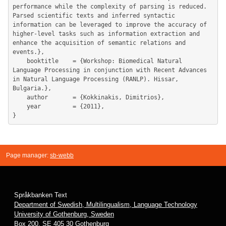
performance while the complexity of parsing is reduced. 
Parsed scientific texts and inferred syntactic 
information can be leveraged to improve the accuracy of 
higher-level tasks such as information extraction and 
enhance the acquisition of semantic relations and 
events.},

	booktitle    = {Workshop: Biomedical Natural 
Language Processing in conjunction with Recent Advances 
in Natural Language Processing (RANLP). Hissar, 
Bulgaria.},

	author       = {Kokkinakis, Dimitrios},

	year         = {2011},

Page manager:
sb-webb
Språkbanken Text
Department of Swedish, Multilingualism, Language Technology
University of Gothenburg, Sweden
Box 200, SE 405 30 Gothenburg