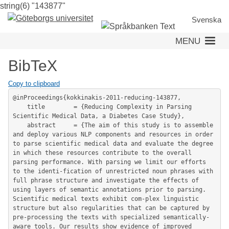
string(6) "143877"
Skip
to
Svenska
main
MENU
content
BibTeX
Copy to clipboard
@inProceedings{kokkinakis-2011-reducing-143877,

	title        = {Reducing Complexity in Parsing 
Scientific Medical Data, a Diabetes Case Study},

	abstract     = {The aim of this study is to assemble 
and deploy various NLP components and resources in order 
to parse scientific medical data and evaluate the degree 
in which these resources contribute to the overall 
parsing performance. With parsing we limit our efforts 
to the identi-fication of unrestricted noun phrases with 
full phrase structure and investigate the effects of 
using layers of semantic annotations prior to parsing. 
Scientific medical texts exhibit com-plex linguistic 
structure but also regularities that can be captured by 
pre-processing the texts with specialized semantically-
aware tools. Our results show evidence of improved 