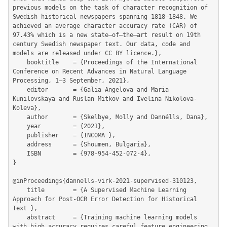
previous models on the task of character recognition of 
Swedish historical newspapers spanning 1818–1848. We 
achieved an average character accuracy rate (CAR) of 
97.43% which is a new state–of–the–art result on 19th 
century Swedish newspaper text. Our data, code and

models are released under CC BY licence.},

	booktitle    = {Proceedings of the International 
Conference on Recent Advances in Natural Language 
Processing, 1–3 September, 2021},

	editor       = {Galia Angelova and Maria 
Kunilovskaya and Ruslan Mitkov and Ivelina Nikolova-
Koleva},

	author       = {Skelbye, Molly and Dannélls, Dana},

	year         = {2021},

	publisher    = {INCOMA },

	address      = {Shoumen, Bulgaria},

	ISBN         = {978-954-452-072-4},

}

@inProceedings{dannells-virk-2021-supervised-310123,

	title        = {A Supervised Machine Learning 
Approach for Post-OCR Error Detection for Historical 
Text },

	abstract     = {Training machine learning models 
with high accuracy requires careful feature engineering, 