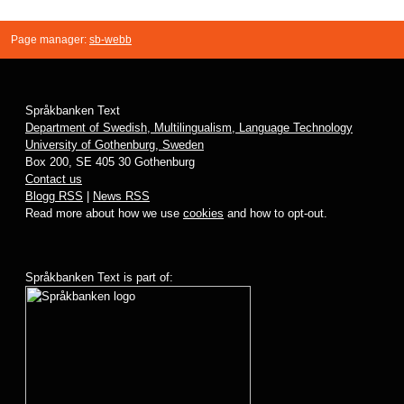
Page manager:
sb-webb
Språkbanken Text
Department of Swedish, Multilingualism, Language Technology
University of Gothenburg, Sweden
Box 200, SE 405 30 Gothenburg
Contact us
Blogg RSS
|
News RSS
Read more about how we use
cookies
and how to opt-out.
Språkbanken Text is part of: