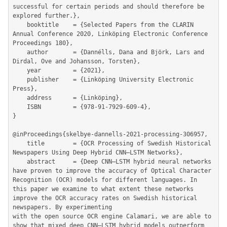
successful for certain periods and should therefore be 
explored further.},

	booktitle    = {Selected Papers from the CLARIN 
Annual Conference 2020, Linköping Electronic Conference 
Proceedings 180},

	author       = {Dannélls, Dana and Björk, Lars and 
Dirdal, Ove and Johansson, Torsten},

	year         = {2021},

	publisher    = {Linköping University Electronic 
Press},

	address      = {Linköping},

	ISBN         = {978-91-7929-609-4},

}

@inProceedings{skelbye-dannells-2021-processing-306957,

	title        = {OCR Processing of Swedish Historical 
Newspapers Using Deep Hybrid CNN–LSTM Networks},

	abstract     = {Deep CNN–LSTM hybrid neural networks 
have proven to improve the accuracy of Optical Character 
Recognition (OCR) models for different languages. In 
this paper we examine to what extent these networks 
improve the OCR accuracy rates on Swedish historical 
newspapers. By experimenting

with the open source OCR engine Calamari, we are able to 
show that mixed deep CNN–LSTM hybrid models outperform 