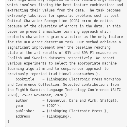
which involves finding the best feature combinations and 
extracting their values from the data. The task becomes 
extremely laborious for specific problems such as post 
Optical Character Recognition (OCR) error detection 
because of the diversity of errors in the data. In this 
paper we present a machine learning approach which 
exploits character n-gram statistics as the only feature 
for the OCR error detection task. Our method achieves a 
significant improvement over the baseline reaching 
state-of-the-art results of 91% and 89% F1 measure on 
English and Swedish datasets respectively. We report 
various experiments to select the appropriate machine 
learning algorithm and to compare our approach to 
previously reported traditional approaches.},

	booktitle    = {Linköping Electronic Press Workshop 
and Conference Collection. Selected contributions from 
the Eighth Swedish Language Technology Conference (SLTC-
2020), 25-27 November, 2020 },

	author       = {Dannélls, Dana and Virk, Shafqat},

	year         = {2021},

	publisher    = {Linköping Electronic Press },

	address      = {Linköping},
