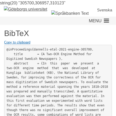
string(20) "305700,306957,310123"
Skip
to
Svenska
main
MENU
content
BibTeX
Copy to clipboard
@inProceedings{dannells-etal-2021-engine-305700,

	title        = {A Two-OCR Engine Method for 
Digitized Swedish Newspapers },

	abstract     = {In  this  paper  we  present  a  
two-OCR  engine  method  that  was  developed  at  
Kungliga  biblioteket (KB), the National Library of 
Sweden, for improving the correctness of the OCR for 
mass digitization of Swedish newspapers. To evaluate the 
method a reference material spanning the years 1818–2018 
was prepared and manually transcribed. A quantitative 
evaluation was then performed against the material. In 
this first evaluation we experimented with word lists 
for different time periods. The results show that even 
though there was no significant overall improvement of 
the OCR results, some combinations of word lists are 