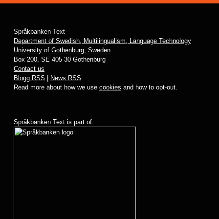
Språkbanken Text
Department of Swedish, Multilingualism, Language Technology
University of Gothenburg, Sweden
Box 200, SE 405 30 Gothenburg
Contact us
Blogg RSS
|
News RSS
Read more about how we use
cookies
and how to opt-out.
Språkbanken Text is part of: