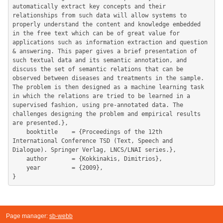
automatically extract key concepts and their 
relationships from such data will allow systems to 
properly understand the content and knowledge embedded 
in the free text which can be of great value for 
applications such as information extraction and question 
& answering. This paper gives a brief presentation of 
such textual data and its semantic annotation, and 
discuss the set of semantic relations that can be 
observed between diseases and treatments in the sample. 
The problem is then designed as a machine learning task 
in which the relations are tried to be learned in a 
supervised fashion, using pre-annotated data. The 
challenges designing the problem and empirical results 
are presented.},

	booktitle    = {Proceedings of the 12th 
International Conference TSD (Text, Speech and 
Dialogue). Springer Verlag, LNCS/LNAI series.},

	author       = {Kokkinakis, Dimitrios},

	year         = {2009},

Page manager:
sb-webb