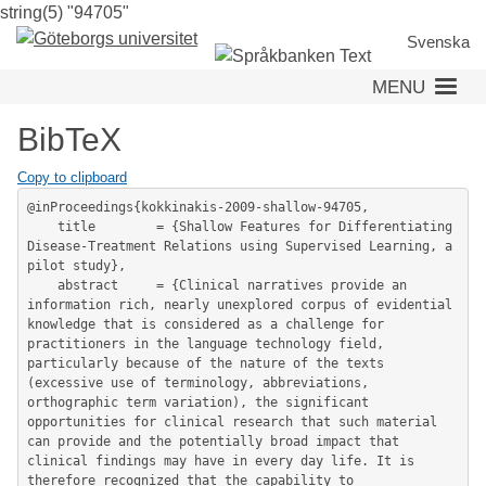
string(5) "94705"
Skip
to
Svenska
main
MENU
content
BibTeX
Copy to clipboard
@inProceedings{kokkinakis-2009-shallow-94705,

	title        = {Shallow Features for Differentiating 
Disease-Treatment Relations using Supervised Learning, a 
pilot study},

	abstract     = {Clinical narratives provide an 
information rich, nearly unexplored corpus of evidential 
knowledge that is considered as a challenge for 
practitioners in the language technology field, 
particularly because of the nature of the texts 
(excessive use of terminology, abbreviations, 
orthographic term variation), the significant 
opportunities for clinical research that such material 
can provide and the potentially broad impact that 
clinical findings may have in every day life. It is 
therefore recognized that the capability to 