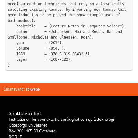
proof automation techniques that rely on automatically 
selecting existing lemmas, by inventing new lemmas that 
need induction to be proved. We show example uses of 
both modes.},

	booktitle    = {Lecture Notes in Computer Science},

	author       = {Johansson, Moa and Rosén, Dan and 
Smallbone, Nicholas and Claessen, Koen},

	year         = {2014},

	volume       = {8543 },

	ISBN         = {978-3-319-08433-6},

	pages        = {108--122},

Sidansvarig:
sb-webb
Språkbanken Text
Institutionen för svenska, flerspråkighet och språkteknologi
Göteborgs universitet
Box 200, 405 30 Göteborg
ROR-ID