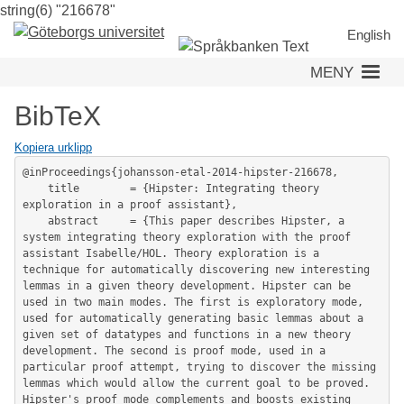
string(6) "216678"
Hoppa
till
English
huvudinnehåll
MENY
BibTeX
Kopiera urklipp
@inProceedings{johansson-etal-2014-hipster-216678,

	title        = {Hipster: Integrating theory 
exploration in a proof assistant},

	abstract     = {This paper describes Hipster, a 
system integrating theory exploration with the proof 
assistant Isabelle/HOL. Theory exploration is a 
technique for automatically discovering new interesting 
lemmas in a given theory development. Hipster can be 
used in two main modes. The first is exploratory mode, 
used for automatically generating basic lemmas about a 
given set of datatypes and functions in a new theory 
development. The second is proof mode, used in a 
particular proof attempt, trying to discover the missing 
lemmas which would allow the current goal to be proved. 
Hipster's proof mode complements and boosts existing 