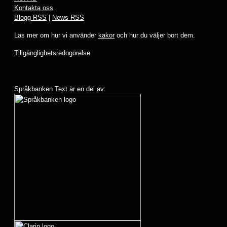
Kontakta oss
Blogg RSS
|
News RSS
Läs mer om hur vi använder
kakor
och hur du väljer bort dem.
Tillgänglighetsredogörelse
.
Språkbanken Text är en del av: