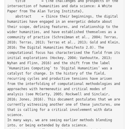
	title        = {The challenges and prospects of the 
intersection of humanities and data science: A White 
Paper from The Alan Turing Institute},

	abstract     = {Since their beginnings, the digital 
humanities have engaged in an energetic debate about 
their scope, defining features, and relationship to the 
wider humanities, and have established themselves as a 
community of practice (Schreibman et al., 2004; Terras, 
2010; Terras, 2013; Terras et al., 2013; Gold and Klein, 
2016; The Digital Humanities Manifesto 2.0). The 
computational focus has characterised the field from its 
initial explorations (Hockey, 2004; Vanhoutte, 2013; 
Nyhan and Flinn, 2016) and the shift from the label 
‘Humanities Computing’ to ‘Digital Humanities’ was a 
catalyst for change. In the history of the field, 
recurring cycles and productive tensions have arisen 
from the interfolding of computational methodologies and 
approaches with hermeneutic and critical modes of 
analysis (see McCarty, 2005; Rockwell and Sinclair, 
2016; Jones, 2016). This document postulates that we are 
currently witnessing another one of these junctures, one 
that is calling for a critical involvement with data 
science.

In many ways, we are seeing earlier methods blending 
into, or being extended by data science.
