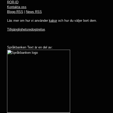
ROR-ID
Kontakta oss
Blogg RSS
|
News RSS
Läs mer om hur vi använder
kakor
och hur du väljer bort dem.
Tillgänglighetsredogörelse
.
Språkbanken Text är en del av: