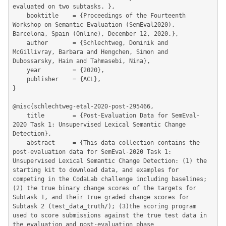
evaluated on two subtasks. },

	booktitle    = {Proceedings of the Fourteenth 
Workshop on Semantic Evaluation (SemEval2020), 
Barcelona, Spain (Online), December 12, 2020.},

	author       = {Schlechtweg, Dominik and 
McGillivray, Barbara and Hengchen, Simon and 
Dubossarsky, Haim and Tahmasebi, Nina},

	year         = {2020},

	publisher    = {ACL},

}

@misc{schlechtweg-etal-2020-post-295466,

	title        = {Post-Evaluation Data for SemEval-
2020 Task 1: Unsupervised Lexical Semantic Change 
Detection},

	abstract     = {This data collection contains the 
post-evaluation data for SemEval-2020 Task 1: 
Unsupervised Lexical Semantic Change Detection: (1) the 
starting kit to download data, and examples for 
competing in the CodaLab challenge including baselines; 
(2) the true binary change scores of the targets for 
Subtask 1, and their true graded change scores for 
Subtask 2 (test_data_truth/); (3)the scoring program 
used to score submissions against the true test data in 
the evaluation and post-evaluation phase 