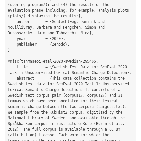
(scoring_program/); and (4) the results of the 
evaluation phase including, for example, analysis plots 
(plots/) displaying the results:},

	author       = {Schlechtweg, Dominik and 
McGillivray, Barbara and Hengchen, Simon and 
Dubossarsky, Haim and Tahmasebi, Nina},

	year         = {2020},

	publisher    = {Zenodo},

}

@misc{tahmasebi-etal-2020-swedish-295465,

	title        = {Swedish Test Data for SemEval 2020 
Task 1: Unsupervised Lexical Semantic Change Detection},

	abstract     = {This data collection contains the 
Swedish test data for SemEval 2020 Task 1: Unsupervised 
Lexical Semantic Change Detection. It consists of a 
Swedish text corpus pair (corpus1/, corpus2/) and 31 
lemmas which have been annotated for their lexical 
semantic change between the two corpora (targets.txt). 
We sample from the KubHist2 corpus, digitized by the 
National Library of Sweden, and available through the 
Språkbanken corpus infrastructure Korp (Borin et al., 
2012). The full corpus is available through a CC BY 
(attribution) license. Each word for which the 
lemmatizer in the Korp pipeline has found a lemma is 