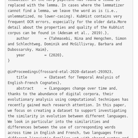
replaced with the lemma. In cases where the lemmatizer 
cannot find a lemma, we leave the word as is (i.e., 
unlemmatized, no lower-casing). KubHist contains very 
frequent OCR errors, especially for the older data.More 
detail about the properties and quality of the Kubhist 
corpus can be found in (Adesam et al., 2019).},

	author       = {Tahmasebi, Nina and Hengchen, Simon 
and Schlechtweg, Dominik and McGillivray, Barbara and 
Dubossarsky, Haim},

	year         = {2020},

}

@inProceedings{frossard-etal-2020-dataset-293923,

	title        = {Dataset for Temporal Analysis of 
English-French Cognates},

	abstract     = {Languages change over time and, 
thanks to the abundance of digital corpora, their 
evolutionary analysis using computational techniques has 
recently gained much research attention. In this paper, 
we focus on creating a dataset to support investigating 
the similarity in evolution between different languages. 
We look in particular into the similarities and 
differences between the use of corresponding words 
across time in English and French, two languages from 