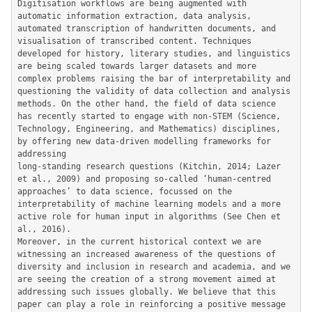
Digitisation workflows are being augmented with 
automatic information extraction, data analysis, 
automated transcription of handwritten documents, and 
visualisation of transcribed content. Techniques 
developed for history, literary studies, and linguistics 
are being scaled towards larger datasets and more 
complex problems raising the bar of interpretability and 
questioning the validity of data collection and analysis 
methods. On the other hand, the field of data science 
has recently started to engage with non-STEM (Science, 
Technology, Engineering, and Mathematics) disciplines, 
by offering new data-driven modelling frameworks for 
addressing

long-standing research questions (Kitchin, 2014; Lazer 
et al., 2009) and proposing so-called ‘human-centred 
approaches’ to data science, focussed on the 
interpretability of machine learning models and a more 
active role for human input in algorithms (See Chen et 
al., 2016).

Moreover, in the current historical context we are 
witnessing an increased awareness of the questions of 
diversity and inclusion in research and academia, and we 
are seeing the creation of a strong movement aimed at 
addressing such issues globally. We believe that this 
paper can play a role in reinforcing a positive message 