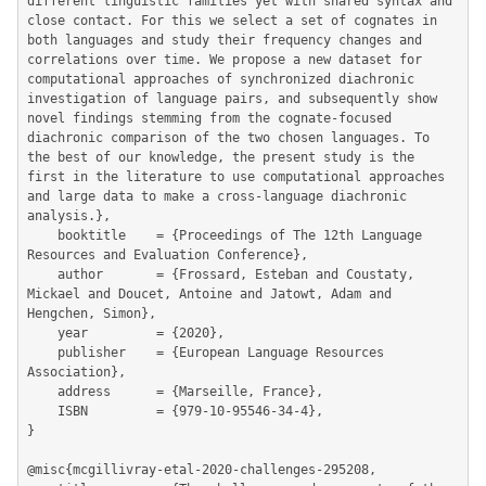
different linguistic families yet with shared syntax and 
close contact. For this we select a set of cognates in 
both languages and study their frequency changes and 
correlations over time. We propose a new dataset for 
computational approaches of synchronized diachronic 
investigation of language pairs, and subsequently show 
novel findings stemming from the cognate-focused 
diachronic comparison of the two chosen languages. To 
the best of our knowledge, the present study is the 
first in the literature to use computational approaches 
and large data to make a cross-language diachronic 
analysis.},

	booktitle    = {Proceedings of The 12th Language 
Resources and Evaluation Conference},

	author       = {Frossard, Esteban and Coustaty, 
Mickael and Doucet, Antoine and Jatowt, Adam and 
Hengchen, Simon},

	year         = {2020},

	publisher    = {European Language Resources 
Association},

	address      = {Marseille, France},

	ISBN         = {979-10-95546-34-4},

}

@misc{mcgillivray-etal-2020-challenges-295208,
