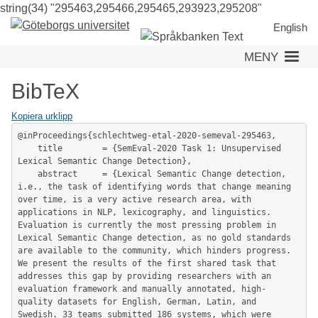
string(34) "295463,295466,295465,293923,295208"
Hoppa
till
English
huvudinneh
MENY
BibTeX
Kopiera urklipp
@inProceedings{schlechtweg-etal-2020-semeval-295463,

	title        = {SemEval-2020 Task 1: Unsupervised 
Lexical Semantic Change Detection},

	abstract     = {Lexical Semantic Change detection, 
i.e., the task of identifying words that change meaning 
over time, is a very active research area, with 
applications in NLP, lexicography, and linguistics. 
Evaluation is currently the most pressing problem in 
Lexical Semantic Change detection, as no gold standards 
are available to the community, which hinders progress. 
We present the results of the first shared task that 
addresses this gap by providing researchers with an 
evaluation framework and manually annotated, high-
quality datasets for English, German, Latin, and 
Swedish. 33 teams submitted 186 systems, which were 