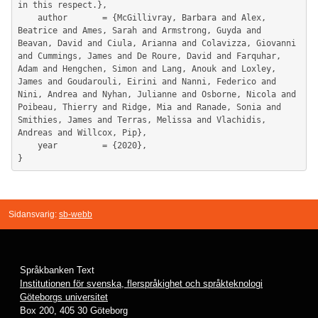
in this respect.},

	author       = {McGillivray, Barbara and Alex, 
Beatrice and Ames, Sarah and Armstrong, Guyda and 
Beavan, David and Ciula, Arianna and Colavizza, Giovanni 
and Cummings, James and De Roure, David and Farquhar, 
Adam and Hengchen, Simon and Lang, Anouk and Loxley, 
James and Goudarouli, Eirini and Nanni, Federico and 
Nini, Andrea and Nyhan, Julianne and Osborne, Nicola and 
Poibeau, Thierry and Ridge, Mia and Ranade, Sonia and 
Smithies, James and Terras, Melissa and Vlachidis, 
Andreas and Willcox, Pip},

	year         = {2020},

Sidansvarig:
sb-webb
Språkbanken Text
Institutionen för svenska, flerspråkighet och språkteknologi
Göteborgs universitet
Box 200, 405 30 Göteborg