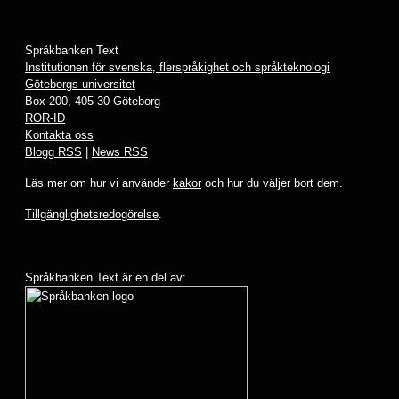
Språkbanken Text
Institutionen för svenska, flerspråkighet och språkteknologi
Göteborgs universitet
Box 200, 405 30 Göteborg
ROR-ID
Kontakta oss
Blogg RSS
|
News RSS
Läs mer om hur vi använder
kakor
och hur du väljer bort dem.
Tillgänglighetsredogörelse
.
Språkbanken Text är en del av: