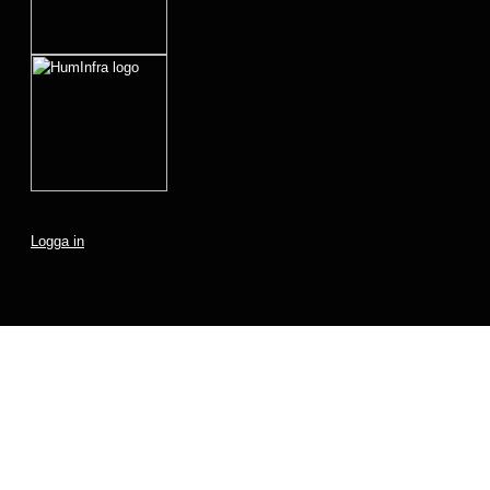
Logga in