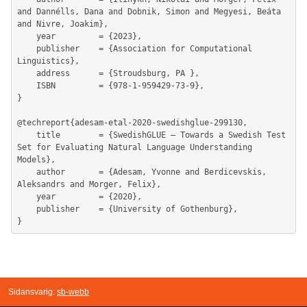
Sidansvarig:
sb-webb