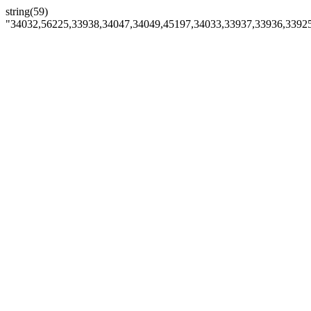
string(59)
"34032,56225,33938,34047,34049,45197,34033,33937,33936,3392