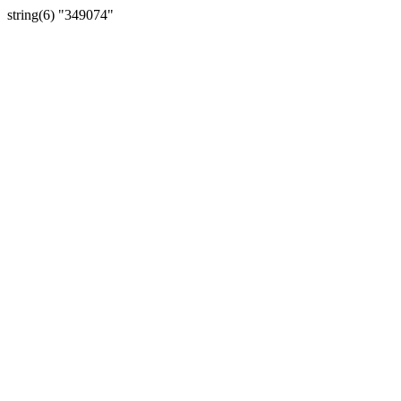
string(6) "349074"