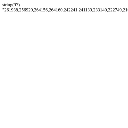
string(97)
"261938,256929,264156,264160,242241,241139,233140,222749,21