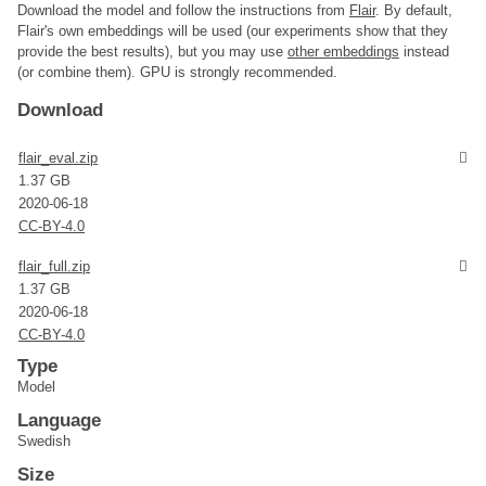
Download the model and follow the instructions from
Flair
. By default,
Flair's own embeddings will be used (our experiments show that they
provide the best results), but you may use
other embeddings
instead
(or combine them). GPU is strongly recommended.
Download
flair_eval.zip
1.37 GB
2020-06-18
CC-BY-4.0
flair_full.zip
1.37 GB
2020-06-18
CC-BY-4.0
Type
Model
Language
Swedish
Size