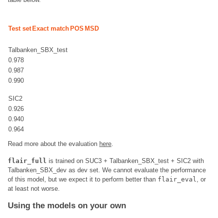
Test set
Exact match
POS
MSD
Talbanken_SBX_test
0.978
0.987
0.990
SIC2
0.926
0.940
0.964
Read more about the evaluation
here
.
flair_full
is trained on SUC3 + Talbanken_SBX_test + SIC2 with
Talbanken_SBX_dev as dev set. We cannot evaluate the performance
of this model, but we expect it to perform better than
flair_eval
, or
at least not worse.
Using the models on your own