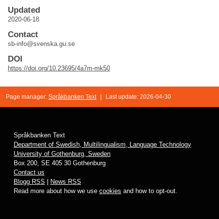
Updated
2020-06-18
Contact
sb-info@svenska.gu.se
DOI
https://doi.org/10.23695/4a7m-mk50
Page manager:
Språkbanken Text
|
Last update: 2026-04-30
Språkbanken Text
Department of Swedish, Multilingualism, Language Technology
University of Gothenburg, Sweden
Box 200, SE 405 30 Gothenburg
Contact us
Blogg RSS
|
News RSS
Read more about how we use
cookies
and how to opt-out.