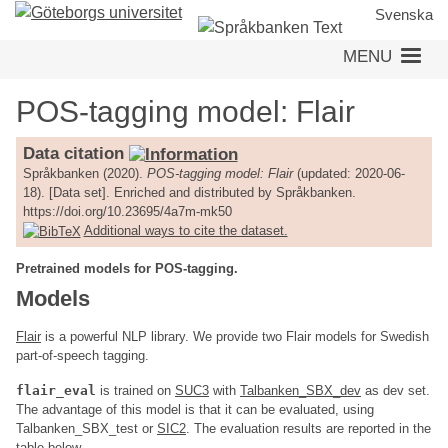
Skip
Svenska
to
MENU
main
content
POS-tagging model: Flair
Data citation
Språkbanken (2020).
POS-tagging model: Flair
(updated: 2020-06-
18). [Data set]. Enriched and distributed by Språkbanken.
https://doi.org/10.23695/4a7m-mk50
Additional ways to cite the dataset.
Pretrained models for POS-tagging.
Models
Flair
is a powerful NLP library. We provide two Flair models for Swedish
part-of-speech tagging.
flair_eval
is trained on
SUC3
with
Talbanken_SBX_dev
as dev set.
The advantage of this model is that it can be evaluated, using
Talbanken_SBX_test or
SIC2
. The evaluation results are reported in the
table below.