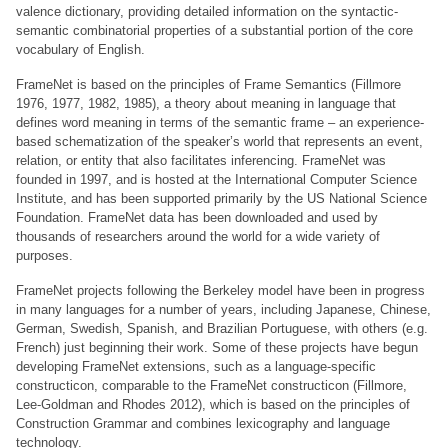
valence dictionary, providing detailed information on the syntactic-
semantic combinatorial properties of a substantial portion of the core
vocabulary of English.
FrameNet is based on the principles of Frame Semantics (Fillmore
1976, 1977, 1982, 1985), a theory about meaning in language that
defines word meaning in terms of the semantic frame – an experience-
based schematization of the speaker’s world that represents an event,
relation, or entity that also facilitates inferencing. FrameNet was
founded in 1997, and is hosted at the International Computer Science
Institute, and has been supported primarily by the US National Science
Foundation. FrameNet data has been downloaded and used by
thousands of researchers around the world for a wide variety of
purposes.
FrameNet projects following the Berkeley model have been in progress
in many languages for a number of years, including Japanese, Chinese,
German, Swedish, Spanish, and Brazilian Portuguese, with others (e.g.
French) just beginning their work. Some of these projects have begun
developing FrameNet extensions, such as a language-specific
constructicon, comparable to the FrameNet constructicon (Fillmore,
Lee-Goldman and Rhodes 2012), which is based on the principles of
Construction Grammar and combines lexicography and language
technology.