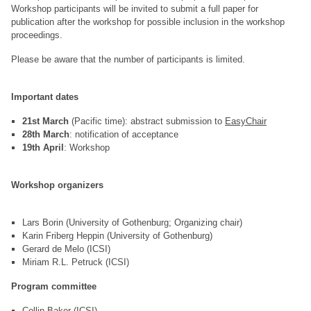
Workshop participants will be invited to submit a full paper for
publication after the workshop for possible inclusion in the workshop
proceedings.
Please be aware that the number of participants is limited.
Important dates
21st March
(Pacific time): abstract submission to
EasyChair
28th March
: notification of acceptance
19th April
: Workshop
Workshop organizers
Lars Borin (University of Gothenburg; Organizing chair)
Karin Friberg Heppin (University of Gothenburg)
Gerard de Melo (ICSI)
Miriam R.L. Petruck (ICSI)
Program committee
Collin Baker (ICSI)