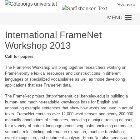
Skip
Svenska
to
MENU
main
content
International FrameNet
Workshop 2013
Call for papers
The FrameNet Workshop will bring together researchers working on
FrameNet-style lexical resources and constructicons in different
languages or specialized vocabularies as well as those developing
applications that use FrameNet data.
The FrameNet project (http:/framenet.icsi.berkeley.edu) is building a
human- and machine-readable knowledge base for English and
annotating example sentences that show how words are used in actual
texts. FrameNet contains over 12,000 word senses and nearly 200,000
manually annotations of sentences, providing a unique training dataset
for a variety of natural language processing tasks, including automatic
semantic role labeling, information extraction, machine translation,
event recognition, and sentiment analysis. FrameNet also serves as a