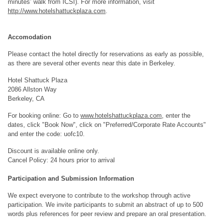
minutes’ walk from ICSI). For more information, visit
http://www.hotelshattuckplaza.com
.
Accomodation
Please contact the hotel directly for reservations as early as possible,
as there are several other events near this date in Berkeley.
Hotel Shattuck Plaza
2086 Allston Way
Berkeley, CA
For booking online: Go to
www.hotelshattuckplaza.com
, enter the
dates, click "Book Now", click on "Preferred/Corporate Rate Accounts"
and enter the code: uofc10.
Discount is available online only.
Cancel Policy: 24 hours prior to arrival
Participation and Submission Information
We expect everyone to contribute to the workshop through active
participation. We invite participants to submit an abstract of up to 500
words plus references for peer review and prepare an oral presentation.