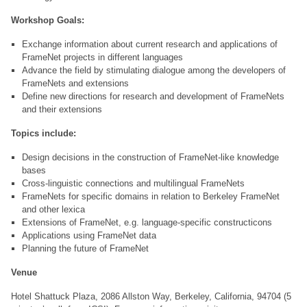
Workshop Goals:
Exchange information about current research and applications of
FrameNet projects in different languages
Advance the field by stimulating dialogue among the developers of
FrameNets and extensions
Define new directions for research and development of FrameNets
and their extensions
Topics include:
Design decisions in the construction of FrameNet-like knowledge
bases
Cross-linguistic connections and multilingual FrameNets
FrameNets for specific domains in relation to Berkeley FrameNet
and other lexica
Extensions of FrameNet, e.g. language-specific constructicons
Applications using FrameNet data
Planning the future of FrameNet
Venue
Hotel Shattuck Plaza, 2086 Allston Way, Berkeley, California, 94704 (5