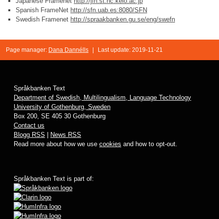
Japanese Framenet
http://jfn.st.hc.keio.ac.jp
Spanish FrameNet
http://sfn.uab.es:8080/SFN
Swedish Framenet
http://spraakbanken.gu.se/eng/swefn
Page manager:
Dana Dannélls
|
Last update: 2019-11-21
Språkbanken Text
Department of Swedish, Multilingualism, Language Technology
University of Gothenburg, Sweden
Box 200, SE 405 30 Gothenburg
Contact us
Blogg RSS
|
News RSS
Read more about how we use
cookies
and how to opt-out.
Språkbanken Text is part of: