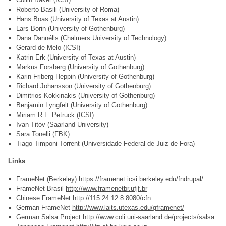
Roberto Basili (University of Roma)
Hans Boas (University of Texas at Austin)
Lars Borin (University of Gothenburg)
Dana Dannélls (Chalmers University of Technology)
Gerard de Melo (ICSI)
Katrin Erk (University of Texas at Austin)
Markus Forsberg (University of Gothenburg)
Karin Friberg Heppin (University of Gothenburg)
Richard Johansson (University of Gothenburg)
Dimitrios Kokkinakis (University of Gothenburg)
Benjamin Lyngfelt (University of Gothenburg)
Miriam R.L. Petruck (ICSI)
Ivan Titov (Saarland University)
Sara Tonelli (FBK)
Tiago Timponi Torrent (Universidade Federal de Juiz de Fora)
Links
FrameNet (Berkeley)
https://framenet.icsi.berkeley.edu/fndrupal/
FrameNet Brasil
http://www.framenetbr.ufjf.br
Chinese FrameNet
http://115.24.12.8:8080/cfn
German FrameNet
http://www.laits.utexas.edu/gframenet/
German Salsa Project
http://www.coli.uni-saarland.de/projects/salsa