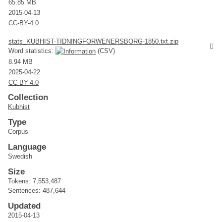
65.85 MB
2015-04-13
CC-BY-4.0
stats_KUBHIST-TIDNINGFORWENERSBORG-1850.txt.zip
Word statistics:
(CSV)
8.94 MB
2025-04-22
CC-BY-4.0
Collection
Kubhist
Type
Corpus
Language
Swedish
Size
Tokens: 7,553,487
Sentences: 487,644
Updated
2015-04-13