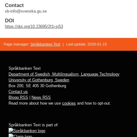
Contact
sb-info@svenska.gu.se
DOI
https://doi.org/10.23695/2f1j-sj53
Page manager:
Språkbanken Text
|
Last update: 2026-01-15
Språkbanken Text
Department of Swedish, Multilingualism, Language Technology
University of Gothenburg, Sweden
Box 200, SE 405 30 Gothenburg
Contact us
Blogg RSS
|
News RSS
Read more about how we use
cookies
and how to opt-out.
Språkbanken Text is part of: