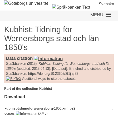
Skip
Svenska
to
MENU
main
content
Kubhist: Tidning för
Wernersborgs stad och län
1850's
Data citation
Språkbanken (2015).
Kubhist: Tidning för Wernersborgs stad och län
1850's
(updated: 2015-04-13). [Data set]. Enriched and distributed by
Språkbanken. https://doi.org/10.23695/2f1j-sj53
Additional ways to cite the dataset.
Part of the collection Kubhist
Download
kubhist-tidningforwenersborg-1850.xml.bz2
corpus
(XML)