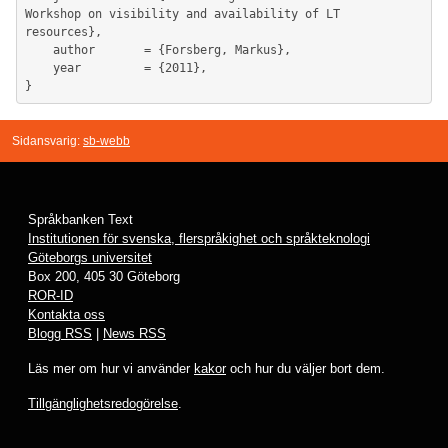
Workshop on visibility and availability of LT 
resources},

	author       = {Forsberg, Markus},

	year         = {2011},

Sidansvarig:
sb-webb
Språkbanken Text
Institutionen för svenska, flerspråkighet och språkteknologi
Göteborgs universitet
Box 200, 405 30 Göteborg
ROR-ID
Kontakta oss
Blogg RSS
|
News RSS
Läs mer om hur vi använder
kakor
och hur du väljer bort dem.
Tillgänglighetsredogörelse
.