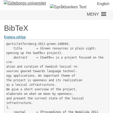
Hoppa
English
till
MENY
huvudinnehåll
BibTeX
Kopiera urklipp
@article{forsberg-2011-green-140694,

	title        = {Green resources in plain sight: 
opening up the SweFN++ project},

	abstract     = {SweFN++ is a project focused on the 
cre-

ation and curation of Swedish lexical re-

sources geared towards language technol-

ogy applications. An important theme of

the project is openness and its realization

as a lexical infrastructure.

We give a short overview of the project,

elaborate on what we mean by openness,

and present the current state of the lexical 
infrastructure.

},

	journal      = {Proceedings of the Nodalida 2011 