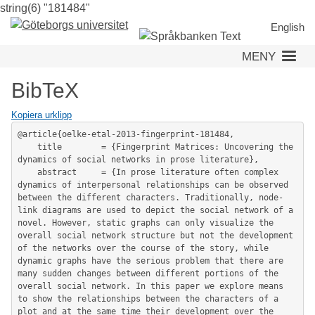
string(6) "181484"
Hoppa
till
English
huvudinnehåll
MENY
BibTeX
Kopiera urklipp
@article{oelke-etal-2013-fingerprint-181484,

	title        = {Fingerprint Matrices: Uncovering the 
dynamics of social networks in prose literature},

	abstract     = {In prose literature often complex 
dynamics of interpersonal relationships can be observed 
between the different characters. Traditionally, node-
link diagrams are used to depict the social network of a 
novel. However, static graphs can only visualize the 
overall social network structure but not the development 
of the networks over the course of the story, while 
dynamic graphs have the serious problem that there are 
many sudden changes between different portions of the 
overall social network. In this paper we explore means 
to show the relationships between the characters of a 
plot and at the same time their development over the 