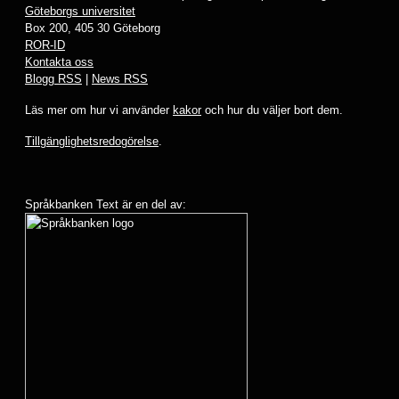
Göteborgs universitet
Box 200, 405 30 Göteborg
ROR-ID
Kontakta oss
Blogg RSS
|
News RSS
Läs mer om hur vi använder
kakor
och hur du väljer bort dem.
Tillgänglighetsredogörelse
.
Språkbanken Text är en del av: