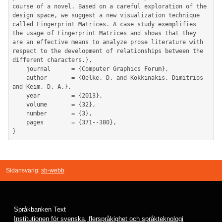
course of a novel. Based on a careful exploration of the 
design space, we suggest a new visualization technique 
called Fingerprint Matrices. A case study exemplifies 
the usage of Fingerprint Matrices and shows that they 
are an effective means to analyze prose literature with 
respect to the development of relationships between the 
different characters.},

	journal      = {Computer Graphics Forum},

	author       = {Oelke, D. and Kokkinakis, Dimitrios 
and Keim, D. A.},

	year         = {2013},

	volume       = {32},

	number       = {3},

	pages        = {371--380},

Sidansvarig:
sb-webb
Språkbanken Text
Institutionen för svenska, flerspråkighet och språkteknologi