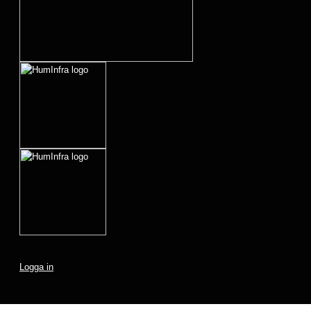
Logga in