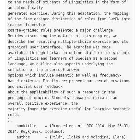
to the needs of students of Linguistics in the form of 
an automatically

generated exercise. During this adaptation, the mapping 
of the fine-grained distinction of roles from SweFN into 
learner-friendlier

coarse-grained roles presented a major challenge. 
Besides discussing the details of this mapping, we 
describe the resulting multiple-choice exercise and its 
graphical user interface. The exercise was made 
available through Lärka, an online platform for students 
of Linguistics and learners of Swedish as a second 
language. We outline also aspects underlying the 
selection of the incorrect answer

options which include semantic as well as frequency-
based criteria. Finally, we present our own observations 
and initial user feedback

about the applicability of such a resource in the 
pedagogical domain. Students' answers indicated an 
overall positive experience, the

majority found the exercise useful for learning semantic 
roles.

},

	booktitle    = {Proceedings of LREC 2014, May 26-31, 
2014, Reykjavik, Iceland},

	author       = {Pilán, Ildikó and Volodina, Elena},
