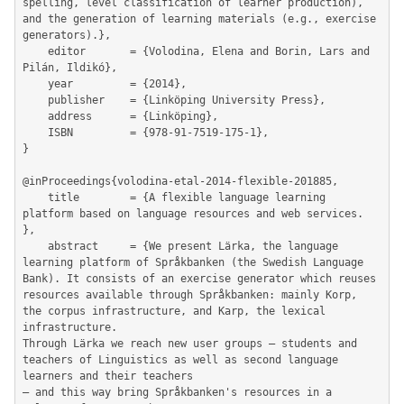
spelling, level classification of learner production), 
and the generation of learning materials (e.g., exercise 
generators).},

	editor       = {Volodina, Elena and Borin, Lars and 
Pilán, Ildikó},

	year         = {2014},

	publisher    = {Linköping University Press},

	address      = {Linköping},

	ISBN         = {978-91-7519-175-1},

}

@inProceedings{volodina-etal-2014-flexible-201885,

	title        = {A flexible language learning 
platform based on language resources and web services. 
},

	abstract     = {We present Lärka, the language 
learning platform of Språkbanken (the Swedish Language 
Bank). It consists of an exercise generator which reuses 
resources available through Språkbanken: mainly Korp, 
the corpus infrastructure, and Karp, the lexical 
infrastructure.

Through Lärka we reach new user groups – students and 
teachers of Linguistics as well as second language 
learners and their teachers

– and this way bring Språkbanken's resources in a 