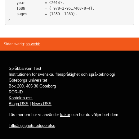
	year         = {2014},

	ISBN         = { 978-2-9517408-8-4},

	pages        = {1359--1363},

Sidansvarig:
sb-webb
Språkbanken Text
Institutionen för svenska, flerspråkighet och språkteknologi
Göteborgs universitet
Box 200, 405 30 Göteborg
ROR-ID
Kontakta oss
Blogg RSS
|
News RSS
Läs mer om hur vi använder
kakor
och hur du väljer bort dem.
Tillgänglighetsredogörelse
.