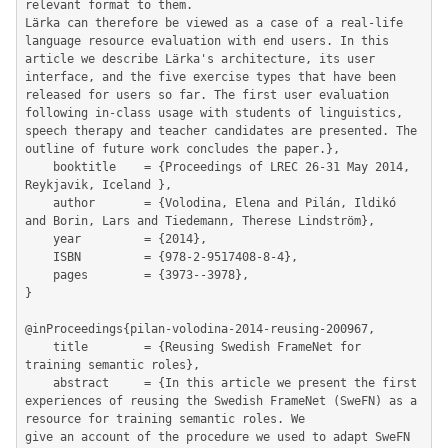
relevant format to them.

Lärka can therefore be viewed as a case of a real-life 
language resource evaluation with end users. In this 
article we describe Lärka's architecture, its user 
interface, and the five exercise types that have been 
released for users so far. The first user evaluation 
following in-class usage with students of linguistics, 
speech therapy and teacher candidates are presented. The 
outline of future work concludes the paper.},

	booktitle    = {Proceedings of LREC 26-31 May 2014, 
Reykjavik, Iceland },

	author       = {Volodina, Elena and Pilán, Ildikó 
and Borin, Lars and Tiedemann, Therese Lindström},

	year         = {2014},

	ISBN         = {978-2-9517408-8-4},

	pages        = {3973--3978},

}

@inProceedings{pilan-volodina-2014-reusing-200967,

	title        = {Reusing Swedish FrameNet for 
training semantic roles},

	abstract     = {In this article we present the first 
experiences of reusing the Swedish FrameNet (SweFN) as a 
resource for training semantic roles. We

give an account of the procedure we used to adapt SweFN 