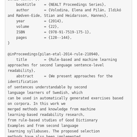
	booktitle    = {NEALT Proceedings Series},

	author       = {Volodina, Elena and Pilán, Ildikó 
and Rødven-Eide, Stian and Heidarsson, Hannes},

	year         = {2014},

	volume       = {22},

	ISBN         = {978-91-7519-175-1},

	pages        = {128--144},

}

@inProceedings{pilan-etal-2014-rule-210940,

	title        = {Rule-based and machine learning 
approaches for second language sentence-level 
readability},

	abstract     = {We present approaches for the 
identification

of sentences understandable by second

language learners of Swedish, which

can be used in automatically generated exercises based 
on corpora. In this work we

merged methods and knowledge from machine

learning-based readability research,

from rule-based studies of Good Dictionary

Examples and from second language

learning syllabuses. The proposed selection

methods have also been implemented
