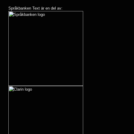
Språkbanken Text är en del av: