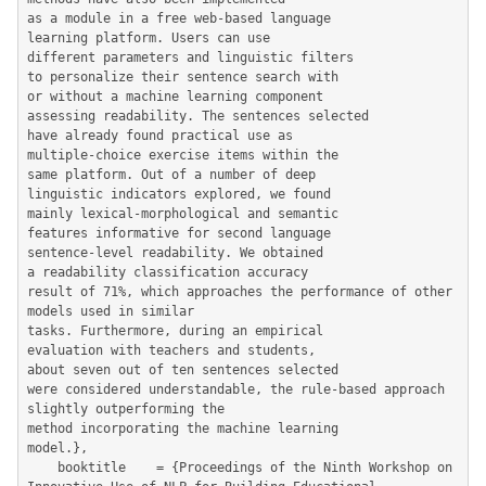
as a module in a free web-based language

learning platform. Users can use

different parameters and linguistic filters

to personalize their sentence search with

or without a machine learning component

assessing readability. The sentences selected

have already found practical use as

multiple-choice exercise items within the

same platform. Out of a number of deep

linguistic indicators explored, we found

mainly lexical-morphological and semantic

features informative for second language

sentence-level readability. We obtained

a readability classification accuracy

result of 71%, which approaches the performance of other 
models used in similar

tasks. Furthermore, during an empirical

evaluation with teachers and students,

about seven out of ten sentences selected

were considered understandable, the rule-based approach 
slightly outperforming the

method incorporating the machine learning

model.},

	booktitle    = {Proceedings of the Ninth Workshop on 