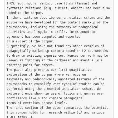
(POS; e.g. nouns, verbs), base forms (lemmas) and 
syntactic relations (e.g. subject, object) has been also 
added to the corpus.

In the article we describe our annotation scheme and the 
editor we have developed for the content mark-up of the 
coursebooks, including the taxonomy of pedagogical 
activities and linguistic skills. Inter-annotator 
agreement has been computed and reported

on a subset of the corpus.

Surprisingly, we have not found any other examples of 
pedagogically marked-up corpora based on L2 coursebooks 
to draw on existing experiences. Hence, our work may be 
viewed as “groping in the darkness” and eventually a 
starting point for others.

The paper also presents our first quantitative 
exploration of the corpus where we focus on

textually and pedagogically annotated features of the 
coursebooks to exemplify what types of studies can be 
performed using the presented annotation scheme. We 
explore trends shown in use of topics and genres over 
proficiency levels and compare pedagogical

focus of exercises across levels.

The final section of the paper summarises the potential 
this corpus holds for research within SLA and various 
ICALL tasks. },
