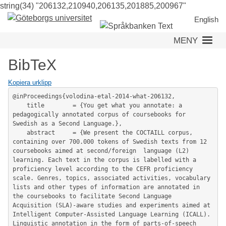
string(34) "206132,210940,206135,201885,200967"
Hoppa
till
English
huvudinneh
MENY
BibTeX
Kopiera urklipp
@inProceedings{volodina-etal-2014-what-206132,

	title        = {You get what you annotate: a 
pedagogically annotated corpus of coursebooks for 
Swedish as a Second Language.},

	abstract     = {We present the COCTAILL corpus, 
containing over 700.000 tokens of Swedish texts from 12 
coursebooks aimed at second/foreign  language (L2) 
learning. Each text in the corpus is labelled with a 
proficiency level according to the CEFR proficiency 
scale. Genres, topics, associated activities, vocabulary 
lists and other types of information are annotated in 
the coursebooks to facilitate Second Language 
Acquisition (SLA)-aware studies and experiments aimed at

Intelligent Computer-Assisted Language Learning (ICALL). 
Linguistic annotation in the form of parts-of-speech 