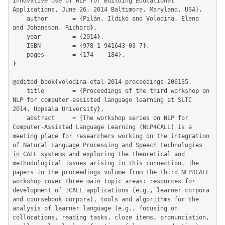
Innovative Use of NLP for Building Educational 
Applications, June 26, 2014 Baltimore, Maryland, USA},

	author       = {Pilán, Ildikó and Volodina, Elena 
and Johansson, Richard},

	year         = {2014},

	ISBN         = {978-1-941643-03-7},

	pages        = {174----184},

}

@edited_book{volodina-etal-2014-proceedings-206135,

	title        = {Proceedings of the third workshop on 
NLP for computer-assisted language learning at SLTC 
2014, Uppsala University},

	abstract     = {The workshop series on NLP for 
Computer-Assisted Language Learning (NLP4CALL) is a 
meeting place for researchers working on the integration 
of Natural Language Processing and Speech technologies 
in CALL systems and exploring the theoretical and 
methodological issues arising in this connection. The 
papers in the proceedings volume from the third NLP4CALL 
workshop cover three main topic areas: resources for 
development of ICALL applications (e.g., learner corpora 
and coursebook corpora), tools and algorithms for the 
analysis of learner language (e.g., focusing on 
collocations, reading tasks, cloze items, pronunciation, 