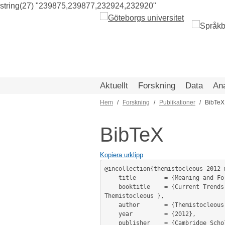
string(27) "239875,239877,232924,232920"
Hoppa
till
huvudinnehåll
Aktuellt
Forskning
Data
An
Hem
Forskning
Publikationer
BibTeX
Länkstig
BibTeX
Kopiera urklipp
@incollection{themistocleous-2012-
	title        = {Meaning and Form in the Tonal Representation},

	booktitle    = {Current Trends in Greek Linguistics / editor(s): Georgia Fragaki, Thanasis Georgakopoulos and Charalambos 
Themistocleous },

	author       = {Themistocleous, Charalambos},

	year         = {2012},

	publisher    = {Cambridge Scholars Publishing},
