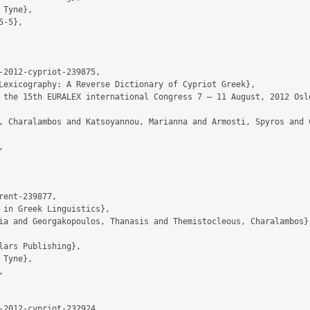
-2012-cypriot-239875,

ent-239877,

-2012-cypriot-232924,
