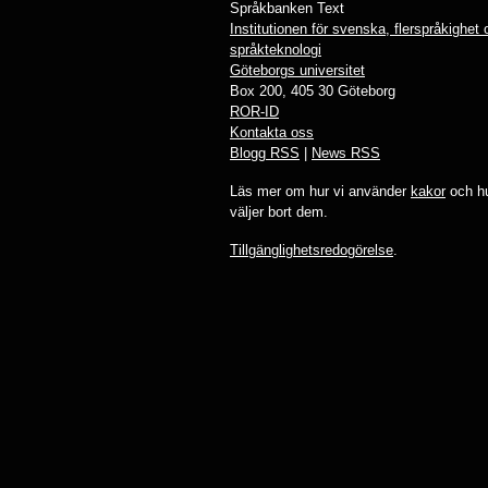
Språkbanken Text
Institutionen för svenska, flerspråkighet
språkteknologi
Göteborgs universitet
Box 200, 405 30 Göteborg
ROR-ID
Kontakta oss
Blogg RSS
|
News RSS
Läs mer om hur vi använder
kakor
och hu
väljer bort dem.
Tillgänglighetsredogörelse
.