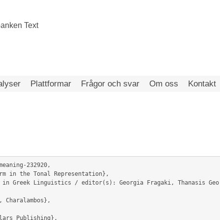
alyser
Plattformar
Frågor och svar
Om oss
Kontakt
meaning-232920,
