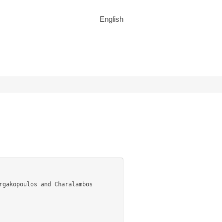
English