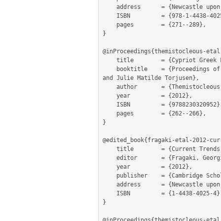
	address      = {Newcastle upon Tyne},

	ISBN         = {978-1-4438-4025-5},

	pages        = {271--289},

}

@inProceedings{themistocleous-etal
	title        = {Cypriot Greek Lexicography: A Reverse Dictionary of Cypriot Greek},

	booktitle    = {Proceedings of the 15th EURALEX international Congress 7 – 11 August, 2012 Oslo. Edited by Ruth Vatvedt Fjeld 
and Julie Matilde Torjusen},

	author       = {Themistocleous, Charalambos and Katsoyannou, Marianna and Armosti, Spyros and Christodoulou, Kyriaki},

	year         = {2012},

	ISBN         = {9788230320952},

	pages        = {262--266},

}

@edited_book{fragaki-etal-2012-curr
	title        = {Current Trends in Greek Linguistics},

	editor       = {Fragaki, Georgia and Georgakopoulos, Thanasis and Themistocleous, Charalambos},

	year         = {2012},

	publisher    = {Cambridge Scholars Publishing},

	address      = {Newcastle upon Tyne},

	ISBN         = {1-4438-4025-4},

}

@inProceedings{themistocleous-etal