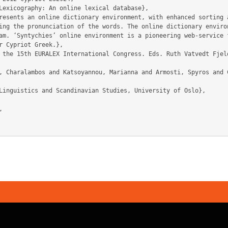
ing the pronunciation of the words. The online dictionary environ
am. ‘Syntychies’ online environment is a pioneering web-service f
r Cypriot Greek.},
