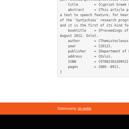
	title        = {Cypriot Greek Lexicography: An online lexical database},

	abstract     = {This article presents an online dictionary environment, with enhanced sorting and searching functionalities and 
a text to speech feature, for hear
of the ‘Syntychies’ research progr
and it is the first of its kind fo
	booktitle    = {Proceedings of the 15th EURALEX International Congress. Eds. Ruth Vatvedt Fjeld and Julie Matilde Torjusen 7-11 
August 2012. Oslo},

	author       = {Themistocleous, Charalambos and Katsoyannou, Marianna and Armosti, Spyros and Christodoulou, Kyriaki},

	year         = {2012},

	publisher    = {Department of Linguistics and Scandinavian Studies, University of Oslo},

	address      = {Oslo},

	ISBN         = {9788230320952},

	pages        = {889--891},

Sidansvarig:
sb-webb