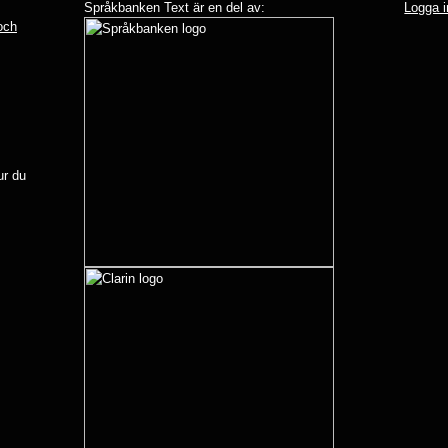
Språkbanken Text är en del av:
Logga i
 och
r du