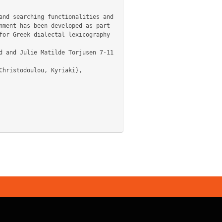
ment has been developed as part 
or Greek dialectal lexicography 