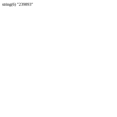
string(6) "239893"