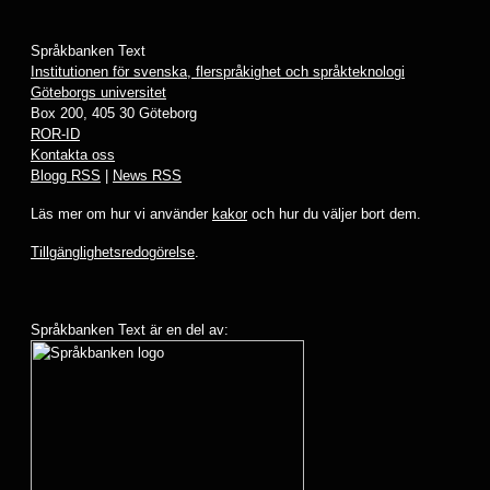
Språkbanken Text
Institutionen för svenska, flerspråkighet och språkteknologi
Göteborgs universitet
Box 200, 405 30 Göteborg
ROR-ID
Kontakta oss
Blogg RSS
|
News RSS
Läs mer om hur vi använder
kakor
och hur du väljer bort dem.
Tillgänglighetsredogörelse
.
Språkbanken Text är en del av: