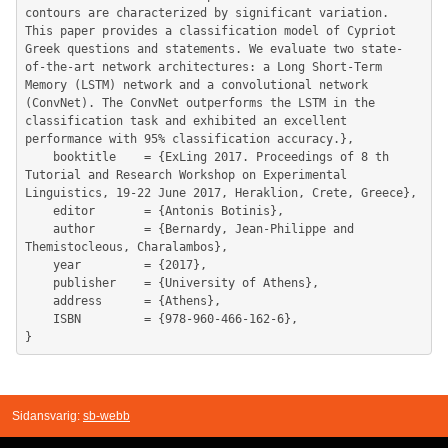
Sidansvarig:
sb-webb