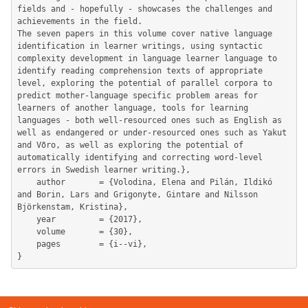
fields and - hopefully - showcases the challenges and 
achievements in the field.

The seven papers in this volume cover native language 
identification in learner writings, using syntactic 
complexity development in language learner language to 
identify reading comprehension texts of appropriate 
level, exploring the potential of parallel corpora to 
predict mother-language specific problem areas for 
learners of another language, tools for learning 
languages - both well-resourced ones such as English as 
well as endangered or under-resourced ones such as Yakut 
and Võro, as well as exploring the potential of 
automatically identifying and correcting word-level 
errors in Swedish learner writing.},

	author       = {Volodina, Elena and Pilán, Ildikó 
and Borin, Lars and Grigonyte, Gintare and Nilsson 
Björkenstam, Kristina},

	year         = {2017},

	volume       = {30},

	pages        = {i--vi},
