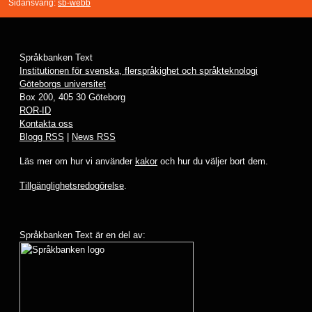
Sidansvarig:
sb-webb
Språkbanken Text
Institutionen för svenska, flerspråkighet och språkteknologi
Göteborgs universitet
Box 200, 405 30 Göteborg
ROR-ID
Kontakta oss
Blogg RSS
|
News RSS
Läs mer om hur vi använder
kakor
och hur du väljer bort dem.
Tillgänglighetsredogörelse
.
Språkbanken Text är en del av: