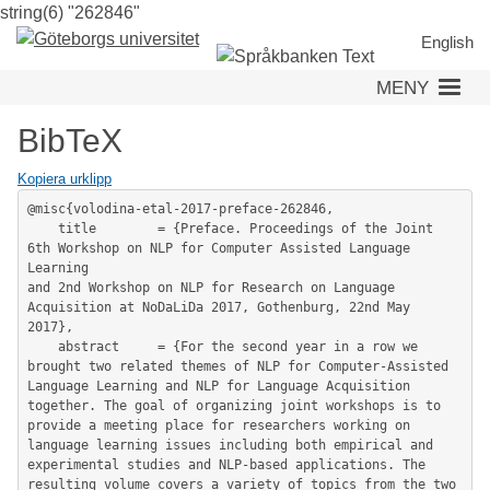
string(6) "262846"
Hoppa
till
English
huvudinnehåll
MENY
BibTeX
Kopiera urklipp
@misc{volodina-etal-2017-preface-262846,

	title        = {Preface. Proceedings of the Joint 
6th Workshop on NLP for Computer Assisted Language 
Learning

and 2nd Workshop on NLP for Research on Language 
Acquisition at NoDaLiDa 2017, Gothenburg, 22nd May 
2017},

	abstract     = {For the second year in a row we 
brought two related themes of NLP for Computer-Assisted 
Language Learning and NLP for Language Acquisition 
together. The goal of organizing joint workshops is to 
provide a meeting place for researchers working on 
language learning issues including both empirical and 
experimental studies and NLP-based applications. The 
resulting volume covers a variety of topics from the two 