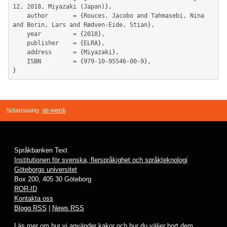
12, 2018, Miyazaki (Japan)},

	author       = {Rouces, Jacobo and Tahmasebi, Nina 
and Borin, Lars and Rødven-Eide, Stian},

	year         = {2018},

	publisher    = {ELRA},

	address      = {Miyazaki},

	ISBN         = {979-10-95546-00-9},

Sidansvarig:
sb-webb
Språkbanken Text
Institutionen för svenska, flerspråkighet och språkteknologi
Göteborgs universitet
Box 200, 405 30 Göteborg
ROR-ID
Kontakta oss
Blogg RSS
|
News RSS
Läs mer om hur vi använder
kakor
och hur du väljer bort dem.