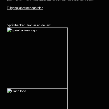
Tillgänglighetsredogörelse
.
Språkbanken Text är en del av: