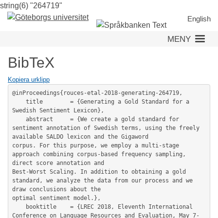
string(6) "264719"
Hoppa
till
English
huvudinnehåll
MENY
BibTeX
Kopiera urklipp
@inProceedings{rouces-etal-2018-generating-264719,

	title        = {Generating a Gold Standard for a 
Swedish Sentiment Lexicon},

	abstract     = {We create a gold standard for 
sentiment annotation of Swedish terms, using the freely 
available SALDO lexicon and the Gigaword

corpus. For this purpose, we employ a multi-stage 
approach combining corpus-based frequency sampling, 
direct score annotation and

Best-Worst Scaling. In addition to obtaining a gold 
standard, we analyze the data from our process and we 
draw conclusions about the

optimal sentiment model.},

	booktitle    = {LREC 2018, Eleventh International 
Conference on Language Resources and Evaluation, May 7-