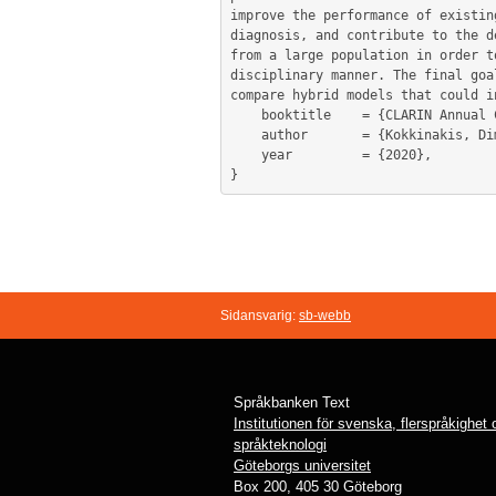
improve the performance of existin
diagnosis, and contribute to the d
from a large population in order t
disciplinary manner. The final goa
compare hybrid models that could i
	booktitle    = {CLARIN Annual Conference 2020 in Virtual Form},

	author       = {Kokkinakis, Dimitrios and Lundholm Fors, Kristina},

	year         = {2020},

Sidansvarig:
sb-webb
Språkbanken Text
Institutionen för svenska, flerspråkighet
språkteknologi
Göteborgs universitet
Box 200, 405 30 Göteborg