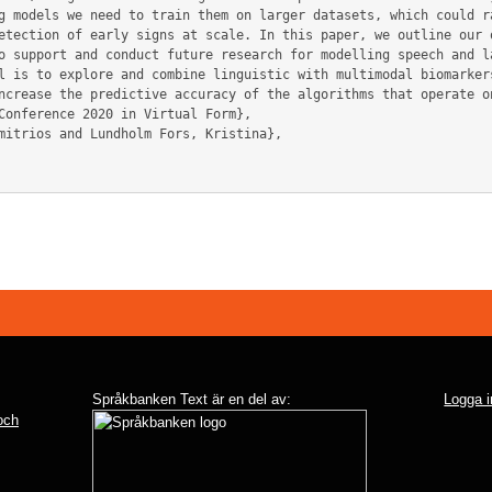
g models we need to train them on larger datasets, which could ra
etection of early signs at scale. In this paper, we outline our o
o support and conduct future research for modelling speech and l
l is to explore and combine linguistic with multimodal biomarkers
ncrease the predictive accuracy of the algorithms that operate on
Språkbanken Text är en del av:
Logga i
 och