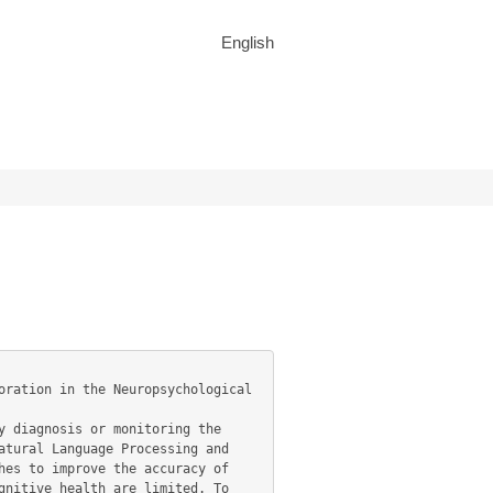
English
tural Language Processing and 
es to improve the accuracy of 
nitive health are limited. To 