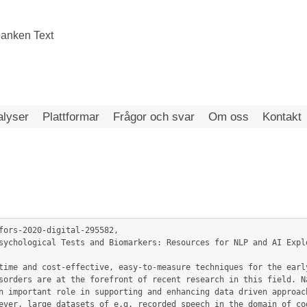
alyser
Plattformar
Frågor och svar
Om oss
Kontakt
fors-2020-digital-295582,

sorders are at the forefront of recent research in this field. Na
n important role in supporting and enhancing data driven approach
ever, large datasets of e.g. recorded speech in the domain of cog