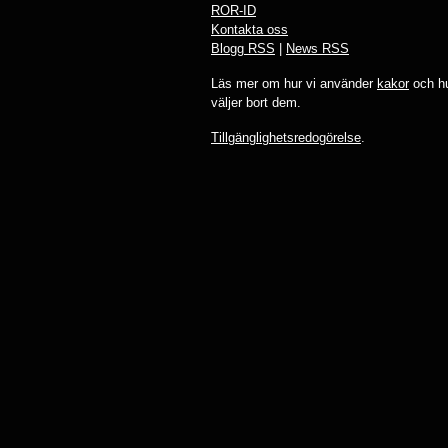
ROR-ID
Kontakta oss
Blogg RSS
|
News RSS
Läs mer om hur vi använder
kakor
och hu
väljer bort dem.
Tillgänglighetsredogörelse
.