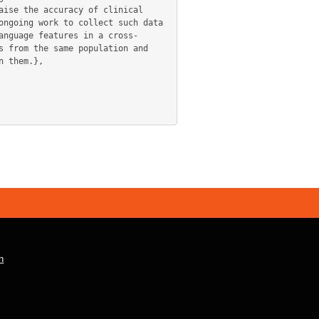
ise the accuracy of clinical 
ngoing work to collect such data 
anguage features in a cross-
 from the same population and 
 them.},

n