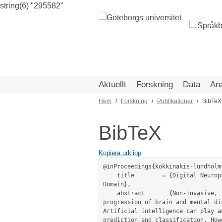
string(6) "295582"
Hoppa
till
huvudinnehåll
Aktuellt
Forskning
Data
An
Hem
Forskning
Publikationer
BibTeX
Länkstig
BibTeX
Kopiera urklipp
@inProceedings{kokkinakis-lundholm
	title        = {Digital Neuropsychological Tests and Biomarkers: Resources for NLP and AI Exploration in the Neuropsychological 
Domain},

	abstract     = {Non-invasive, time and cost-effective, easy-to-measure techniques for the early diagnosis or monitoring the 
progression of brain and mental di
Artificial Intelligence can play a
prediction and classification. How