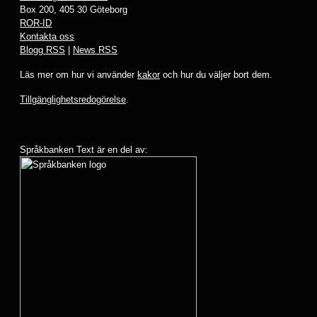
Box 200, 405 30 Göteborg
ROR-ID
Kontakta oss
Blogg RSS
|
News RSS
Läs mer om hur vi använder
kakor
och hur du väljer bort dem.
Tillgänglighetsredogörelse
.
Språkbanken Text är en del av: