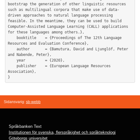
bootstrap the generation of other linguistic resources 
such as multilingual corpora that make use of data-
driven approaches to natural language processing 
feasible. In the meantime, they can be used to build 
Computer-Assisted Language Learning (CALL) applications 
for these languages among others.},

	booktitle    = {Proceedings of The 12th Language 
Resources and Evaluation Conference},

	author       = {Bamutura, David and Ljunglöf, Peter 
and Nabende, Peter},

	year         = {2020},

	publisher    = {European Language Resources 
Association},

Sidansvarig:
sb-webb
Språkbanken Text
Institutionen för svenska, flerspråkighet och språkteknologi
Göteborgs universitet