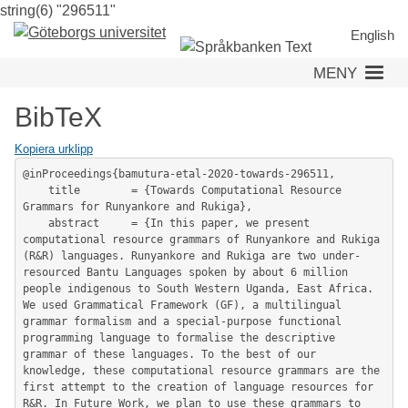
string(6) "296511"
Hoppa
till
English
huvudinnehåll
MENY
BibTeX
Kopiera urklipp
@inProceedings{bamutura-etal-2020-towards-296511,

	title        = {Towards Computational Resource 
Grammars for Runyankore and Rukiga},

	abstract     = {In this paper, we present 
computational resource grammars of Runyankore and Rukiga 
(R&R) languages. Runyankore and Rukiga are two under-
resourced Bantu Languages spoken by about 6 million 
people indigenous to South Western Uganda, East Africa. 
We used Grammatical Framework (GF), a multilingual 
grammar formalism and a special-purpose functional 
programming language to formalise the descriptive 
grammar of these languages. To the best of our 
knowledge, these computational resource grammars are the 
first attempt to the creation of language resources for 
R&R. In Future Work, we plan to use these grammars to 