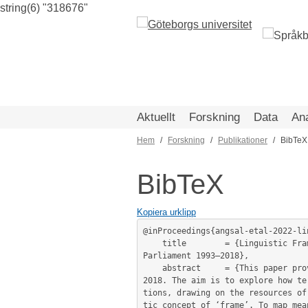
string(6) "318676"
Hoppa
till
huvudinnehåll
Aktuellt
Forskning
Data
An
Hem
Forskning
Publikationer
BibTeX
Länkstig
BibTeX
Kopiera urklipp
@inProceedings{angsal-etal-2022-li
	title        = {Linguistic Framing of Political Terror: Distant and Close Readings of the Discourse on Terrorism in the Swedish 
Parliament 1993–2018},

	abstract     = {This paper provides a study of the discourse on terrorism in Swedish parliamentary debate 1993–

2018. The aim is to explore how te
tions, drawing on the resources of
tic concept of ‘frame’. To map mea