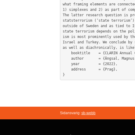
what framing elements are connecte
1) simplexes and 2) as part of com
The latter research question is pr
statsterrorism (‘state terrorism’)
outside of Sweden and as tied to I
state terrorism depends on the pol
ism is most prominently used by th
Israel and Turkey. We conclude by 
as well as diachronically, is like
	booktitle    = {CLARIN Annual Conference Proceedings, 10–12 October 2022, Prague, Czechia. Eds. Tomaž Erjavec & Maria Eskevich},

	author       = {Ängsal, Magnus Pettersson and Brodén, Daniel and Fridlund, Mats and Olsson, Leif-Jöran and Öhberg, Patrik},

	year         = {2022},

	address      = {Prag},

Sidansvarig:
sb-webb