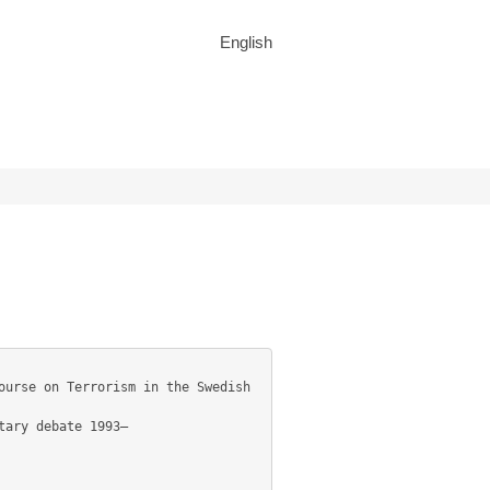
English