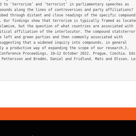
d to ‘terrorism’ and ‘terrorist’ in parliamentary speeches as

pounds along the lines of controversies and party affiliations?

obed through distant and close readings of the specific compound

. Our findings show that terrorism is typically framed as located
slamism, but the question of what countries are associated with

itical affiliation of the interlocutor. The compound statsterror-
e left and green parties and then commonly associated with

suggesting that a widened inquiry into compounds, in general

ly a productive way of expanding the scope of our research.},
