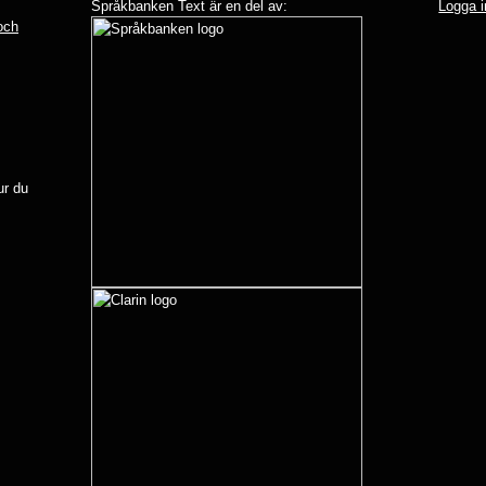
Språkbanken Text är en del av:
Logga i
 och
r du