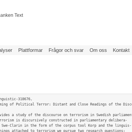
alyser
Plattformar
Frågor och svar
Om oss
Kontakt
nguistic-318676,

rrorism is discursively constructed in parliamentary delibera-

 Swe-Clarin in the form of the corpus tool Korp and the linguis-

nings attached to terrorism we pursue two research questions:
