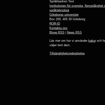
Språkbanken Text
Institutionen för svenska, flerspråkighet
språkteknologi
Göteborgs universitet
Box 200, 405 30 Göteborg
ROR-ID
Kontakta oss
Blogg RSS
|
News RSS
Läs mer om hur vi använder
kakor
och hu
väljer bort dem.
Tillgänglighetsredogörelse
.