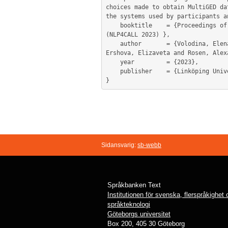
choices made to obtain MultiGED da
the systems used by participants a
	booktitle    = {Proceedings of the 12th Workshop on Natural Language Processing for Computer Assisted Language Learning 
(NLP4CALL 2023) },

	author       = {Volodina, Elena and Bryant, Christopher and Caines, Andrew and De Clercq, Orphée and Frey, Jennifer-Carmen and 
Ershova, Elizaveta and Rosen, Alex
	year         = {2023},

	publisher    = {Linköping University Press},

Sidansvarig:
sb-webb
Språkbanken Text
Institutionen för svenska, flerspråkighet
språkteknologi
Göteborgs universitet
Box 200, 405 30 Göteborg