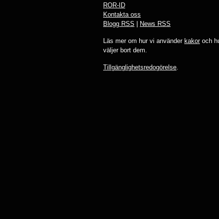
ROR-ID
Kontakta oss
Blogg RSS
|
News RSS
Läs mer om hur vi använder
kakor
och hu
väljer bort dem.
Tillgänglighetsredogörelse
.