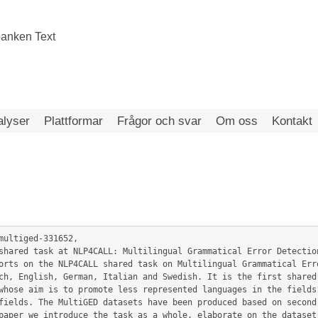
alyser
Plattformar
Frågor och svar
Om oss
Kontakt
multiged-331652,

ch, English, German, Italian and Swedish. It is the first shared 
whose aim is to promote less represented languages in the fields 
fields. The MultiGED datasets have been produced based on second 
paper we introduce the task as a whole, elaborate on the dataset 