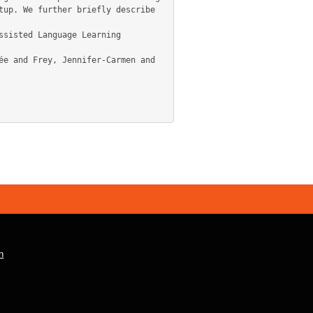
up. We further briefly describe 
n