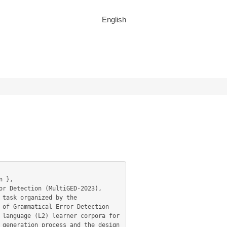
English
task organized by the 
of Grammatical Error Detection 
language (L2) learner corpora for 
generation process and the design 