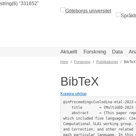
string(6) "331652"
Hoppa
till
huvudinnehåll
Aktuellt
Forskning
Data
An
Hem
Forskning
Publikationer
BibTeX
Länkstig
BibTeX
Kopiera urklipp
@inProceedings{volodina-etal-2023-
	title        = {MultiGED-2023 shared task at NLP4CALL: Multilingual Grammatical Error Detection },

	abstract     = {This paper reports on the NLP4CALL shared task on Multilingual Grammatical Error Detection (MultiGED-2023), 
which included five languages: Cze
Computational SLA1 working group, 
and Correction, and other related 
each particular language. In this 