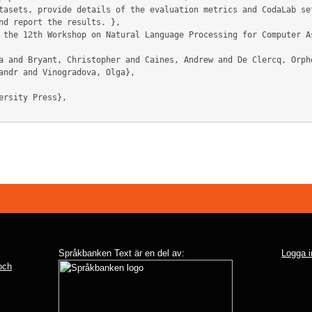
tasets, provide details of the evaluation metrics and CodaLab set
nd report the results. },

andr and Vinogradova, Olga},

Språkbanken Text är en del av:
Logga i
 och