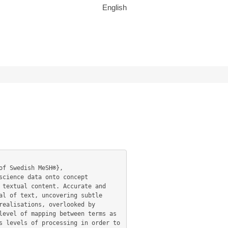
English
textual content. Accurate and 
l of text, uncovering subtle 
ealisations, overlooked by 
evel of mapping between terms as 
 levels of processing in order to 