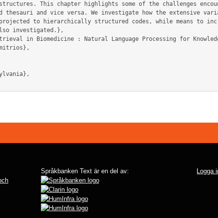
structures. This chapter highlights some of the challenges encoun
d thesauri and vice versa. We investigate how the extensive varia
projected to hierarchically structured codes, while means to incr
lso investigated.},

Språkbanken Text är en del av:
Logga i
 och