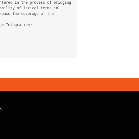
tered in the process of bridging 
bility of lexical terms in 
ease the coverage of the 
n