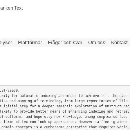
alyser
Plattformar
Frågor och svar
Om oss
Kontakt
al-73979,

t initial step for a deeper semantic exploration of unstructured 
likely to provide better means of enhancing indexing and retrieva
ul patterns, and hopefully new knowledge, among complex surface r
s forms of lexicon look-up approaches. However, a finer-grained l
 domain concepts is a cumbersome enterprise that requires various