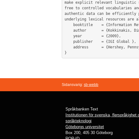
make explicit relevant linguistic 
free to controlled vocabularies an
authentic data can be efficiently 
underlying lexical resources are a
	booktitle    = {Information Retrieval in Biomedicine : Natural Language Processing for Knowledge Integration},

	author       = {Kokkinakis, Dimitrios},

	year         = {2009},

	publisher    = {IGI Global },

	address      = {Hershey, Pennsylvania},

Sidansvarig:
sb-webb
Språkbanken Text
Institutionen för svenska, flerspråkighet
språkteknologi
Göteborgs universitet
Box 200, 405 30 Göteborg
ROR-ID