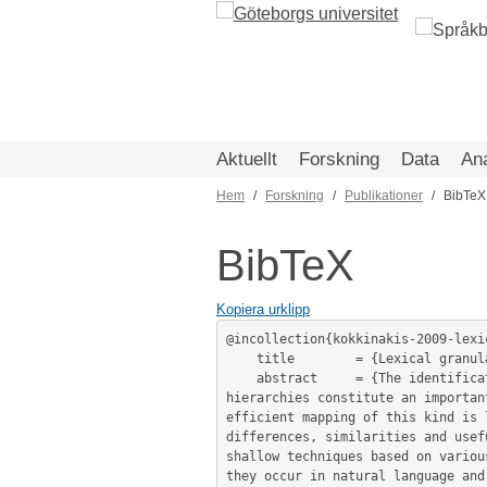
Hoppa
till
huvudinnehåll
Aktuellt
Forskning
Data
An
Hem
Forskning
Publikationer
BibTeX
Länkstig
BibTeX
Kopiera urklipp
@incollection{kokkinakis-2009-lexic
	title        = {Lexical granularity for automatic indexing and means to achieve it - the case of Swedish MeSH®},

	abstract     = {The identification and mapping of terminology from large repositories of life science data onto concept 
hierarchies constitute an importan
efficient mapping of this kind is 
differences, similarities and usef
shallow techniques based on variou
they occur in natural language and